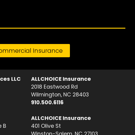
ommercial Insurance
ices LLC
ALLCHOICE Insurance
2018 Eastwood Rd
Wilmington, NC 28403
910.500.6116
ALLCHOICE Insurance
e B
401 Olive St
Winston-Salem, NC 27103