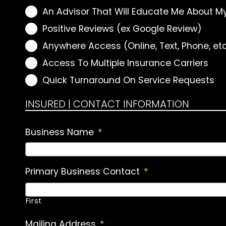
An Advisor That Will Educate Me About M
Positive Reviews (ex Google Review)
Anywhere Access (Online, Text, Phone, et
Access To Multiple Insurance Carriers
Quick Turnaround On Service Requests
INSURED | CONTACT INFORMATION
Business Name
*
Primary Business Contact
*
First
Mailing Address
*