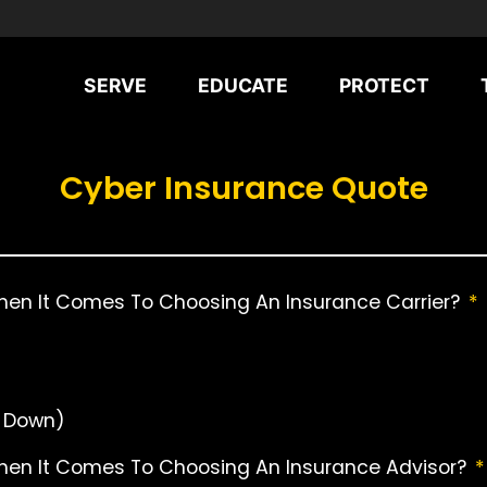
SERVE
EDUCATE
PROTECT
Cyber Insurance Quote
hen It Comes To Choosing An Insurance Carrier?
*
r Down)
When It Comes To Choosing An Insurance Advisor?
*