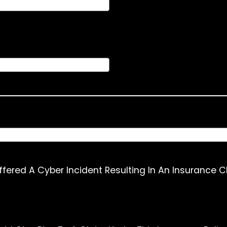
ffered A Cyber Incident Resulting In An Insurance C