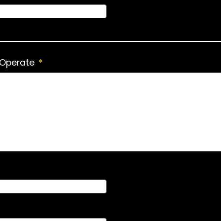
 Operate
*