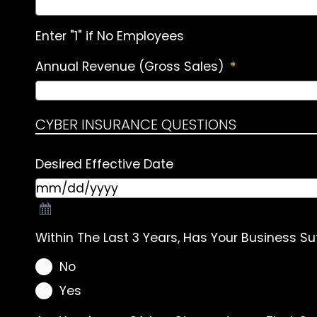
Enter "1" if No Employees
Annual Revenue (Gross Sales)
*
CYBER INSURANCE QUESTIONS
Desired Effective Date
Within The Last 3 Years, Has Your Business Su
No
Yes