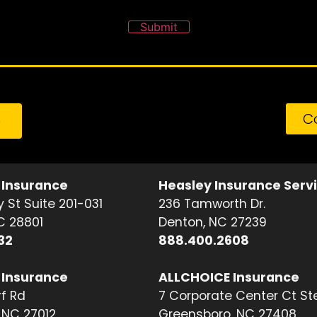
Submit
C
e
 Insurance
Heasley Insurance Serv
 St Suite 201-031
236 Tamworth Dr.
NC 28801
Denton, NC 27239
32
888.400.2608
 Insurance
ALLCHOICE Insurance
f Rd
7 Corporate Center Ct St
NC 27012
Greensboro, NC 27408