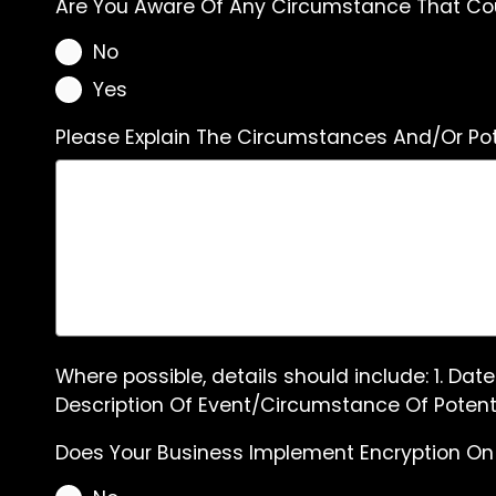
Are You Aware Of Any Circumstance That Coul
No
Yes
Please Explain The Circumstances And/Or Pot
Where possible, details should include: 1. Dat
Description Of Event/Circumstance Of Potenti
Does Your Business Implement Encryption On