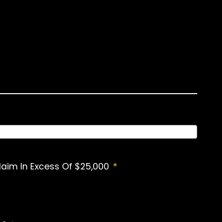
laim In Excess Of $25,000
*