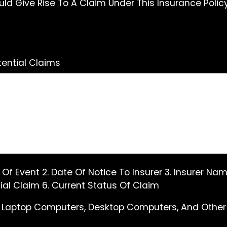
d Give Rise To A Claim Under This Insurance Polic
ential Claims
e Of Event 2. Date Of Notice To Insurer 3. Insurer 
al Claim 6. Current Status Of Claim
 Laptop Computers, Desktop Computers, And Other