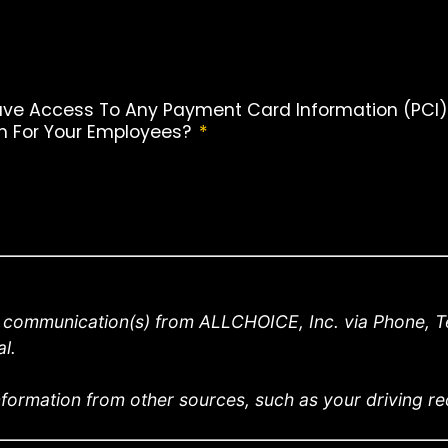
ave Access To Any Payment Card Information (PCI), P
an For Your Employees?
*
e communication(s) from ALLCHOICE, Inc. via Phone, Te
l.
formation from other sources, such as your driving reco