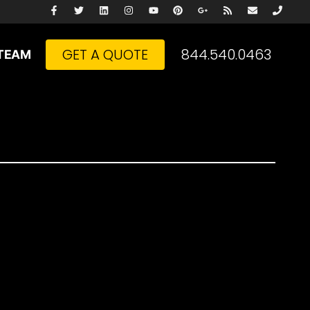
GET A QUOTE
844.540.0463
TEAM