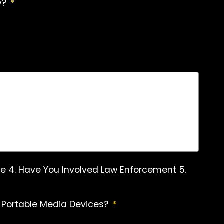
y?
*
Name 4. Have You Involved Law Enforcement 5.
 Portable Media Devices?
*