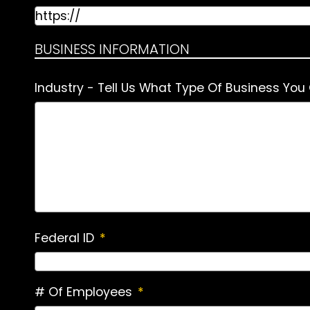
BUSINESS INFORMATION
Industry - Tell Us What Type Of Business You
Federal ID
*
# Of Employees
*