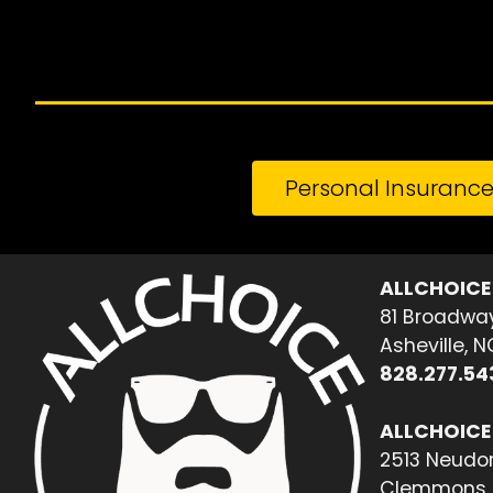
Personal Insuranc
ALLCHOICE
81 Broadway
Asheville, 
828.277.54
ALLCHOICE
2513 Neudor
Clemmons, 