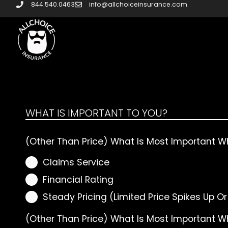
844.540.0463
info@allchoiceinsurance.com
WHAT IS IMPORTANT TO YOU?
(Other Than Price) What Is Most Important W
Claims Service
Financial Rating
Steady Pricing (Limited Price Spikes Up O
(Other Than Price) What Is Most Important 