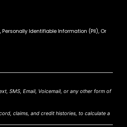
ersonally Identifiable Information (PII), Or
xt, SMS, Email, Voicemail, or any other form of
rd, claims, and credit histories, to calculate a