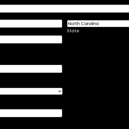
State