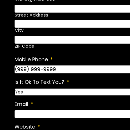
Street Address
City
ZIP Code
Mobile Phone
*
Is It Ok To Text You?
*
Email
*
Website
*