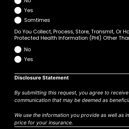
No
Yes
Somtimes
Do You Collect, Process, Store, Transmit, Or H
Protected Health Information (PHI) Other Th
No
Yes
Disclosure Statement
By submitting this request, you agree to receiv
communication that may be deemed as beneficia
We use the information you provide as well as in
price for your insurance.