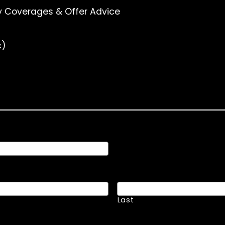
y Coverages & Offer Advice
c)
Last