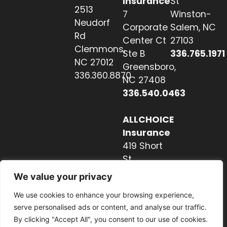
Insurance
St
2513
7
Winston-
Neudorf
Corporate
Salem, NC
Rd
Center Ct
27103
Clemmons,
Ste B
336.765.1971
NC 27012
Greensboro,
336.360.8870
NC 27408
336.540.0463
ALLCHOICE
Insurance
419 Short
St
Hendersonville,
We value your privacy
NC 28739
We use cookies to enhance your browsing experience,
828.237.2327
serve personalised ads or content, and analyse our traffic.
By clicking "Accept All", you consent to our use of cookies.