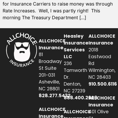
for Insurance Carriers to raise money was through
Rate Increases. Well, I was partly right! This
morning The Treasury Department […]
Heasley
ALLCHOICE
ALLCHOICE
Insurance
Insurance
Insurance
Services
2018
81
LLC
Eastwood
Broadway
236
Rd
St Suite
Tamworth
Wilmington,
201-031
Dr.
NC 28403
Asheville,
Denton,
910.500.6116
NC 28801
NC 27239
828.277.5432
888.400.2608
ALLCHOICE
Insurance
ALLCHOICE
ALLCHOICE
401 Olive
Insurance