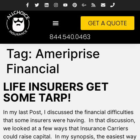
GET A QUOTE
844.540.0463
Tag:
Ameriprise
Financial
LIFE INSURERS GET
SOME TARP!
In my last Post, I discussed the financial difficulties
that some insurers were having. In that discussion,
we looked at a few ways that Insurance Carriers
could raise capital. In my synopsis, the easiest way