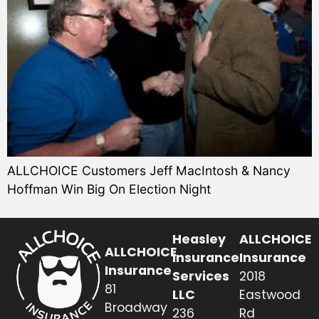
ALLCHOICE Customers Jeff MacIntosh & Nancy
Hoffman Win Big On Election Night
Heasley
ALLCHOICE
ALLCHOICE
Insurance
Insurance
Insurance
Services
2018
81
LLC
Eastwood
Broadway
236
Rd