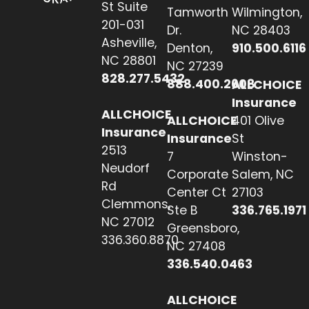
St Suite
Tamworth
Wilmington,
201-031
Dr.
NC 28403
Asheville,
Denton,
910.500.6116
NC 28801
NC 27239
828.277.5432
888.400.2608
ALLCHOICE
Insurance
ALLCHOICE
ALLCHOICE
401 Olive
Insurance
Insurance
St
2513
7
Winston-
Neudorf
Corporate
Salem, NC
Rd
Center Ct
27103
Clemmons,
Ste B
336.765.1971
NC 27012
Greensboro,
336.360.8870
NC 27408
336.540.0463
ALLCHOICE