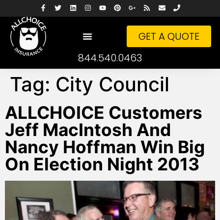
GET A QUOTE
844.540.0463
Tag:
City Council
ALLCHOICE Customers
Jeff MacIntosh And
Nancy Hoffman Win Big
On Election Night 2013