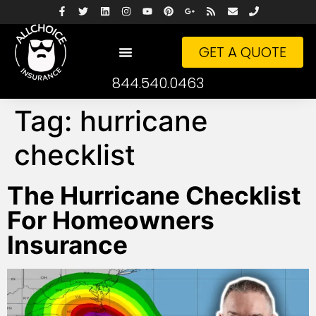
GET A QUOTE
844.540.0463
Tag:
hurricane
checklist
The Hurricane Checklist
For Homeowners
Insurance