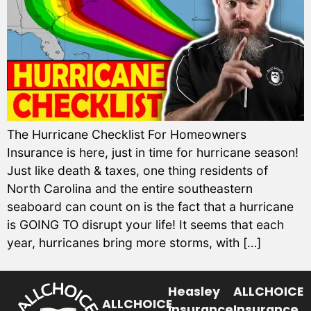
The Hurricane Checklist For Homeowners
Insurance is here, just in time for hurricane season!
Just like death & taxes, one thing residents of
North Carolina and the entire southeastern
seaboard can count on is the fact that a hurricane
is GOING TO disrupt your life! It seems that each
year, hurricanes bring more storms, with […]
Heasley
ALLCHOICE
ALLCHOICE
Insurance
Insurance