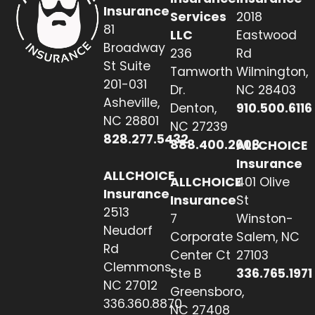
Insurance
Services
2018
81
LLC
Eastwood
Broadway
236
Rd
St Suite
Tamworth
Wilmington,
201-031
Dr.
NC 28403
Asheville,
Denton,
910.500.6116
NC 28801
NC 27239
828.277.5432
888.400.2608
ALLCHOICE
Insurance
ALLCHOICE
ALLCHOICE
401 Olive
Insurance
Insurance
St
2513
7
Winston-
Neudorf
Corporate
Salem, NC
Rd
Center Ct
27103
Clemmons,
Ste B
336.765.1971
NC 27012
Greensboro,
336.360.8870
NC 27408