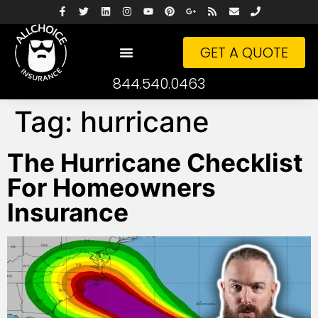
GET A QUOTE
844.540.0463
Tag:
hurricane
The Hurricane Checklist
For Homeowners
Insurance