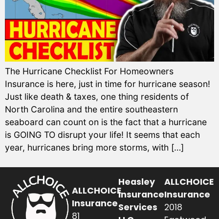
The Hurricane Checklist For Homeowners
Insurance is here, just in time for hurricane season!
Just like death & taxes, one thing residents of
North Carolina and the entire southeastern
seaboard can count on is the fact that a hurricane
is GOING TO disrupt your life! It seems that each
year, hurricanes bring more storms, with […]
Heasley
ALLCHOICE
ALLCHOICE
Insurance
Insurance
Insurance
Services
2018
81