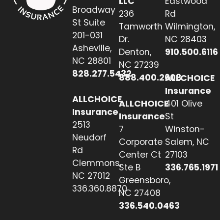
LLC
Eastwood
Broadway
236
Rd
St Suite
Tamworth
Wilmington,
201-031
Dr.
NC 28403
Asheville,
Denton,
910.500.6116
NC 28801
NC 27239
828.277.5432
888.400.2608
ALLCHOICE
Insurance
ALLCHOICE
ALLCHOICE
401 Olive
Insurance
Insurance
St
2513
7
Winston-
Neudorf
Corporate
Salem, NC
Rd
Center Ct
27103
Clemmons,
Ste B
336.765.1971
NC 27012
Greensboro,
336.360.8870
NC 27408
336.540.0463