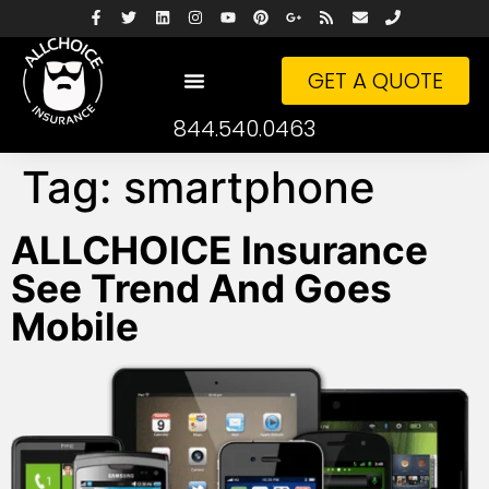
GET A QUOTE
844.540.0463
Tag:
smartphone
ALLCHOICE Insurance
See Trend And Goes
Mobile