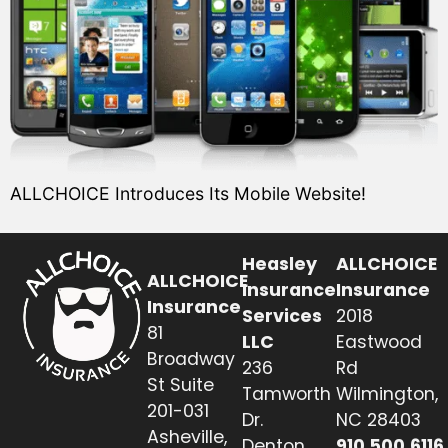
ALLCHOICE Introduces Its Mobile Website!
Heasley
ALLCHOICE
ALLCHOICE
Insurance
Insurance
Insurance
Services
2018
81
LLC
Eastwood
Broadway
236
Rd
St Suite
Tamworth
Wilmington,
201-031
Dr.
NC 28403
Asheville,
Denton,
910.500.6116