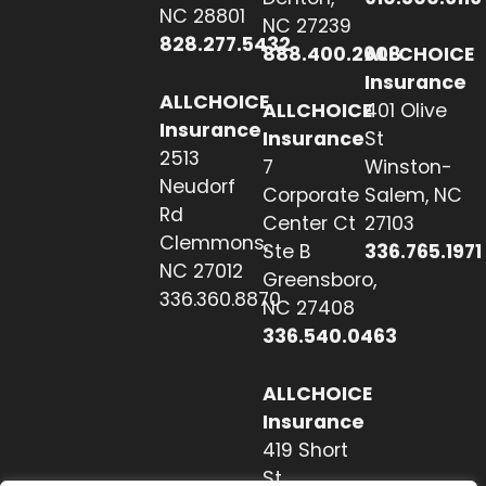
NC 28801
NC 27239
828.277.5432
888.400.2608
ALLCHOICE
Insurance
ALLCHOICE
ALLCHOICE
401 Olive
Insurance
Insurance
St
2513
7
Winston-
Neudorf
Corporate
Salem, NC
Rd
Center Ct
27103
Clemmons,
Ste B
336.765.1971
NC 27012
Greensboro,
336.360.8870
NC 27408
336.540.0463
ALLCHOICE
Insurance
419 Short
St