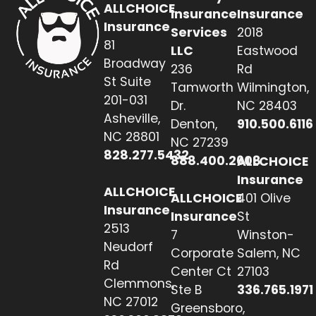
ALLCHOICE
Insurance
Insurance
Insurance
Services
2018
81
LLC
Eastwood
Broadway
236
Rd
St Suite
Tamworth
Wilmington,
201-031
Dr.
NC 28403
Asheville,
Denton,
910.500.6116
NC 28801
NC 27239
828.277.5432
888.400.2608
ALLCHOICE
Insurance
ALLCHOICE
ALLCHOICE
401 Olive
Insurance
Insurance
St
2513
7
Winston-
Neudorf
Corporate
Salem, NC
Rd
Center Ct
27103
Clemmons,
Ste B
336.765.1971
NC 27012
Greensboro,