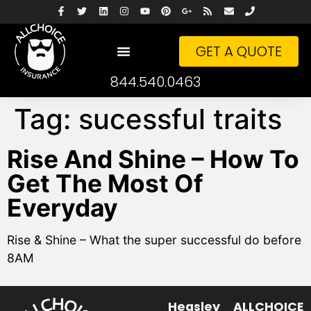
GET A QUOTE
844.540.0463
Tag:
sucessful traits
Rise And Shine – How To
Get The Most Of
Everyday
Rise & Shine – What the super successful do before
8AM
Heasley
ALLCHOICE