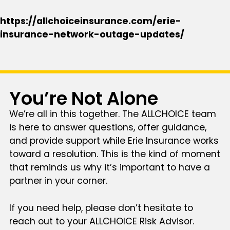
https://allchoiceinsurance.com/erie-
insurance-network-outage-updates/
You’re Not Alone
We’re all in this together. The ALLCHOICE team
is here to answer questions, offer guidance,
and provide support while Erie Insurance works
toward a resolution. This is the kind of moment
that reminds us why it’s important to have a
partner in your corner.
If you need help, please don’t hesitate to
reach out to your ALLCHOICE Risk Advisor.