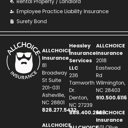
Rental Property / Landlord
Employee Practice Liability Insurance
Surety Bond
Heasley
ALLCHOICE
ALLCHOICE
Insurance
Insurance
Insurance
Services
2018
81
LLC
Eastwood
Broadway
236
Rd
St Suite
Tamworth
Wilmington,
201-031
Dr.
NC 28403
Asheville,
Denton,
910.500.6116
NC 28801
NC 27239
828.277.5432
888.400.2608
ALLCHOICE
Insurance
ALLCHOICE
ALLCHOICE
401 Olive