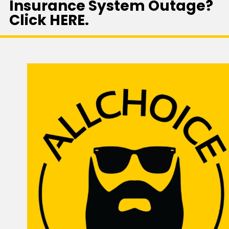
Insurance System Outage?
Click HERE.