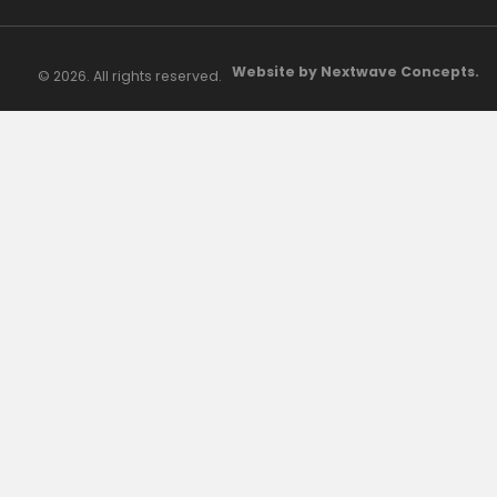
Website by Nextwave Concepts.
© 2026. All rights reserved.