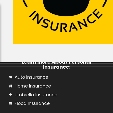
Learn More About Personal
Insurance:
Auto Insurance
Home Insurance
Umbrella Insurance
Flood Insurance