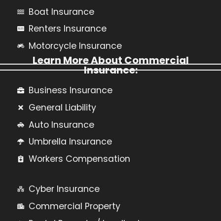
Boat Insurance
Renters Insurance
Motorcycle Insurance
Learn More About Commercial
Insurance:
Business Insurance
General Liability
Auto Insurance
Umbrella Insurance
Workers Compensation
Cyber Insurance
Commercial Property