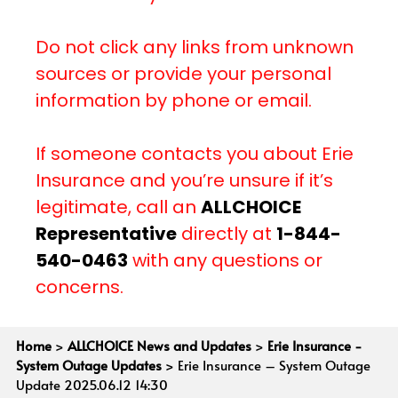
Do not click any links from unknown
sources or provide your personal
information by phone or email.
If someone contacts you about Erie
Insurance and you’re unsure if it’s
legitimate, call an
ALLCHOICE
Representative
directly at
1-844-
540-0463
with any questions or
concerns.
Home
>
ALLCHOICE News and Updates
>
Erie Insurance -
System Outage Updates
>
Erie Insurance – System Outage
Update 2025.06.12 14:30