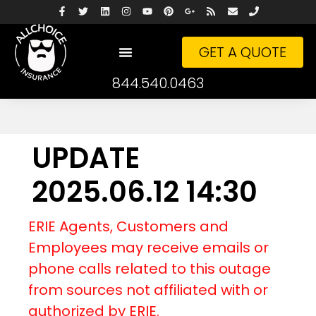
GET A QUOTE
844.540.0463
UPDATE
2025.06.12 14:30
ERIE Agents, Customers and
Employees may receive emails or
phone calls related to this outage
from sources not affiliated with or
authorized by ERIE.