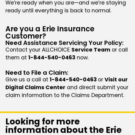
We’re ready when you are—and we’re staying
ready until everything is back to normal.
Are you a Erie Insurance
Customer?
Need Assistance Servicing Your Policy:
Contact your ALLCHOICE
Service Team
or call
them at
1-844-540-0463
now.
Need to File a Claim:
Give us a call at
1-844-540-0463
or
Visit our
Digital Claims Center
and direclt submit your
claim information to the Claims Department.
Looking for more
information about the Erie