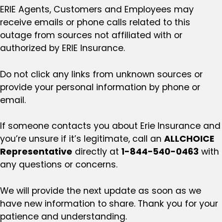
ERIE Agents, Customers and Employees may
receive emails or phone calls related to this
outage from sources not affiliated with or
authorized by ERIE Insurance.
Do not click any links from unknown sources or
provide your personal information by phone or
email.
If someone contacts you about Erie Insurance and
you’re unsure if it’s legitimate, call an
ALLCHOICE
Representative
directly at
1-844-540-0463
with
any questions or concerns.
We will provide the next update as soon as we
have new information to share. Thank you for your
patience and understanding.