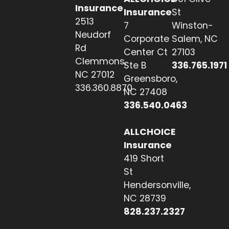
Insurance
Insurance
St
2513
7
Winston-
Neudorf
Corporate
Salem, NC
Rd
Center Ct
27103
Clemmons,
Ste B
336.765.1971
NC 27012
Greensboro,
336.360.8870
NC 27408
336.540.0463
ALLCHOICE
Insurance
419 Short
St
Hendersonville,
NC 28739
828.237.2327