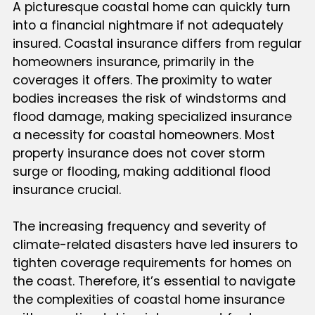
A picturesque coastal home can quickly turn
into a financial nightmare if not adequately
insured. Coastal insurance differs from regular
homeowners insurance, primarily in the
coverages it offers. The proximity to water
bodies increases the risk of windstorms and
flood damage, making specialized insurance
a necessity for coastal homeowners. Most
property insurance does not cover storm
surge or flooding, making additional flood
insurance crucial.
The increasing frequency and severity of
climate-related disasters have led insurers to
tighten coverage requirements for homes on
the coast. Therefore, it’s essential to navigate
the complexities of coastal home insurance