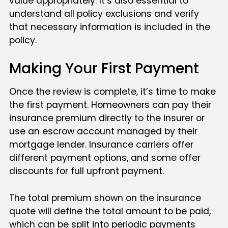
value appropriately. It’s also essential to
understand all policy exclusions and verify
that necessary information is included in the
policy.
Making Your First Payment
Once the review is complete, it’s time to make
the first payment. Homeowners can pay their
insurance premium directly to the insurer or
use an escrow account managed by their
mortgage lender. Insurance carriers offer
different payment options, and some offer
discounts for full upfront payment.
The total premium shown on the insurance
quote will define the total amount to be paid,
which can be split into periodic payments