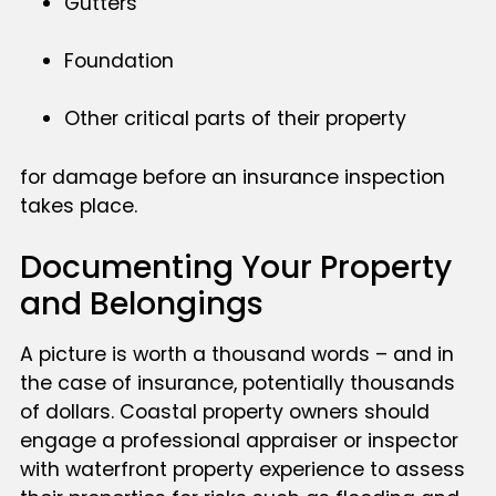
Gutters
Foundation
Other critical parts of their property
for damage before an insurance inspection
takes place.
Documenting Your Property
and Belongings
A picture is worth a thousand words – and in
the case of insurance, potentially thousands
of dollars. Coastal property owners should
engage a professional appraiser or inspector
with waterfront property experience to assess