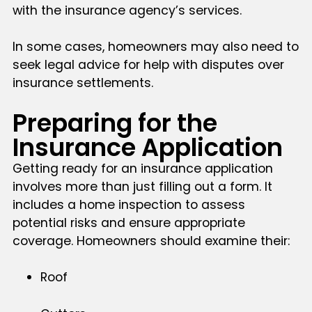
with the insurance agency’s services.
In some cases, homeowners may also need to
seek legal advice for help with disputes over
insurance settlements.
Preparing for the
Insurance Application
Getting ready for an insurance application
involves more than just filling out a form. It
includes a home inspection to assess
potential risks and ensure appropriate
coverage. Homeowners should examine their:
Roof