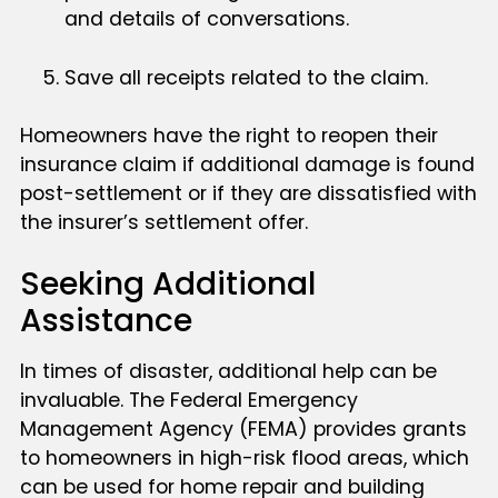
and details of conversations.
Save all receipts related to the claim.
Homeowners have the right to reopen their
insurance claim if additional damage is found
post-settlement or if they are dissatisfied with
the insurer’s settlement offer.
Seeking Additional
Assistance
In times of disaster, additional help can be
invaluable. The Federal Emergency
Management Agency (FEMA) provides grants
to homeowners in high-risk flood areas, which
can be used for home repair and building