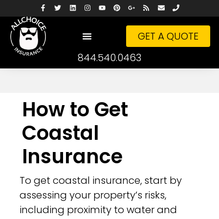
GET A QUOTE
844.540.0463
How to Get
Coastal
Insurance
To get coastal insurance, start by
assessing your property’s risks,
including proximity to water and