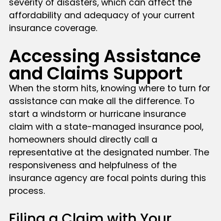
severity of disasters, which can affect the
affordability and adequacy of your current
insurance coverage.
Accessing Assistance
and Claims Support
When the storm hits, knowing where to turn for
assistance can make all the difference. To
start a windstorm or hurricane insurance
claim with a state-managed insurance pool,
homeowners should directly call a
representative at the designated number. The
responsiveness and helpfulness of the
insurance agency are focal points during this
process.
Filing a Claim with Your