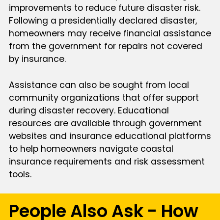
improvements to reduce future disaster risk.
Following a presidentially declared disaster,
homeowners may receive financial assistance
from the government for repairs not covered
by insurance.
Assistance can also be sought from local
community organizations that offer support
during disaster recovery. Educational
resources are available through government
websites and insurance educational platforms
to help homeowners navigate coastal
insurance requirements and risk assessment
tools.
People Also Ask - How