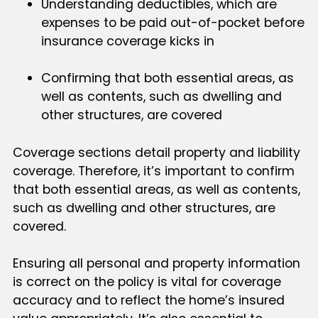
Understanding deductibles, which are
expenses to be paid out-of-pocket before
insurance coverage kicks in
Confirming that both essential areas, as
well as contents, such as dwelling and
other structures, are covered
Coverage sections detail property and liability
coverage. Therefore, it’s important to confirm
that both essential areas, as well as contents,
such as dwelling and other structures, are
covered.
Ensuring all personal and property information
is correct on the policy is vital for coverage
accuracy and to reflect the home’s insured