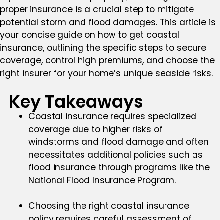
proper insurance is a crucial step to mitigate
potential storm and flood damages. This article is
your concise guide on how to get coastal
insurance, outlining the specific steps to secure
coverage, control high premiums, and choose the
right insurer for your home’s unique seaside risks.
Key Takeaways
Coastal insurance requires specialized
coverage due to higher risks of
windstorms and flood damage and often
necessitates additional policies such as
flood insurance through programs like the
National Flood Insurance Program.
Choosing the right coastal insurance
policy requires careful assessment of