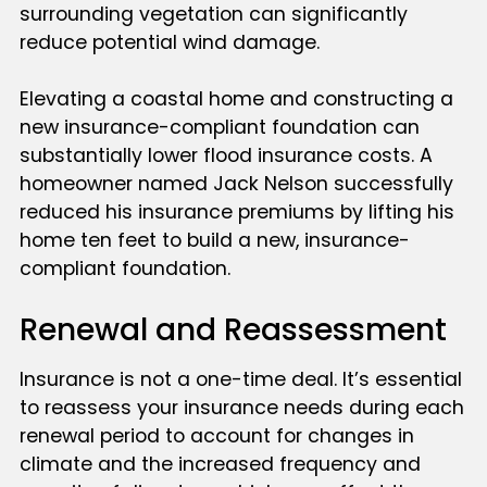
surrounding vegetation can significantly
reduce potential wind damage.
Elevating a coastal home and constructing a
new insurance-compliant foundation can
substantially lower flood insurance costs. A
homeowner named Jack Nelson successfully
reduced his insurance premiums by lifting his
home ten feet to build a new, insurance-
compliant foundation.
Renewal and Reassessment
Insurance is not a one-time deal. It’s essential
to reassess your insurance needs during each
renewal period to account for changes in
climate and the increased frequency and