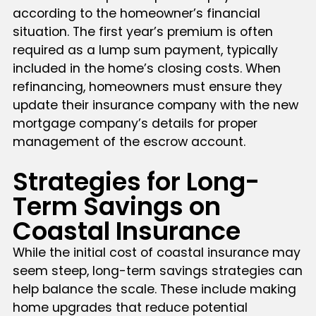
according to the homeowner’s financial
situation. The first year’s premium is often
required as a lump sum payment, typically
included in the home’s closing costs. When
refinancing, homeowners must ensure they
update their insurance company with the new
mortgage company’s details for proper
management of the escrow account.
Strategies for Long-
Term Savings on
Coastal Insurance
While the initial cost of coastal insurance may
seem steep, long-term savings strategies can
help balance the scale. These include making
home upgrades that reduce potential