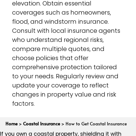
elevation. Obtain essential
coverages such as homeowners,
flood, and windstorm insurance.
Consult with local insurance agents
who understand regional risks,
compare multiple quotes, and
choose policies that offer
comprehensive protection tailored
to your needs. Regularly review and
update your coverage to reflect
changes in property value and risk
factors.
Home
>
Coastal Insurance
>
How to Get Coastal Insurance
If you own a coastal property, shielding it with