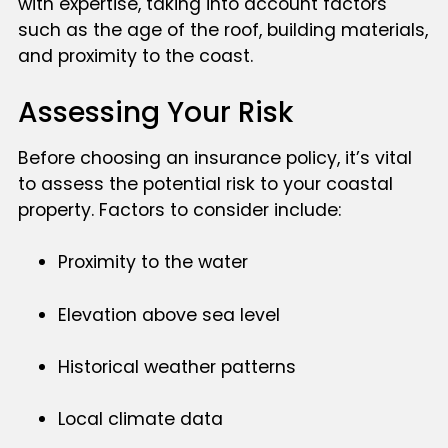
with expertise, taking into account factors
such as the age of the roof, building materials,
and proximity to the coast.
Assessing Your Risk
Before choosing an insurance policy, it’s vital
to assess the potential risk to your coastal
property. Factors to consider include:
Proximity to the water
Elevation above sea level
Historical weather patterns
Local climate data