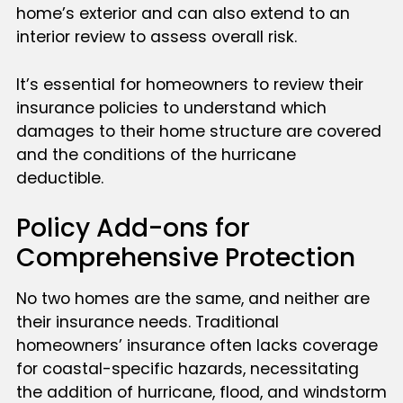
home’s exterior and can also extend to an
interior review to assess overall risk.
It’s essential for homeowners to review their
insurance policies to understand which
damages to their home structure are covered
and the conditions of the hurricane
deductible.
Policy Add-ons for
Comprehensive Protection
No two homes are the same, and neither are
their insurance needs. Traditional
homeowners’ insurance often lacks coverage
for coastal-specific hazards, necessitating
the addition of hurricane, flood, and windstorm