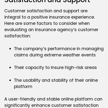
Customer satisfaction and support are
integral to a positive insurance experience.
Here are some factors to consider when
evaluating an insurance agency’s customer
satisfaction:
The company’s performance in managing
claims during extreme weather events
Their capacity to insure high-risk areas
The usability and stability of their online
platform
A user-friendly and stable online platform can
significantly enhance customer satisfaction