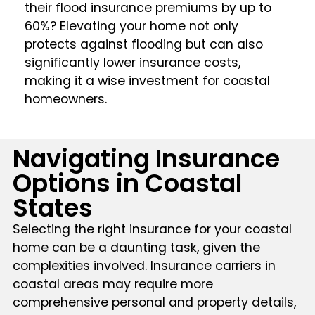
their flood insurance premiums by up to
60%? Elevating your home not only
protects against flooding but can also
significantly lower insurance costs,
making it a wise investment for coastal
homeowners.
Navigating Insurance
Options in Coastal
States
Selecting the right insurance for your coastal
home can be a daunting task, given the
complexities involved. Insurance carriers in
coastal areas may require more
comprehensive personal and property details,