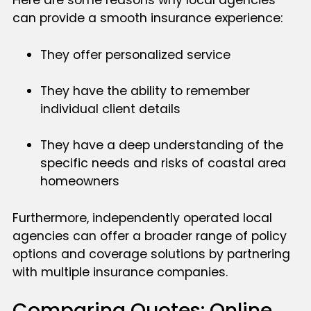
Here are some reasons why local agencies
can provide a smooth insurance experience:
They offer personalized service
They have the ability to remember
individual client details
They have a deep understanding of the
specific needs and risks of coastal area
homeowners
Furthermore, independently operated local
agencies can offer a broader range of policy
options and coverage solutions by partnering
with multiple insurance companies.
Comparing Quotes: Online