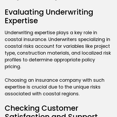
Evaluating Underwriting
Expertise
Underwriting expertise plays a key role in
coastal insurance. Underwriters specializing in
coastal risks account for variables like project
type, construction materials, and localized risk
profiles to determine appropriate policy
pricing.
Choosing an insurance company with such
expertise is crucial due to the unique risks
associated with coastal regions.
Checking Customer
Satisfaction and Support