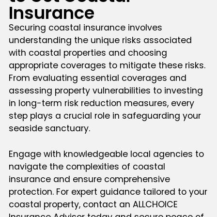
Insurance
Securing coastal insurance involves
understanding the unique risks associated
with coastal properties and choosing
appropriate coverages to mitigate these risks.
From evaluating essential coverages and
assessing property vulnerabilities to investing
in long-term risk reduction measures, every
step plays a crucial role in safeguarding your
seaside sanctuary.
Engage with knowledgeable local agencies to
navigate the complexities of coastal
insurance and ensure comprehensive
protection. For expert guidance tailored to your
coastal property, contact an ALLCHOICE
Insurance Advisor today and secure peace of