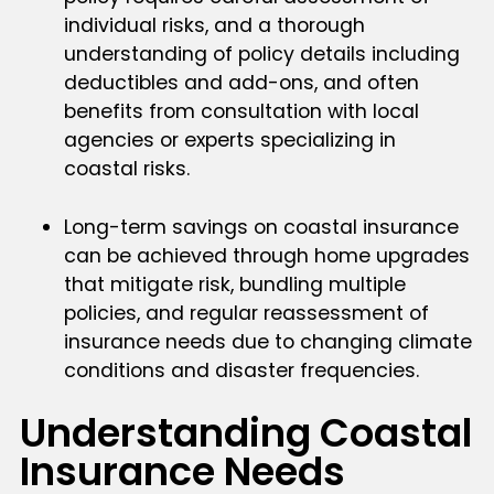
individual risks, and a thorough
understanding of policy details including
deductibles and add-ons, and often
benefits from consultation with local
agencies or experts specializing in
coastal risks.
Long-term savings on coastal insurance
can be achieved through home upgrades
that mitigate risk, bundling multiple
policies, and regular reassessment of
insurance needs due to changing climate
conditions and disaster frequencies.
Understanding Coastal
Insurance Needs