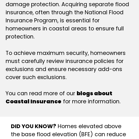
damage protection. Acquiring separate flood
insurance, often through the National Flood
Insurance Program, is essential for
homeowners in coastal areas to ensure full
protection.
To achieve maximum security, homeowners
must carefully review insurance policies for
exclusions and ensure necessary add-ons
cover such exclusions.
You can read more of our
blogs about
Coastal Insurance
for more information.
DID YOU KNOW?
Homes elevated above
the base flood elevation (BFE) can reduce