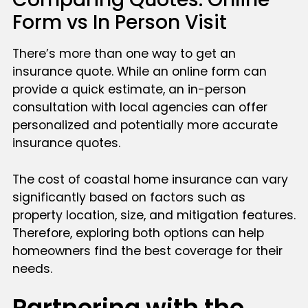
Form vs In Person Visit
There’s more than one way to get an
insurance quote. While an online form can
provide a quick estimate, an in-person
consultation with local agencies can offer
personalized and potentially more accurate
insurance quotes.
The cost of coastal home insurance can vary
significantly based on factors such as
property location, size, and mitigation features.
Therefore, exploring both options can help
homeowners find the best coverage for their
needs.
Partnering with the