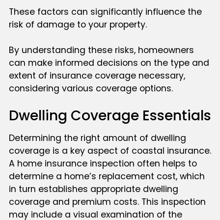
These factors can significantly influence the
risk of damage to your property.
By understanding these risks, homeowners
can make informed decisions on the type and
extent of insurance coverage necessary,
considering various coverage options.
Dwelling Coverage Essentials
Determining the right amount of dwelling
coverage is a key aspect of coastal insurance.
A home insurance inspection often helps to
determine a home’s replacement cost, which
in turn establishes appropriate dwelling
coverage and premium costs. This inspection
may include a visual examination of the