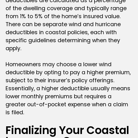
deductibles are calculated as a percentage
of the dwelling coverage and typically range
from 1% to 5% of the home’s insured value.
There can be separate wind and hurricane
deductibles in coastal policies, each with
specific guidelines determining when they
apply.
Homeowners may choose a lower wind
deductible by opting to pay a higher premium,
subject to their insurer’s policy offerings.
Essentially, a higher deductible usually means
lower monthly premiums but requires a
greater out-of-pocket expense when a claim
is filed.
Finalizing Your Coastal