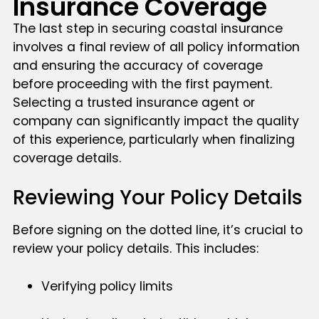
Insurance Coverage
The last step in securing coastal insurance
involves a final review of all policy information
and ensuring the accuracy of coverage
before proceeding with the first payment.
Selecting a trusted insurance agent or
company can significantly impact the quality
of this experience, particularly when finalizing
coverage details.
Reviewing Your Policy Details
Before signing on the dotted line, it’s crucial to
review your policy details. This includes:
Verifying policy limits