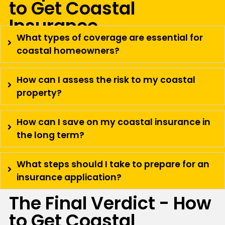
to Get Coastal
Insurance
What types of coverage are essential for
coastal homeowners?
How can I assess the risk to my coastal
property?
How can I save on my coastal insurance in
the long term?
What steps should I take to prepare for an
insurance application?
The Final Verdict - How
to Get Coastal