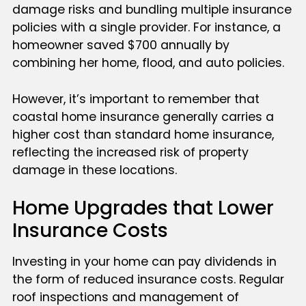
damage risks and bundling multiple insurance
policies with a single provider. For instance, a
homeowner saved $700 annually by
combining her home, flood, and auto policies.
However, it’s important to remember that
coastal home insurance generally carries a
higher cost than standard home insurance,
reflecting the increased risk of property
damage in these locations.
Home Upgrades that Lower
Insurance Costs
Investing in your home can pay dividends in
the form of reduced insurance costs. Regular
roof inspections and management of