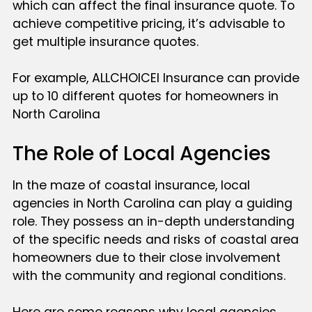
which can affect the final insurance quote. To
achieve competitive pricing, it’s advisable to
get multiple insurance quotes.
For example, ALLCHOICEl Insurance can provide
up to 10 different quotes for homeowners in
North Carolina
The Role of Local Agencies
In the maze of coastal insurance, local
agencies in North Carolina can play a guiding
role. They possess an in-depth understanding
of the specific needs and risks of coastal area
homeowners due to their close involvement
with the community and regional conditions.