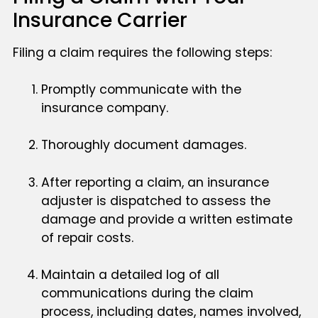
Insurance Carrier
Filing a claim requires the following steps:
Promptly communicate with the
insurance company.
Thoroughly document damages.
After reporting a claim, an insurance
adjuster is dispatched to assess the
damage and provide a written estimate
of repair costs.
Maintain a detailed log of all
communications during the claim
process, including dates, names involved,