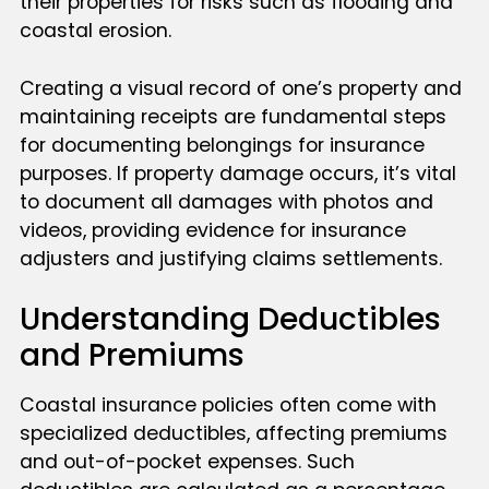
their properties for risks such as flooding and
coastal erosion.
Creating a visual record of one’s property and
maintaining receipts are fundamental steps
for documenting belongings for insurance
purposes. If property damage occurs, it’s vital
to document all damages with photos and
videos, providing evidence for insurance
adjusters and justifying claims settlements.
Understanding Deductibles
and Premiums
Coastal insurance policies often come with
specialized deductibles, affecting premiums
and out-of-pocket expenses. Such