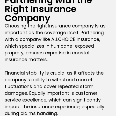
Right Insurance
Company
Choosing the right insurance company is as
important as the coverage itself. Partnering
with a company like ALLCHOICE Insurance,
which specializes in hurricane-exposed
property, ensures expertise in coastal
insurance matters.
Financial stability is crucial as it affects the
company’s ability to withstand market
fluctuations and cover repeated storm
damages. Equally important is customer
service excellence, which can significantly
impact the insurance experience, especially
during claims handling.