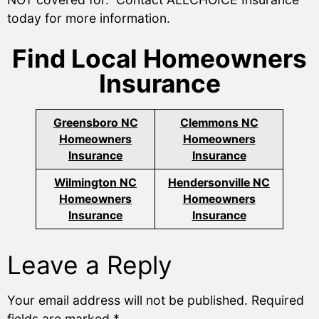
today for more information.
Find Local Homeowners
Insurance
Greensboro NC
Clemmons NC
Homeowners
Homeowners
Insurance
Insurance
Wilmington NC
Hendersonville NC
Homeowners
Homeowners
Insurance
Insurance
Leave a Reply
Your email address will not be published.
Required
fields are marked
*