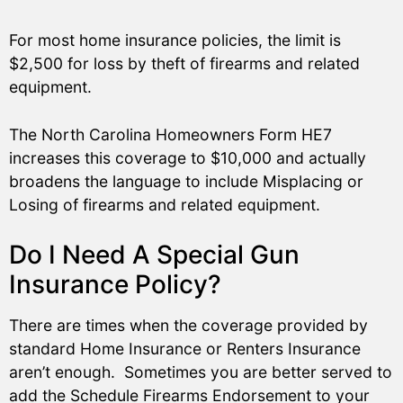
For most home insurance policies, the limit is
$2,500 for loss by theft of firearms and related
equipment.
The North Carolina Homeowners Form HE7
increases this coverage to $10,000 and actually
broadens the language to include Misplacing or
Losing of firearms and related equipment.
Do I Need A Special Gun
Insurance Policy?
There are times when the coverage provided by
standard Home Insurance or Renters Insurance
aren’t enough. Sometimes you are better served to
add the Schedule Firearms Endorsement to your