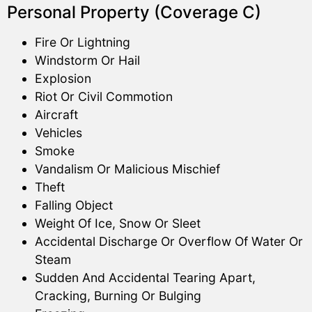
Personal Property (Coverage C)
Fire Or Lightning
Windstorm Or Hail
Explosion
Riot Or Civil Commotion
Aircraft
Vehicles
Smoke
Vandalism Or Malicious Mischief
Theft
Falling Object
Weight Of Ice, Snow Or Sleet
Accidental Discharge Or Overflow Of Water Or
Steam
Sudden And Accidental Tearing Apart,
Cracking, Burning Or Bulging