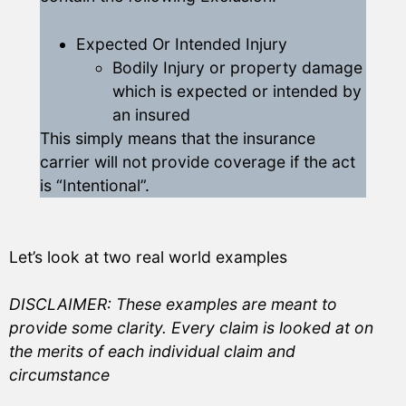
Expected Or Intended Injury
Bodily Injury or property damage
which is expected or intended by
an insured
This simply means that the insurance
carrier will not provide coverage if the act
is “Intentional”.
Let’s look at two real world examples
DISCLAIMER: These examples are meant to
provide some clarity. Every claim is looked at on
the merits of each individual claim and
circumstance