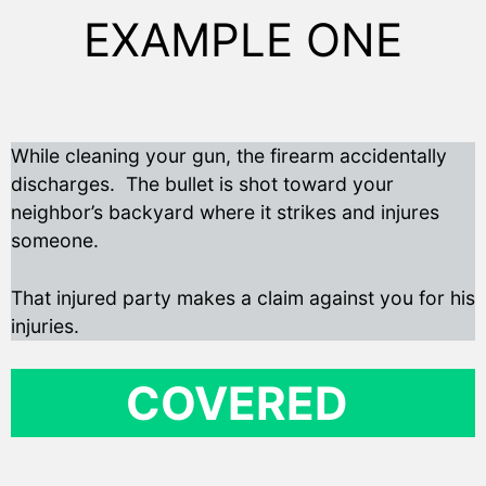
EXAMPLE ONE
While cleaning your gun, the firearm accidentally
discharges. The bullet is shot toward your
neighbor’s backyard where it strikes and injures
someone.
That injured party makes a claim against you for his
injuries.
COVERED