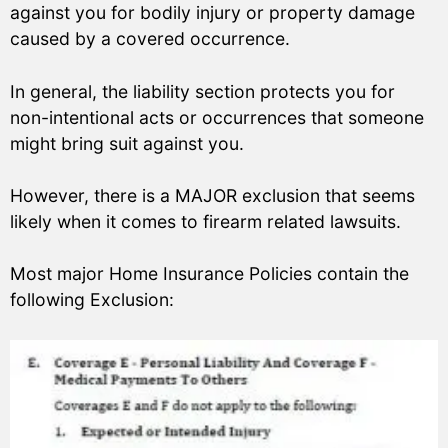
against you for bodily injury or property damage
caused by a covered occurrence.
In general, the liability section protects you for
non-intentional acts or occurrences that someone
might bring suit against you.
However, there is a MAJOR exclusion that seems
likely when it comes to firearm related lawsuits.
Most major Home Insurance Policies contain the
following Exclusion: