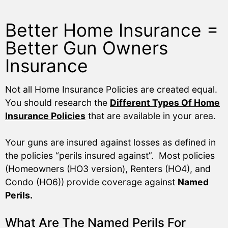
Better Home Insurance =
Better Gun Owners
Insurance
Not all Home Insurance Policies are created equal.
You should research the
Different Types Of Home
Insurance Policies
that are available in your area.
Your guns are insured against losses as defined in
the policies “perils insured against”. Most policies
(Homeowners (HO3 version), Renters (HO4), and
Condo (HO6)) provide coverage against
Named
Perils.
What Are The Named Perils For