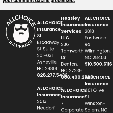
your comment data is processed.
Heasley
ALLCHOICE
ALLCHOICE
Insurance
Insurance
Insurance
Services
2018
81
LLC
Eastwood
Broadway
236
Rd
St Suite
Tamworth
Wilmington,
201-031
Dr.
NC 28403
Asheville,
Denton,
910.500.6116
NC 28801
NC 27239
828.277.5432
888.400.2608
ALLCHOICE
Insurance
ALLCHOICE
ALLCHOICE
401 Olive
Insurance
Insurance
St
2513
7
Winston-
Neudorf
Corporate
Salem, NC