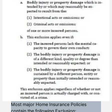
Most major Home Insurance Policies
contain the following Exclusion: