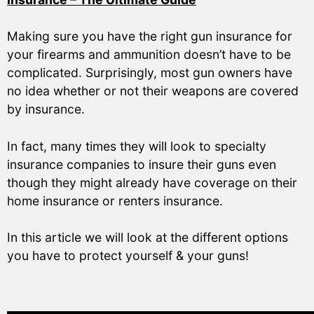
Making sure you have the right gun insurance for
your firearms and ammunition doesn’t have to be
complicated. Surprisingly, most gun owners have
no idea whether or not their weapons are covered
by insurance.
In fact, many times they will look to specialty
insurance companies to insure their guns even
though they might already have coverage on their
home insurance or renters insurance.
In this article we will look at the different options
you have to protect yourself & your guns!