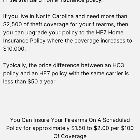
If you live in North Carolina and need more than
$2,500 of theft coverage for your firearms, then
you can upgrade your policy to the HE7 Home
Insurance Policy where the coverage increases to
$10,000.
Typically, the price difference between an HO3
policy and an HE7 policy with the same carrier is
less than $50 a year.
You Can Insure Your Firearms On A Scheduled
Policy for approximately $1.50 to $2.00 per $100
Of Coverage