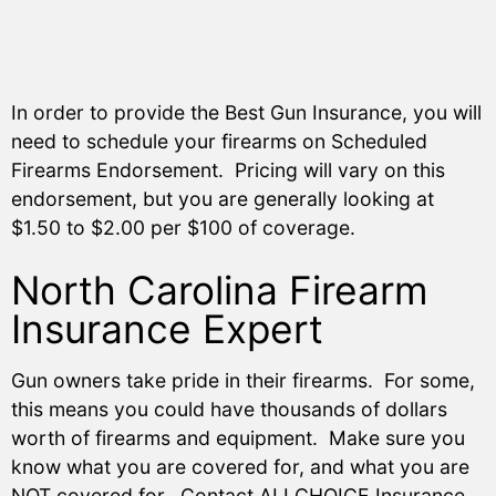
In order to provide the Best Gun Insurance, you will
need to schedule your firearms on Scheduled
Firearms Endorsement. Pricing will vary on this
endorsement, but you are generally looking at
$1.50 to $2.00 per $100 of coverage.
North Carolina Firearm
Insurance Expert
Gun owners take pride in their firearms. For some,
this means you could have thousands of dollars
worth of firearms and equipment. Make sure you
know what you are covered for, and what you are
NOT covered for. Contact ALLCHOICE Insurance