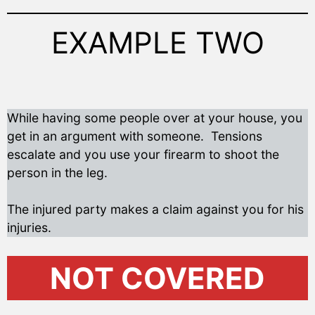
EXAMPLE TWO
While having some people over at your house, you
get in an argument with someone. Tensions
escalate and you use your firearm to shoot the
person in the leg.
The injured party makes a claim against you for his
injuries.
NOT COVERED