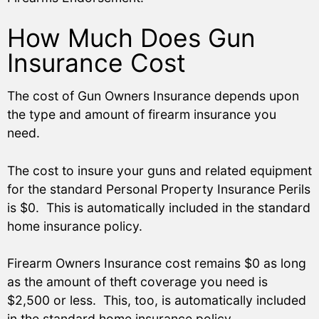
How Much Does Gun
Insurance Cost
The cost of Gun Owners Insurance depends upon
the type and amount of firearm insurance you
need.
The cost to insure your guns and related equipment
for the standard Personal Property Insurance Perils
is $0. This is automatically included in the standard
home insurance policy.
Firearm Owners Insurance cost remains $0 as long
as the amount of theft coverage you need is
$2,500 or less. This, too, is automatically included
in the standard home insurance policy.