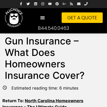
GET A QUOTE
844.540.0463
Gun Insurance –
What Does
Homeowners
Insurance Cover?
Estimated reading time:
6
minutes
Return To:
North Carolina Homeowners
Insurance – The Ultimate Guide