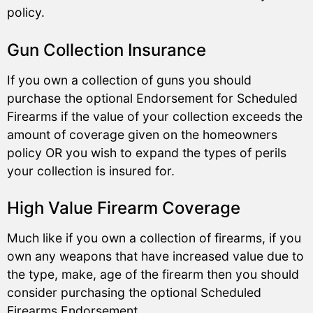
policy.
Gun Collection Insurance
If you own a collection of guns you should
purchase the optional Endorsement for Scheduled
Firearms if the value of your collection exceeds the
amount of coverage given on the homeowners
policy OR you wish to expand the types of perils
your collection is insured for.
High Value Firearm Coverage
Much like if you own a collection of firearms, if you
own any weapons that have increased value due to
the type, make, age of the firearm then you should
consider purchasing the optional Scheduled
Firearms Endorsement.