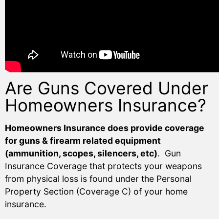
Are Guns Covered Under
Homeowners Insurance?
Homeowners Insurance does provide coverage
for guns & firearm related equipment
(ammunition, scopes, silencers, etc)
. Gun
Insurance Coverage that protects your weapons
from physical loss is found under the Personal
Property Section (Coverage C) of your home
insurance.