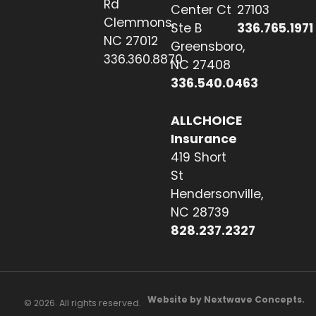
Rd
Center Ct
27103
Clemmons,
Ste B
336.765.1971
NC 27012
Greensboro,
336.360.8870
NC 27408
336.540.0463
ALLCHOICE
Insurance
419 Short
St
Hendersonville,
NC 28739
828.237.2327
Website by Nextwave Concepts.
© 2026. All rights reserved.