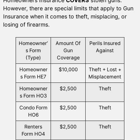
Homeowners Insurance
COVERS
stolen guns.
However, there are special limits that apply to Gun
Insurance when it comes to theft, misplacing, or
losing of firearms.
Homeowner’
Amount Of
Perils Insured
s Form
Gun
Against
(Type)
Coverage
Homeowner
$10,000
Theft + Lost +
s Form HE7
Misplacement
Homeowner
$2,500
Theft
s Form HO3
Condo Form
$2,500
Theft
HO6
Renters
$2,500
Theft
Form HO4