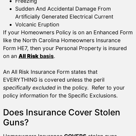
Freezing
Sudden And Accidental Damage From
Artificially Generated Electrical Current
Volcanic Eruption
If your Homeowners Policy is on an Enhanced Form
like the North Carolina Homeowners Insurance
Form HE7, then your Personal Property is insured
on an
All Risk
basis
.
An All Risk Insurance Form states that
EVERYTHING is covered unless the peril
specifically excluded
in the policy. Refer to your
policy information for the Specific Exclusions.
Does Insurance Cover Stolen
Guns?