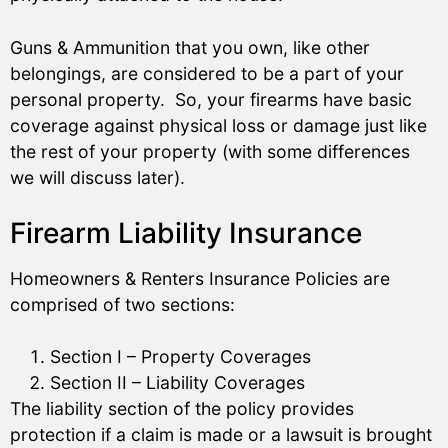
Guns & Ammunition that you own, like other
belongings, are considered to be a part of your
personal property. So, your firearms have basic
coverage against physical loss or damage just like
the rest of your property (with some differences
we will discuss later).
Firearm Liability Insurance
Homeowners & Renters Insurance Policies are
comprised of two sections:
Section I – Property Coverages
Section II – Liability Coverages
The liability section of the policy provides
protection if a claim is made or a lawsuit is brought