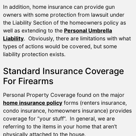
In addition, home insurance can provide gun
owners with some protection from lawsuit under
the Liability Section of the homeowners policy as
well as extending to the
Personal Umbrella
Liability
. Obviously, there are limitations with what
types of actions would be covered, but some
liability protection exists.
Standard Insurance Coverage
For Firearms
Personal Property Coverage found on the major
home insurance policy
forms (renters insurance,
condo insurance, homeowners insurance) provides
coverage for “your stuff”. In general, we are
referring to the items in your home that aren’t
physically attached to the house.