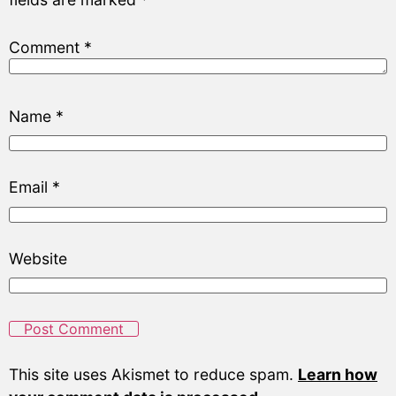
Comment
*
Name
*
Email
*
Website
This site uses Akismet to reduce spam.
Learn how