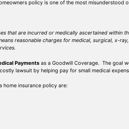
meowners policy is one of the most misunderstood of
s that are incurred or medically ascertained within th
eans reasonable charges for medical, surgical, x-ray, 
rvices.
dical Payments
as a Goodwill Coverage. The goal w
 costly lawsuit by helping pay for small medical expens
a home insurance policy are: