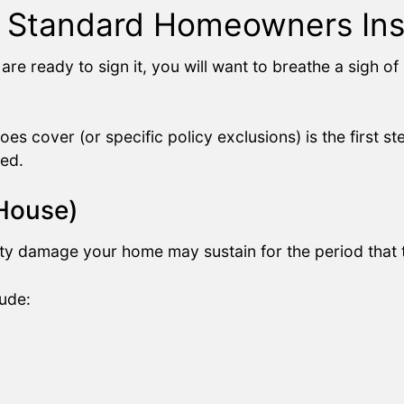
a Standard Homeowners Ins
are ready to sign it, you will want to breathe a sigh o
oes cover (or specific policy exclusions) is the first st
ed.
 House)
ty damage your home may sustain for the period that th
ude: