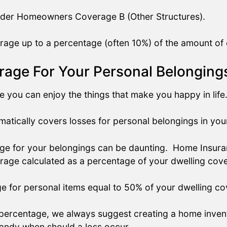
under Homeowners Coverage B (Other Structures).
age up to a percentage (often 10%) of the amount of 
age For Your Personal Belonging
you can enjoy the things that make you happy in life
atically covers losses for personal belongings in yo
e for your belongings can be daunting. Home Insuranc
rage calculated as a percentage of your dwelling cov
ge for personal items equal to 50% of your dwelling c
percentage, we always suggest creating a home inve
handy when should a loss occur.