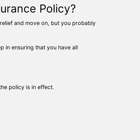
urance Policy?
f relief and move on, but you probably
ep in ensuring that you have all
e policy is in effect.