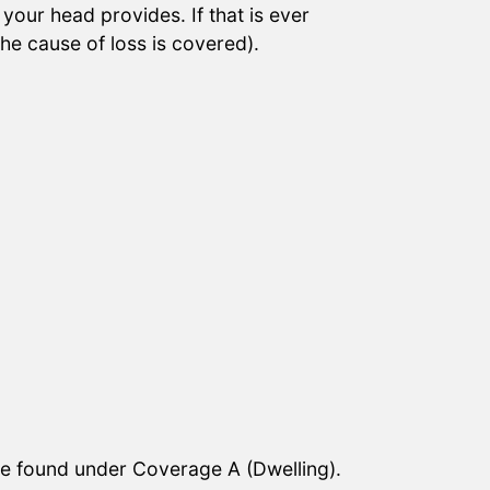
your head provides. If that is ever
he cause of loss is covered).
age found under Coverage A (Dwelling).