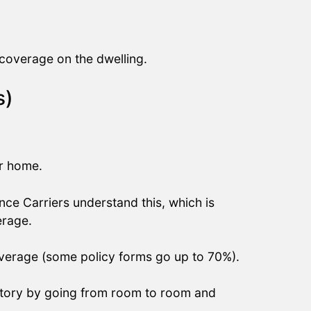
coverage on the dwelling.
s)
.
ur home.
e Carriers understand this, which is
erage.
overage (some policy forms go up to 70%).
ntory by going from room to room and