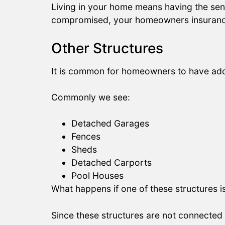
Living in your home means having the sense
compromised, your homeowners insurance po
Other Structures
It is common for homeowners to have addit
Commonly we see:
Detached Garages
Fences
Sheds
Detached Carports
Pool Houses
What happens if one of these structures
Since these structures are not connected 