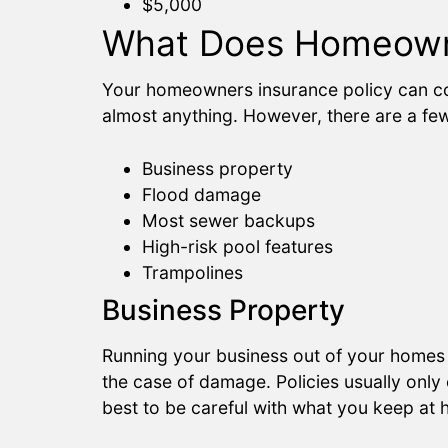
$5,000
What Does Homeowne
Your homeowners insurance policy can co
almost anything. However, there are a f
Business property
Flood damage
Most sewer backups
High-risk pool features
Trampolines
Business Property
Running your business out of your homes i
the case of damage. Policies usually only
best to be careful with what you keep at