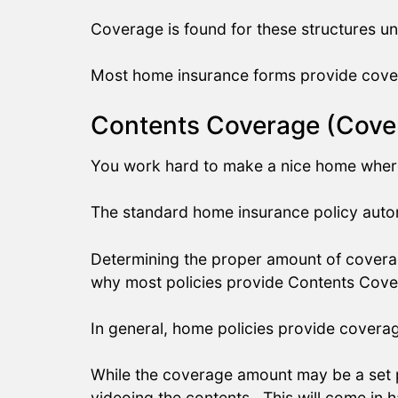
Coverage is found for these structures 
Most home insurance forms provide cover
Contents Coverage (Cover
You work hard to make a nice home where 
The standard home insurance policy autom
Determining the proper amount of coverag
why most policies provide Contents Cove
In general, home policies provide covera
While the coverage amount may be a set 
videoing the contents. This will come in 