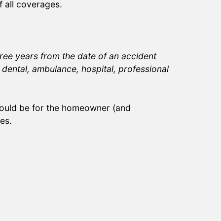
 all coverages.
ree years from the date of an accident
dental, ambulance, hospital, professional
ould be for the homeowner (and
es.