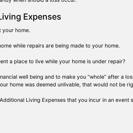
Living Expenses
at your home.
 home while repairs are being made to your home.
ent a place to live while your home is under repair?
nancial well being and to make you “whole” after a los
 your home was deemed unlivable, that would not be rig
 Additional Living Expenses that you incur in an event 