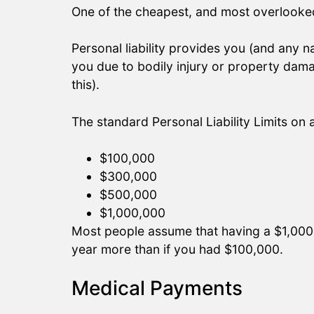
One of the cheapest, and most overlooked 
Personal liability provides you (and any 
you due to bodily injury or property da
this).
The standard Personal Liability Limits on
$100,000
$300,000
$500,000
$1,000,000
Most people assume that having a $1,000,00
year more than if you had $100,000.
Medical Payments