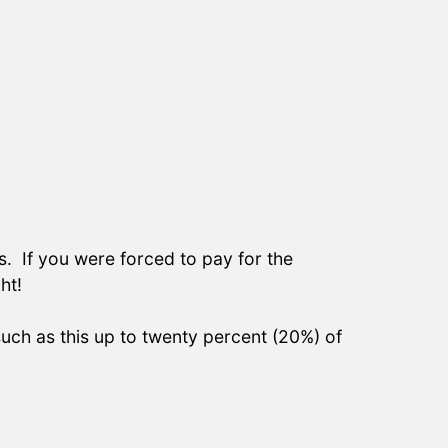
s. If you were forced to pay for the
ht!
such as this up to twenty percent (20%) of