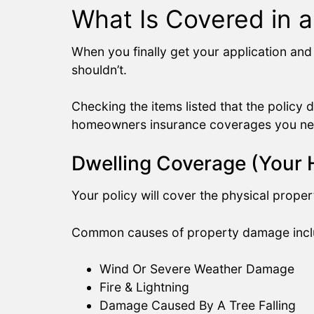
What Is Covered in 
When you finally get your application and 
shouldn’t.
Checking the items listed that the policy d
homeowners insurance coverages you ne
Dwelling Coverage (Your
Your policy will cover the physical proper
Common causes of property damage incl
Wind Or Severe Weather Damage
Fire & Lightning
Damage Caused By A Tree Falling