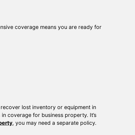
ensive coverage means you are ready for
 recover lost inventory or equipment in
in coverage for business property. It’s
perty
, you may need a separate policy.