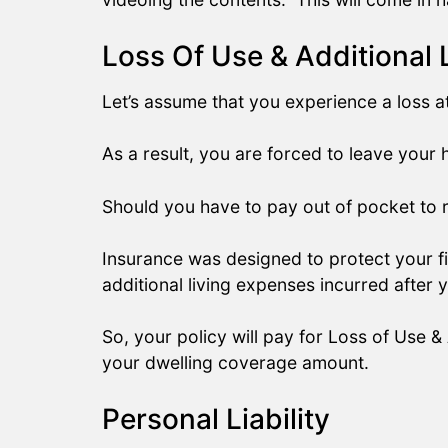
Loss Of Use & Additional 
Let’s assume that you experience a loss 
As a result, you are forced to leave your
Should you have to pay out of pocket to r
Insurance was designed to protect your fi
additional living expenses incurred after
So, your policy will pay for Loss of Use &
your dwelling coverage amount.
Personal Liability