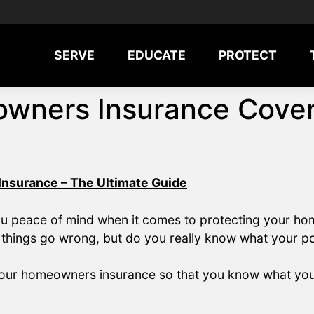
SERVE
EDUCATE
PROTECT
wners Insurance Cove
nsurance – The Ultimate Guide
ou peace of mind when it comes to protecting your ho
 things go wrong, but do you really know what your p
in your homeowners insurance so that you know what yo