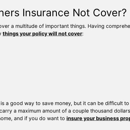
rs Insurance Not Cover?
ver a multitude of important things. Having compreh
ew
things your policy will not cover
:
s a good way to save money, but it can be difficult to
 carry a maximum amount of a couple thousand dollars 
 home, and if you do want to
insure your business pro