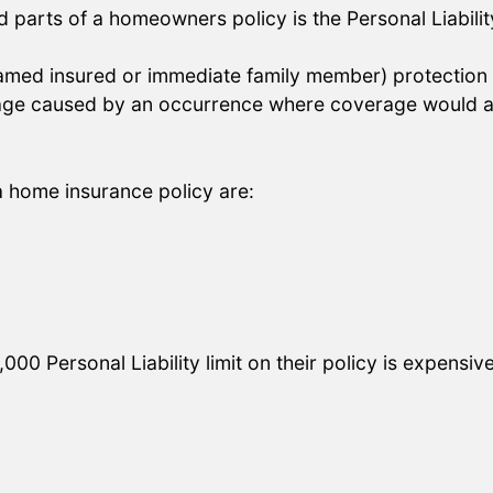
parts of a homeowners policy is the Personal Liabilit
named insured or immediate family member) protection if
mage caused by an occurrence where coverage would ap
 a home insurance policy are:
0 Personal Liability limit on their policy is expensiv