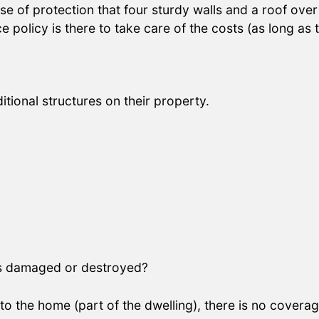
 of protection that four sturdy walls and a roof over 
licy is there to take care of the costs (as long as t
ional structures on their property.
 is damaged or destroyed?
to the home (part of the dwelling), there is no cover