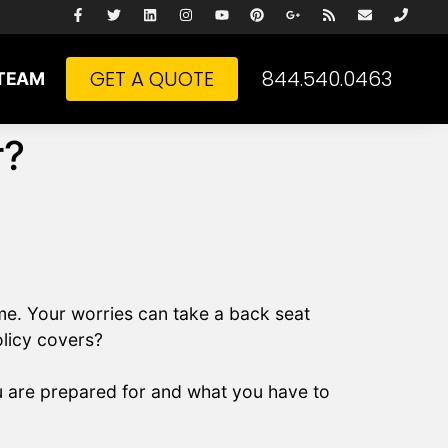
GET A QUOTE
844.540.0463
TEAM
r?
me. Your worries can take a back seat
olicy covers?
u are prepared for and what you have to