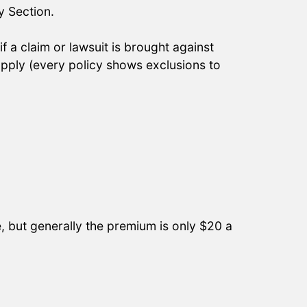
y Section.
 a claim or lawsuit is brought against
ply (every policy shows exclusions to
e, but generally the premium is only $20 a