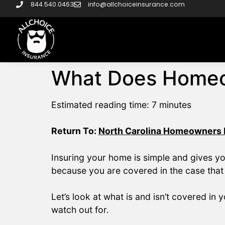
844.540.0463
info@allchoiceinsurance.com
What Does Homeo
Estimated reading time:
7
minutes
Return To:
North Carolina Homeowners I
Insuring your home is simple and gives y
because you are covered in the case that
Let’s look at what is and isn’t covered 
watch out for.