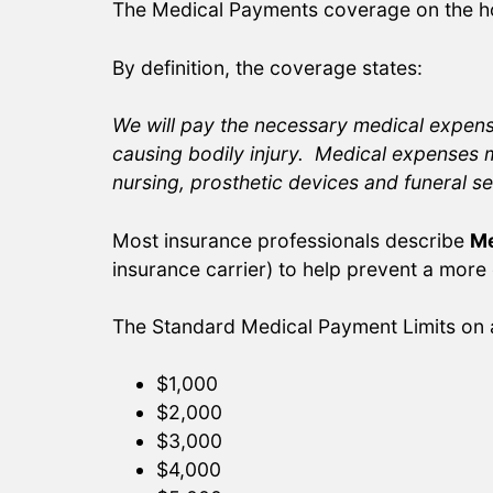
The Medical Payments coverage on the ho
By definition, the coverage states:
We will pay the necessary medical expense
causing bodily injury. Medical expenses m
nursing, prosthetic devices and funeral se
Most insurance professionals describe
Me
insurance carrier) to help prevent a more
The Standard Medical Payment Limits on 
$1,000
$2,000
$3,000
$4,000