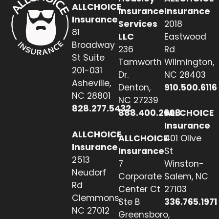
ALLCHOICE
Insurance
Insurance
Insurance
Services
2018
81
LLC
Eastwood
Broadway
236
Rd
St Suite
Tamworth
Wilmington,
201-031
Dr.
NC 28403
Asheville,
Denton,
910.500.6116
NC 28801
NC 27239
828.277.5432
888.400.2608
ALLCHOICE
Insurance
ALLCHOICE
ALLCHOICE
401 Olive
Insurance
Insurance
St
2513
7
Winston-
Neudorf
Corporate
Salem, NC
Rd
Center Ct
27103
Clemmons,
Ste B
336.765.1971
NC 27012
Greensboro,