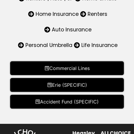
Home Insurance
Renters
Auto Insurance
Personal Umbrella
Life Insurance
Commercial Lines
Erie (SPECIFIC)
Accident Fund (SPECIFIC)
Heasley
ALLCHOICE