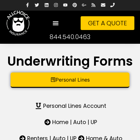
GET A QUOTE
844.540.0463
Underwriting Forms
Personal Lines
Personal Lines Account
Home | Auto | UP
Renters | Auto | UP
Home & Auto