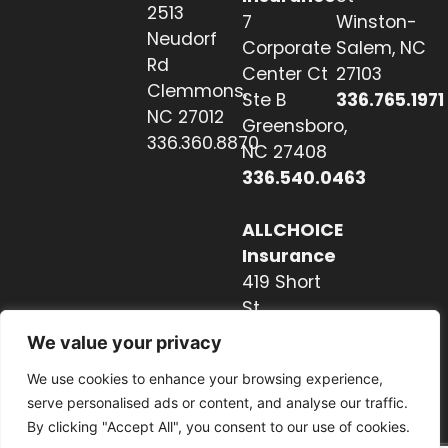
2513
7
Winston-
Neudorf
Corporate
Salem, NC
Rd
Center Ct
27103
Clemmons,
Ste B
336.765.1971
NC 27012
Greensboro,
336.360.8870
NC 27408
336.540.0463
ALLCHOICE
Insurance
419 Short
St
Hendersonville,
We value your privacy
NC 28739
We use cookies to enhance your browsing experience,
828.237.2327
serve personalised ads or content, and analyse our traffic.
By clicking "Accept All", you consent to our use of cookies.