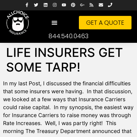
GET A QUOTE
844.540.0463
LIFE INSURERS GET
SOME TARP!
In my last Post, I discussed the financial difficulties
that some insurers were having. In that discussion,
we looked at a few ways that Insurance Carriers
could raise capital. In my synopsis, the easiest way
for Insurance Carriers to raise money was through
Rate Increases. Well, I was partly right! This
morning The Treasury Department announced that