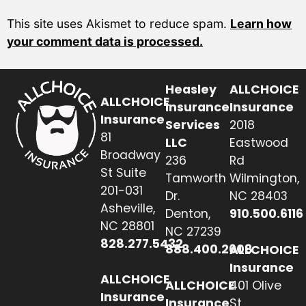
This site uses Akismet to reduce spam.
Learn how
your comment data is processed.
Heasley
ALLCHOICE
ALLCHOICE
Insurance
Insurance
Insurance
Services
2018
81
LLC
Eastwood
Broadway
236
Rd
St Suite
Tamworth
Wilmington,
201-031
Dr.
NC 28403
Asheville,
Denton,
910.500.6116
NC 28801
NC 27239
828.277.5432
888.400.2608
ALLCHOICE
Insurance
ALLCHOICE
ALLCHOICE
401 Olive
Insurance
Insurance
St