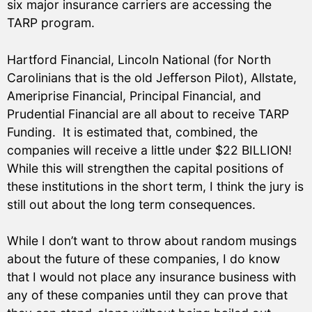
six major insurance carriers are accessing the
TARP program.
Hartford Financial, Lincoln National (for North
Carolinians that is the old Jefferson Pilot), Allstate,
Ameriprise Financial, Principal Financial, and
Prudential Financial are all about to receive TARP
Funding. It is estimated that, combined, the
companies will receive a little under $22 BILLION!
While this will strengthen the capital positions of
these institutions in the short term, I think the jury is
still out about the long term consequences.
While I don’t want to throw about random musings
about the future of these companies, I do know
that I would not place any insurance business with
any of these companies until they can prove that