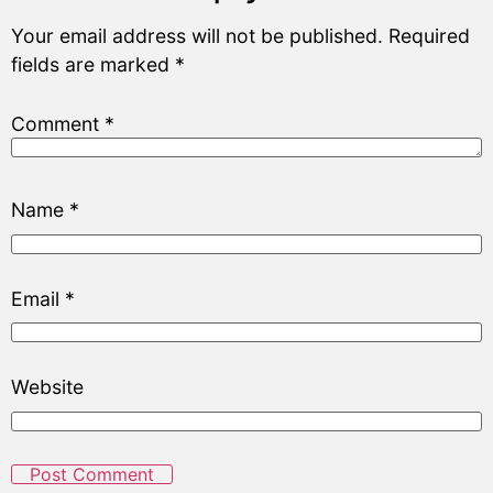
Your email address will not be published.
Required
fields are marked
*
Comment
*
Name
*
Email
*
Website