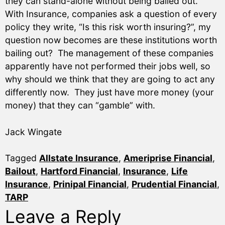
they can stand-alone without being bailed out.
With Insurance, companies ask a question of every
policy they write, “Is this risk worth insuring?”, my
question now becomes are these institutions worth
bailing out? The management of these companies
apparently have not performed their jobs well, so
why should we think that they are going to act any
differently now. They just have more money (your
money) that they can “gamble” with.
Jack Wingate
Tagged
Allstate Insurance
,
Ameriprise Financial
,
Bailout
,
Hartford Financial
,
Insurance
,
Life
Insurance
,
Prinipal Financial
,
Prudential Financial
,
TARP
Leave a Reply