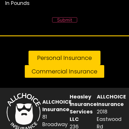
In Pounds
Submit
Personal Insurance
Commercial Insurance
Heasley
ALLCHOICE
ALLCHOICE
Insurance
Insurance
Insurance
Services
2018
81
LLC
Eastwood
Broadway
236
Rd