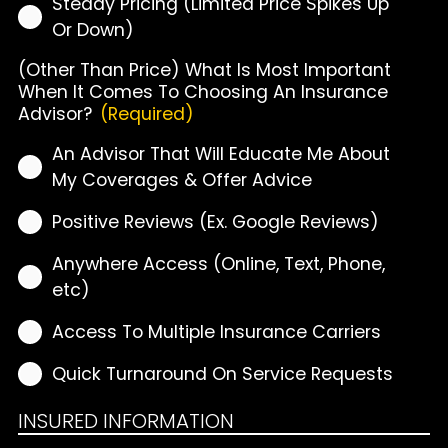
Steady Pricing (Limited Price Spikes Up
Or Down)
(Other Than Price) What Is Most Important
When It Comes To Choosing An Insurance
Advisor?
(Required)
An Advisor That Will Educate Me About
My Coverages & Offer Advice
Positive Reviews (Ex. Google Reviews)
Anywhere Access (Online, Text, Phone,
etc)
Access To Multiple Insurance Carriers
Quick Turnaround On Service Requests
INSURED INFORMATION