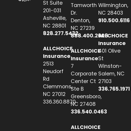
St Suite
Tamworth
Wilmington,
201-031
Dr.
NC 28403
Asheville,
Denton,
910.500.6116
NC 28801
NC 27239
828.277.5432
888.400.2608
ALLCHOICE
Insurance
ALLCHOICE
ALLCHOICE
401 Olive
Insurance
Insurance
St
2513
7
Winston-
Neudorf
Corporate
Salem, NC
Rd
Center Ct
27103
Clemmons,
Ste B
336.765.1971
NC 27012
Greensboro,
336.360.8870
NC 27408
336.540.0463
ALLCHOICE