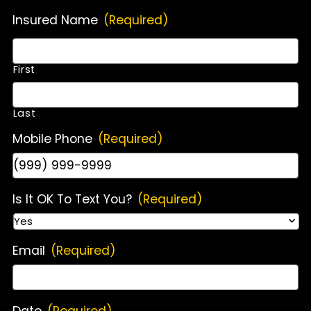
Insured Name
(Required)
First
Last
Mobile Phone
(Required)
Is It OK To Text You?
(Required)
Email
(Required)
Date
(Required)