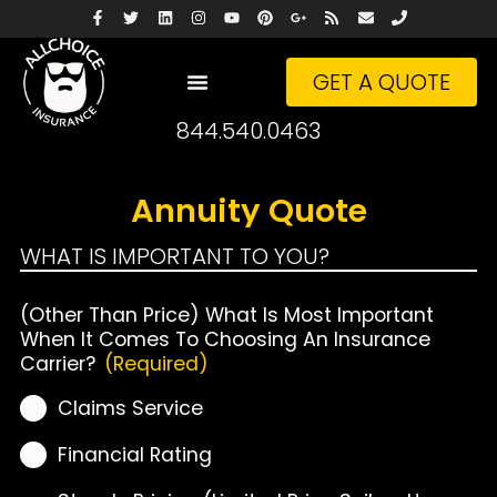
GET A QUOTE
844.540.0463
Annuity Quote
WHAT IS IMPORTANT TO YOU?
(Other Than Price) What Is Most Important
When It Comes To Choosing An Insurance
Carrier?
(Required)
Claims Service
Financial Rating