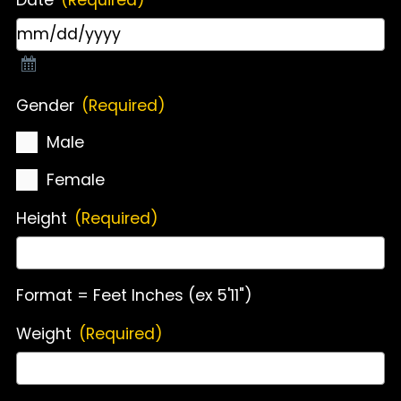
Gender
(Required)
Male
Female
Height
(Required)
Format = Feet Inches (ex 5'11")
Weight
(Required)