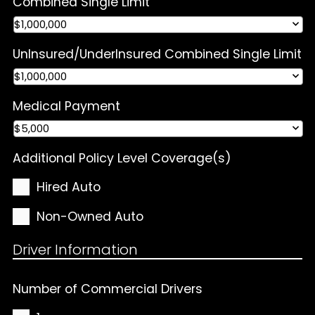
Combined Single Limit
UnInsured/UnderInsured Combined Single Limit
Medical Payment
Additional Policy Level Coverage(s)
Hired Auto
Non-Owned Auto
Driver Information
Number of Commercial Drivers