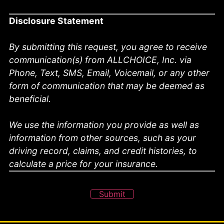
Disclosure Statement
By submitting this request, you agree to receive
communication(s) from ALLCHOICE, Inc. via
Phone, Text, SMS, Email, Voicemail, or any other
form of communication that may be deemed as
beneficial.
We use the information you provide as well as
information from other sources, such as your
driving record, claims, and credit histories, to
calculate a price for your insurance.
Submit