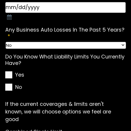
Any Business Auto Losses In The Past 5 Years?
*
Do You Know What Liability Limits You Currently
Have?
Yes
No
If the current coverages & limits aren't
known, we will choose options we feel are
good