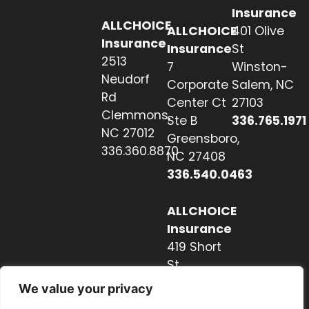
Insurance
ALLCHOICE
ALLCHOICE
401 Olive
Insurance
Insurance
St
2513
7
Winston-
Neudorf
Corporate
Salem, NC
Rd
Center Ct
27103
Clemmons,
Ste B
336.765.1971
NC 27012
Greensboro,
336.360.8870
NC 27408
336.540.0463
ALLCHOICE
Insurance
419 Short
St
Hendersonville,
We value your privacy
NC 28739