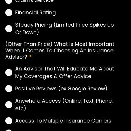
Claims Service
Financial Rating
Steady Pricing (Limited Price Spikes Up
Or Down)
(Other Than Price) What Is Most Important
When It Comes To Choosing An Insurance
Advisor?
*
An Advisor That Will Educate Me About
My Coverages & Offer Advice
Positive Reviews (ex Google Review)
Anywhere Access (Online, Text, Phone,
etc)
Access To Multiple Insurance Carriers