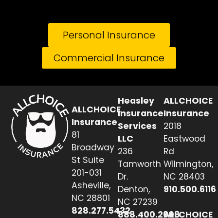
Personal Insurance
Commercial Insurance
Heasley
ALLCHOICE
ALLCHOICE
Insurance
Insurance
Insurance
Services
2018
81
LLC
Eastwood
Broadway
236
Rd
St Suite
Tamworth
Wilmington,
201-031
Dr.
NC 28403
Asheville,
Denton,
910.500.6116
NC 28801
NC 27239
828.277.5432
888.400.2608
ALLCHOICE