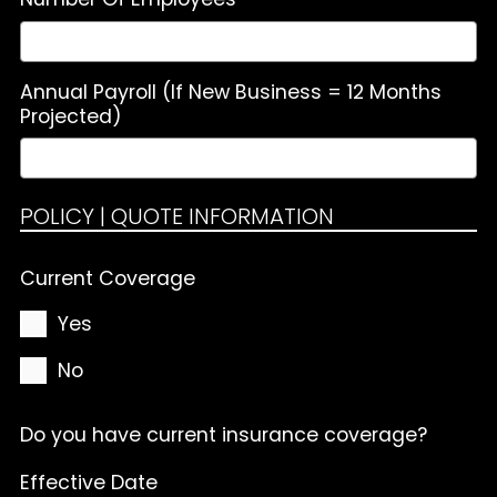
Annual Payroll (If New Business = 12 Months
Projected)
POLICY | QUOTE INFORMATION
Current Coverage
Yes
No
Do you have current insurance coverage?
Effective Date