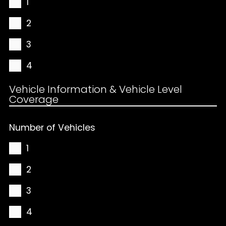
1
2
3
4
Vehicle Information & Vehicle Level
Coverage
Number of Vehicles
1
2
3
4