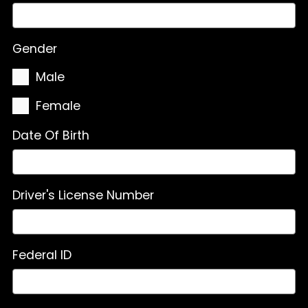
Gender
Male
Female
Date Of Birth
Driver's License Number
Federal ID