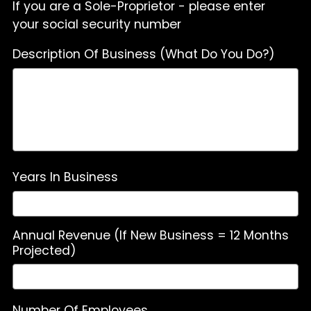
If you are a Sole-Proprietor - please enter
your social security number
Description Of Business (What Do You Do?)
Years In Business
Annual Revenue (If New Business = 12 Months
Projected)
Number Of Employees