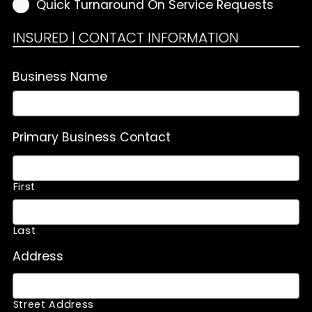
Quick Turnaround On Service Requests
INSURED | CONTACT INFORMATION
Business Name
Primary Business Contact
First
Last
Address
Street Address