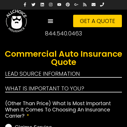
GET A QUOTE
844.540.0463
Commercial Auto Insurance
Quote
LEAD SOURCE INFORMATION
WHAT IS IMPORTANT TO YOU?
(Other Than Price) What Is Most Important
When It Comes To Choosing An Insurance
Carrier?
*