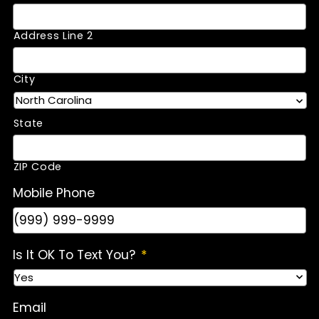
Address Line 2
City
State
ZIP Code
Mobile Phone
Is It OK To Text You?
*
Email