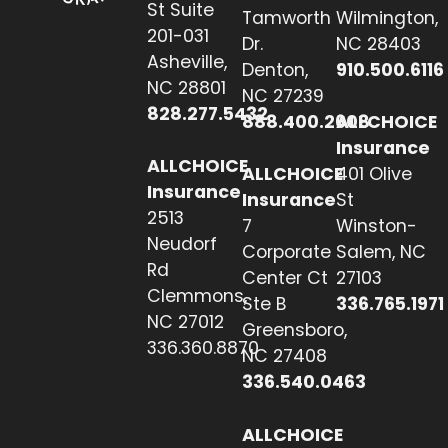
St Suite
Tamworth
Wilmington,
201-031
Dr.
NC 28403
Asheville,
Denton,
910.500.6116
NC 28801
NC 27239
828.277.5432
888.400.2608
ALLCHOICE
Insurance
ALLCHOICE
ALLCHOICE
401 Olive
Insurance
Insurance
St
2513
7
Winston-
Neudorf
Corporate
Salem, NC
Rd
Center Ct
27103
Clemmons,
Ste B
336.765.1971
NC 27012
Greensboro,
336.360.8870
NC 27408
336.540.0463
ALLCHOICE