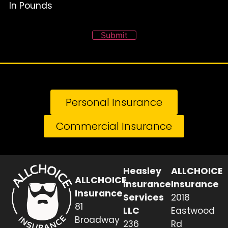
In Pounds
Submit
Personal Insurance
Commercial Insurance
Heasley
ALLCHOICE
ALLCHOICE
Insurance
Insurance
Insurance
Services
2018
81
LLC
Eastwood
Broadway
236
Rd