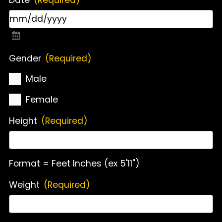
Gender
(Required)
Male
Female
Height
(Required)
Format = Feet Inches (ex 5'11")
Weight
(Required)