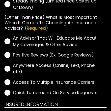
Steady Pricing (Limited Price Spikes Up
Or Down)
(Other Than Price) What Is Most Important
When It Comes To Choosing An Insurance
Advisor?
(Required)
An Advisor That Will Educate Me About
My Coverages & Offer Advice
Positive Reviews (Ex. Google Reviews)
Anywhere Access (Online, Text, Phone,
etc)
Access To Multiple Insurance Carriers
Quick Turnaround On Service Requests
INSURED INFORMATION