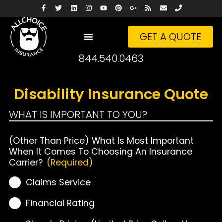
GET A QUOTE
844.540.0463
Disability Insurance Quote
WHAT IS IMPORTANT TO YOU?
(Other Than Price) What Is Most Important
When It Comes To Choosing An Insurance
Carrier?
(Required)
Claims Service
Financial Rating