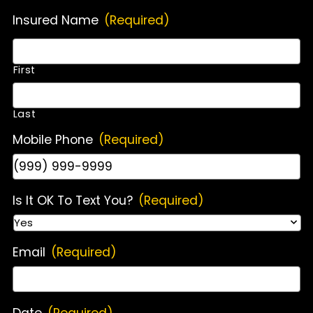
Insured Name
(Required)
First
Last
Mobile Phone
(Required)
Is It OK To Text You?
(Required)
Email
(Required)
Date
(Required)