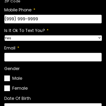
ZIP Code
Mobile Phone
*
Is It Ok To Text You?
*
Email
*
Gender
Male
Female
Date Of Birth