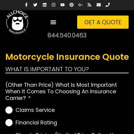
GET A QUOTE
844.540.0463
Motorcycle Insurance Quote
WHAT IS IMPORTANT TO YOU?
(Other Than Price) What Is Most Important
When It Comes To Choosing An Insurance
Carrier?
*
Claims Service
Financial Rating