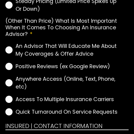
Steady Pricing (Limited Price Spikes Up
Or Down)
(Other Than Price) What Is Most Important
When It Comes To Choosing An Insurance
Advisor?
*
An Advisor That Will Educate Me About
My Coverages & Offer Advice
Positive Reviews (ex Google Review)
Anywhere Access (Online, Text, Phone,
etc)
Access To Multiple Insurance Carriers
Quick Turnaround On Service Requests
INSURED | CONTACT INFORMATION