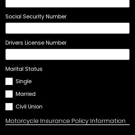
Social Security Number
Drivers License Number
Marital Status
Single
Married
Civil Union
Motorcycle Insurance Policy Information