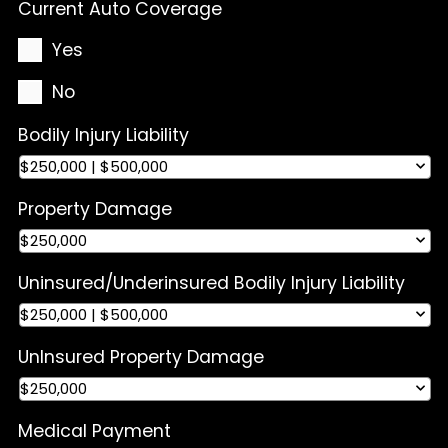
Current Auto Coverage
Yes
No
Bodily Injury Liability
Property Damage
Uninsured/Underinsured Bodily Injury Liability
UnInsured Property Damage
Medical Payment