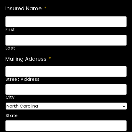
Insured Name
*
First
Last
Mailing Address
*
Street Address
City
State