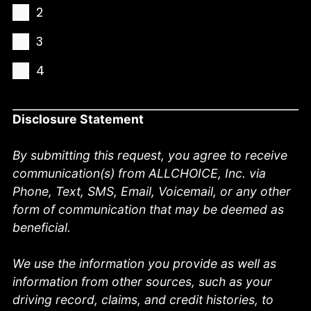
2
3
4
Disclosure Statement
By submitting this request, you agree to receive
communication(s) from ALLCHOICE, Inc. via
Phone, Text, SMS, Email, Voicemail, or any other
form of communication that may be deemed as
beneficial.
We use the information you provide as well as
information from other sources, such as your
driving record, claims, and credit histories, to