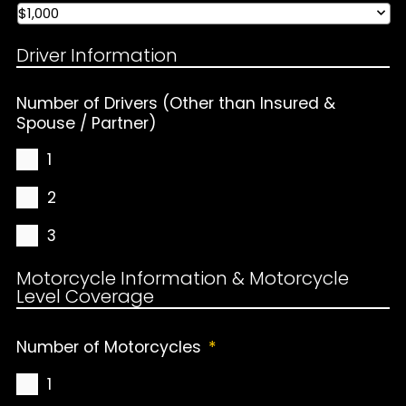
Driver Information
Number of Drivers (Other than Insured &
Spouse / Partner)
1
2
3
Motorcycle Information & Motorcycle
Level Coverage
Number of Motorcycles
*
1