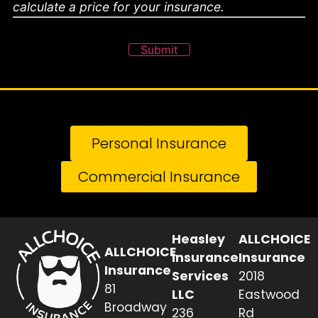
calculate a price for your insurance.
Submit
Personal Insurance
Commercial Insurance
Heasley
ALLCHOICE
ALLCHOICE
Insurance
Insurance
Insurance
Services
2018
81
LLC
Eastwood
Broadway
236
Rd