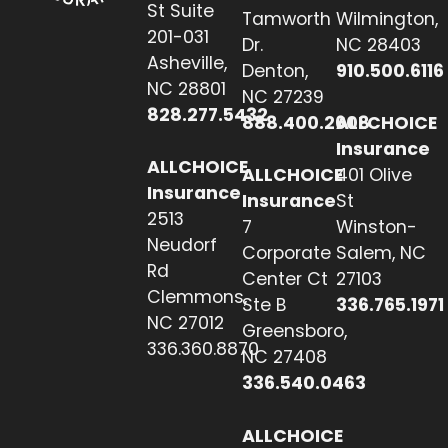
St Suite
Tamworth
Wilmington,
201-031
Dr.
NC 28403
Asheville,
Denton,
910.500.6116
NC 28801
NC 27239
828.277.5432
888.400.2608
ALLCHOICE
Insurance
ALLCHOICE
ALLCHOICE
401 Olive
Insurance
Insurance
St
2513
7
Winston-
Neudorf
Corporate
Salem, NC
Rd
Center Ct
27103
Clemmons,
Ste B
336.765.1971
NC 27012
Greensboro,
336.360.8870
NC 27408
336.540.0463
ALLCHOICE