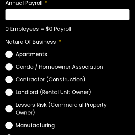
Annual Payroll
*
0 Employees = $0 Payroll
Nature Of Business
*
Apartments
Condo / Homeowner Association
Contractor (Construction)
Landlord (Rental Unit Owner)
Lessors Risk (Commercial Property
Owner)
Manufacturing