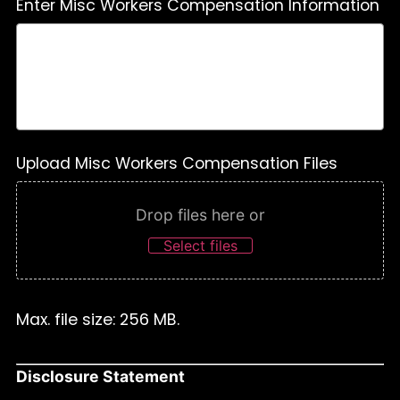
Enter Misc Workers Compensation Information
Upload Misc Workers Compensation Files
Drop files here or
Select files
Max. file size: 256 MB.
Disclosure Statement