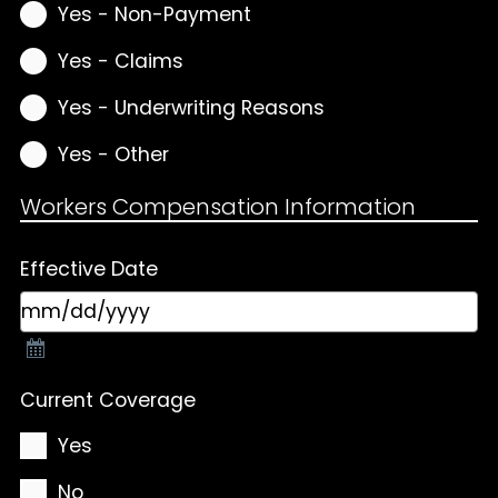
Yes - Non-Payment
Yes - Claims
Yes - Underwriting Reasons
Yes - Other
Workers Compensation Information
Effective Date
Current Coverage
Yes
No