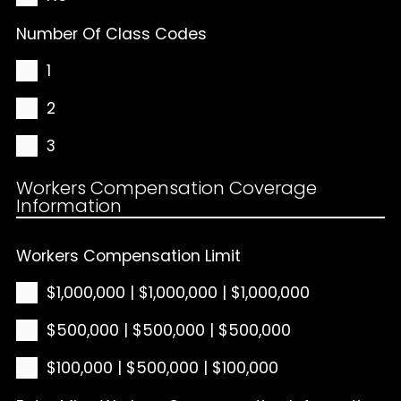
Number Of Class Codes
1
2
3
Workers Compensation Coverage
Information
Workers Compensation Limit
$1,000,000 | $1,000,000 | $1,000,000
$500,000 | $500,000 | $500,000
$100,000 | $500,000 | $100,000