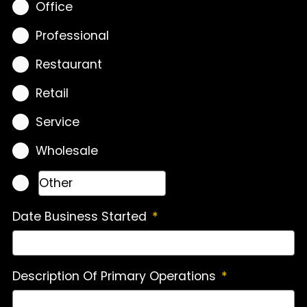
Office
Professional
Restaurant
Retail
Service
Wholesale
Date Business Started
*
Description Of Primary Operations
*