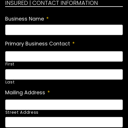
INSURED | CONTACT INFORMATION
Business Name
*
Primary Business Contact
*
First
Last
Mailing Address
*
Street Address