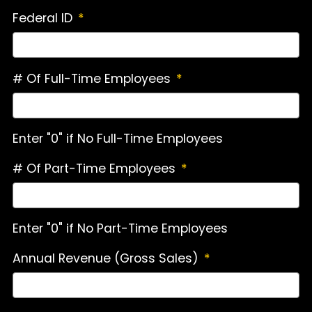
Federal ID
*
# Of Full-Time Employees
*
Enter "0" if No Full-Time Employees
# Of Part-Time Employees
*
Enter "0" if No Part-Time Employees
Annual Revenue (Gross Sales)
*