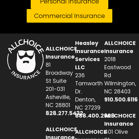
Personal Insurance
Commercial Insurance
Heasley
ALLCHOICE
ALLCHOICE
Insurance
Insurance
Insurance
Services
2018
81
LLC
Eastwood
Broadway
236
Rd
St Suite
Tamworth
Wilmington,
201-031
Dr.
NC 28403
Asheville,
Denton,
910.500.6116
NC 28801
NC 27239
828.277.5432
888.400.2608
ALLCHOICE
Insurance
ALLCHOICE
ALLCHOICE
401 Olive
Insurance