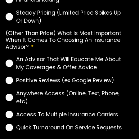
Steady Pricing (Limited Price Spikes Up
Or Down)
(Other Than Price) What Is Most Important
When It Comes To Choosing An Insurance
Advisor?
*
An Advisor That Will Educate Me About
My Coverages & Offer Advice
Positive Reviews (ex Google Review)
Anywhere Access (Online, Text, Phone,
etc)
Access To Multiple Insurance Carriers
Quick Turnaround On Service Requests