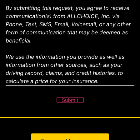
By submitting this request, you agree to receive
communication(s) from ALLCHOICE, Inc. via
Phone, Text, SMS, Email, Voicemail, or any other
form of communication that may be deemed as
beneficial.
We use the information you provide as well as
information from other sources, such as your
driving record, claims, and credit histories, to
calculate a price for your insurance.
Submit