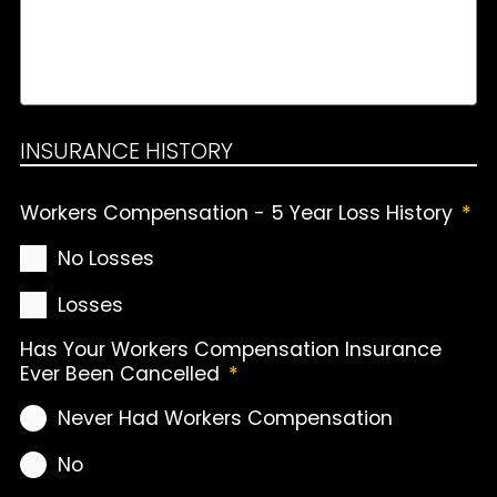
INSURANCE HISTORY
Workers Compensation - 5 Year Loss History
*
No Losses
Losses
Has Your Workers Compensation Insurance
Ever Been Cancelled
*
Never Had Workers Compensation
No