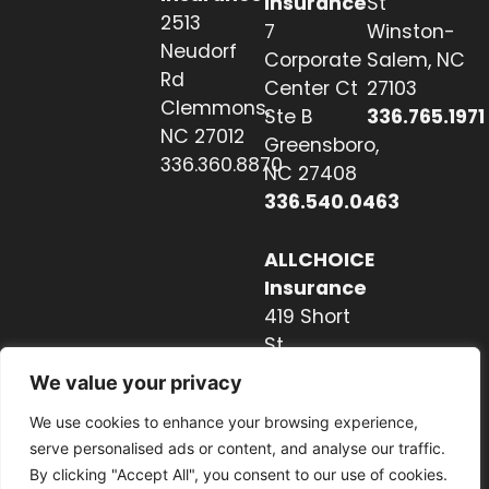
Insurance
St
2513
7
Winston-
Neudorf
Corporate
Salem, NC
Rd
Center Ct
27103
Clemmons,
Ste B
336.765.1971
NC 27012
Greensboro,
336.360.8870
NC 27408
336.540.0463
ALLCHOICE
Insurance
419 Short
St
Hendersonville,
We value your privacy
NC 28739
We use cookies to enhance your browsing experience,
828.237.2327
serve personalised ads or content, and analyse our traffic.
By clicking "Accept All", you consent to our use of cookies.