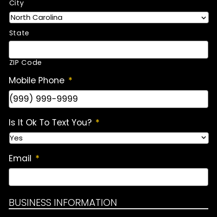
City
State
ZIP Code
Mobile Phone
*
Is It Ok To Text You?
*
Email
*
BUSINESS INFORMATION