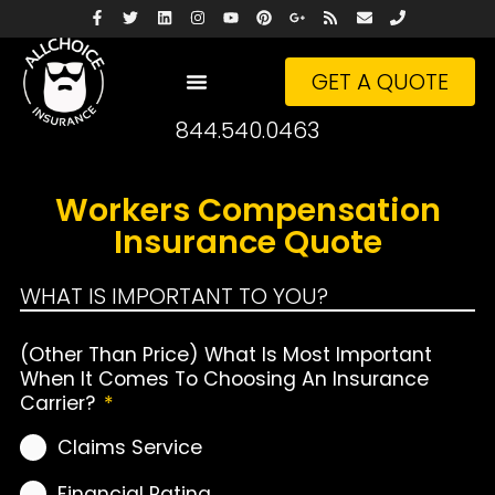
GET A QUOTE
844.540.0463
Workers Compensation
Insurance Quote
WHAT IS IMPORTANT TO YOU?
(Other Than Price) What Is Most Important
When It Comes To Choosing An Insurance
Carrier?
*
Claims Service
Financial Rating