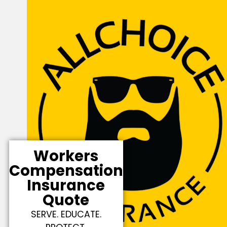
Workers
Compensation
Insurance
Quote
SERVE. EDUCATE.