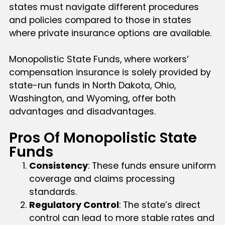
states must navigate different procedures
and policies compared to those in states
where private insurance options are available.
Monopolistic State Funds, where workers’
compensation insurance is solely provided by
state-run funds in North Dakota, Ohio,
Washington, and Wyoming, offer both
advantages and disadvantages.
Pros Of Monopolistic State
Funds
Consistency
: These funds ensure uniform
coverage and claims processing
standards.
Regulatory Control
: The state’s direct
control can lead to more stable rates and