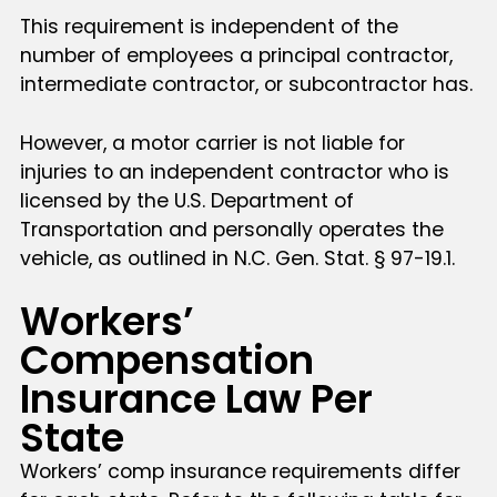
This requirement is independent of the
number of employees a principal contractor,
intermediate contractor, or subcontractor has.
However, a motor carrier is not liable for
injuries to an independent contractor who is
licensed by the U.S. Department of
Transportation and personally operates the
vehicle, as outlined in N.C. Gen. Stat. § 97-19.1.
Workers’
Compensation
Insurance Law Per
State
Workers’ comp insurance requirements differ