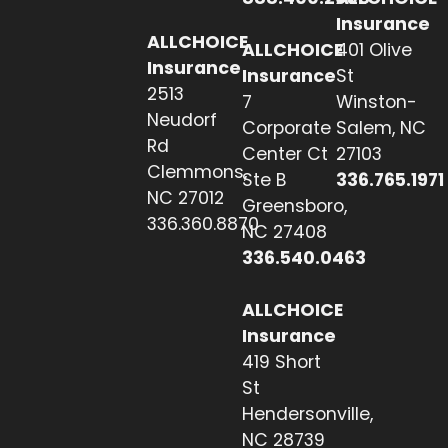
Insurance
ALLCHOICE
ALLCHOICE
401 Olive
Insurance
Insurance
St
2513
7
Winston-
Neudorf
Corporate
Salem, NC
Rd
Center Ct
27103
Clemmons,
Ste B
336.765.1971
NC 27012
Greensboro,
336.360.8870
NC 27408
336.540.0463
ALLCHOICE
Insurance
419 Short
St
Hendersonville,
NC 28739