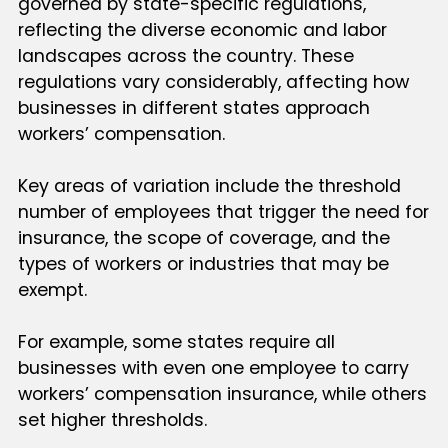
governed by state-specific regulations,
reflecting the diverse economic and labor
landscapes across the country. These
regulations vary considerably, affecting how
businesses in different states approach
workers’ compensation.
Key areas of variation include the threshold
number of employees that trigger the need for
insurance, the scope of coverage, and the
types of workers or industries that may be
exempt.
For example, some states require all
businesses with even one employee to carry
workers’ compensation insurance, while others
set higher thresholds.