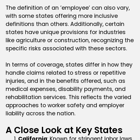
The definition of an ’employee’ can also vary,
with some states offering more inclusive
definitions than others. Additionally, certain
states have unique provisions for industries
like agriculture or construction, recognizing the
specific risks associated with these sectors.
In terms of coverage, states differ in how they
handle claims related to stress or repetitive
injuries, and in the benefits offered, such as
medical expenses, disability payments, and
rehabilitation services. This reflects the varied
approaches to worker safety and employer
liability across the nation.
A Close Look at Key States
California
: Known for stringent labor laws,