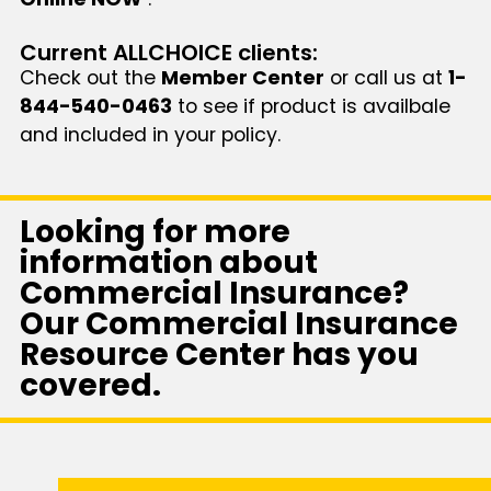
Current ALLCHOICE clients:
Check out the
Member Center
or call us at
1-
844-540-0463
to see if product is availbale
and included in your policy.
Looking for more
information about
Commercial Insurance?
Our Commercial Insurance
Resource Center has you
covered.