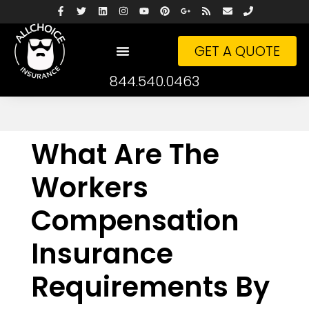
GET A QUOTE
844.540.0463
What Are The
Workers
Compensation
Insurance
Requirements By