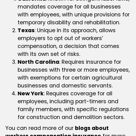
mandates coverage for all businesses
with employees, with unique provisions for
temporary disability and rehabilitation.
Texas
: Unique in its approach, allows
employers to opt out of workers’
compensation, a decision that comes
with its own set of risks.
North Carolina
: Requires insurance for
businesses with three or more employees,
with exemptions for certain agricultural
businesses and domestic servants.
New York
: Requires coverage for all
employees, including part-timers and
family members, with specific regulations
for construction and demolition sectors.
You can read more of our
blogs about
workers compensation insurance
for more