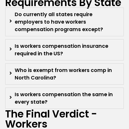
Requirements By State
Do currently all states require
employers to have workers
compensation programs except?
Is workers compensation insurance
required in the US?
Who is exempt from workers comp in
North Carolina?
Is workers compensation the same in
every state?
The Final Verdict -
Workers