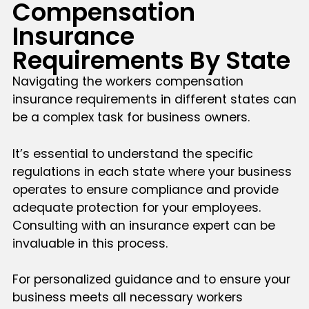
Compensation
Insurance
Requirements By State
Navigating the workers compensation
insurance requirements in different states can
be a complex task for business owners.
It’s essential to understand the specific
regulations in each state where your business
operates to ensure compliance and provide
adequate protection for your employees.
Consulting with an insurance expert can be
invaluable in this process.
For personalized guidance and to ensure your
business meets all necessary workers