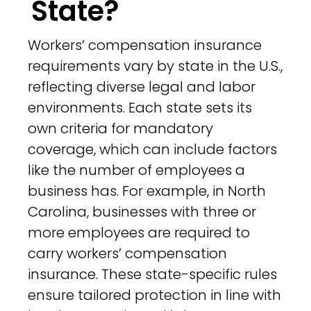
State?
Workers’ compensation insurance
requirements vary by state in the U.S.,
reflecting diverse legal and labor
environments. Each state sets its
own criteria for mandatory
coverage, which can include factors
like the number of employees a
business has. For example, in North
Carolina, businesses with three or
more employees are required to
carry workers’ compensation
insurance. These state-specific rules
ensure tailored protection in line with