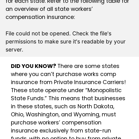
for each state. Refer to the following table for
an overview of all state workers’
compensation insurance:
File could not be opened. Check the file's
permissions to make sure it's readable by your
server.
DID YOU KNOW?
There are some states
where you can’t purchase works comp
insurance from Private Insurance Carriers!
These state operate under “Monopolistic
State Funds.” This means that businesses
in these states, such as North Dakota,
Ohio, Washington, and Wyoming, must
purchase workers’ compensation
insurance exclusively from state-run
funds, with no option to buy from private