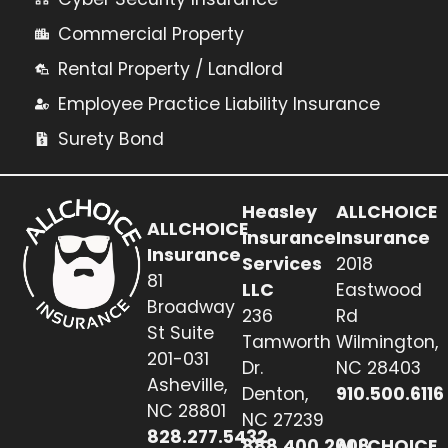
Commercial Property
Rental Property / Landlord
Employee Practice Liability Insurance
Surety Bond
Heasley
ALLCHOICE
ALLCHOICE
Insurance
Insurance
Insurance
Services
2018
81
LLC
Eastwood
Broadway
236
Rd
St Suite
Tamworth
Wilmington,
201-031
Dr.
NC 28403
Asheville,
Denton,
910.500.6116
NC 28801
NC 27239
828.277.5432
888.400.2608
ALLCHOICE