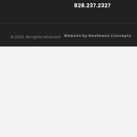
828.237.2327
Website by Nextwave Concepts.
© 2026. All rights reserved.