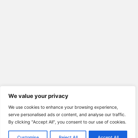
We value your privacy
We use cookies to enhance your browsing experience,
serve personalised ads or content, and analyse our traffic.
By clicking "Accept All", you consent to our use of cookies.
Customise
Reject All
Accept All