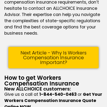
compensation insurance requirements, don’t
hesitate to contact an ALLCHOICE Insurance
Advisor. Their expertise can help you navigate
the complexities of state-specific regulations
and find the best coverage options for your
business needs.
Next Article - Why Is Workers
Compensation Insurance
Important?
How to get Workers
Compensation Insurance
New ALLCHOICE customers:
Give us a call at
1-844-540-0463
or
Get Your
Workers Compensation Insurance Quote
Online NOW
.