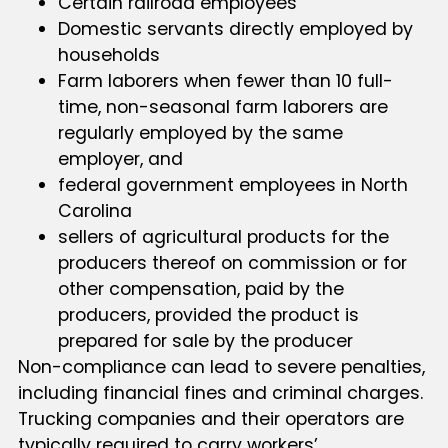
Certain railroad employees
Domestic servants directly employed by
households
Farm laborers when fewer than 10 full-
time, non-seasonal farm laborers are
regularly employed by the same
employer, and
federal government employees in North
Carolina
sellers of agricultural products for the
producers thereof on commission or for
other compensation, paid by the
producers, provided the product is
prepared for sale by the producer
Non-compliance can lead to severe penalties,
including financial fines and criminal charges.
Trucking companies and their operators are
typically required to carry workers’