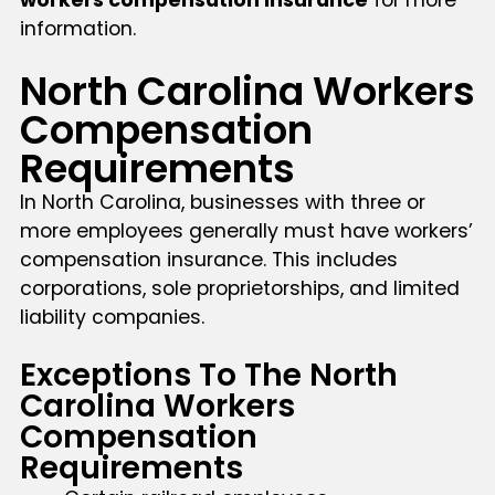
information.
North Carolina Workers
Compensation
Requirements
In North Carolina, businesses with three or
more employees generally must have workers’
compensation insurance. This includes
corporations, sole proprietorships, and limited
liability companies.
Exceptions To The North
Carolina Workers
Compensation
Requirements