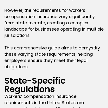
However, the requirements for workers
compensation insurance vary significantly
from state to state, creating a complex
landscape for businesses operating in multiple
jurisdictions.
This comprehensive guide aims to demystify
these varying state requirements, helping
employers ensure they meet their legal
obligations.
State-Specific
Regulations
Workers’ compensation insurance
requirements in the United States are