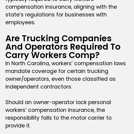
compensation insurance, aligning with the
state’s regulations for businesses with
employees.
Are Trucking Companies
And Operators Required To
Carry Workers Comp?
In North Carolina, workers’ compensation laws
mandate coverage for certain trucking
owner/operators, even those classified as
independent contractors.
Should an owner-operator lack personal
workers’ compensation insurance, the
responsibility falls to the motor carrier to
provide it.