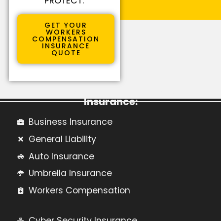
PROTECT.
GET YOUR
WORKERS
COMPENSATION
INSURANCE
QUOTE
Learn More About Commercial
Insurance:
Business Insurance
General Liability
Auto Insurance
Umbrella Insurance
Workers Compensation
Cyber Security Insurance