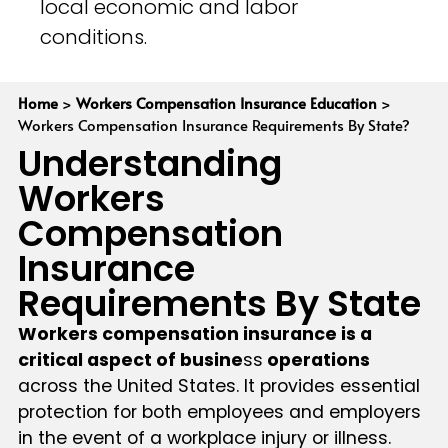
local economic and labor
conditions.
Home
>
Workers Compensation Insurance Education
>
Workers Compensation Insurance Requirements By State?
Understanding
Workers
Compensation
Insurance
Requirements By State
Workers compensation insurance is a
critical aspect of busine
ss
operations
across the United States. It provides essential
protection for both employees and employers
in the event of a workplace injury or illness.