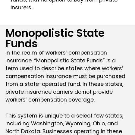
insurers.
Monopolistic State
Funds
In the realm of workers’ compensation
insurance, “Monopolistic State Funds” is a
term used to describe states where workers’
compensation insurance must be purchased
from a state-operated fund. In these states,
private insurance carriers do not provide
workers’ compensation coverage.
This system is unique to a select few states,
including Washington, Wyoming, Ohio, and
North Dakota. Businesses operating in these