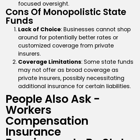
focused oversight.
Cons Of Monopolistic State
Funds
Lack of Choice
: Businesses cannot shop
around for potentially better rates or
customized coverage from private
insurers.
Coverage Limitations
: Some state funds
may not offer as broad coverage as
private insurers, possibly necessitating
additional insurance for certain liabilities.
People Also Ask -
Workers
Compensation
Insurance