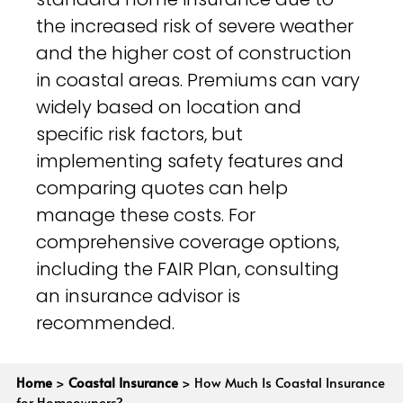
the increased risk of severe weather
and the higher cost of construction
in coastal areas. Premiums can vary
widely based on location and
specific risk factors, but
implementing safety features and
comparing quotes can help
manage these costs. For
comprehensive coverage options,
including the FAIR Plan, consulting
an insurance advisor is
recommended.
Home
>
Coastal Insurance
>
How Much Is Coastal Insurance
for Homeowners?