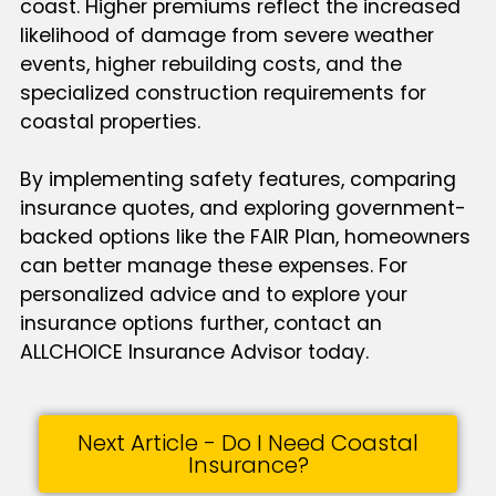
coast. Higher premiums reflect the increased
likelihood of damage from severe weather
events, higher rebuilding costs, and the
specialized construction requirements for
coastal properties.
By implementing safety features, comparing
insurance quotes, and exploring government-
backed options like the FAIR Plan, homeowners
can better manage these expenses. For
personalized advice and to explore your
insurance options further, contact an
ALLCHOICE Insurance Advisor today.
Next Article - Do I Need Coastal
Insurance?