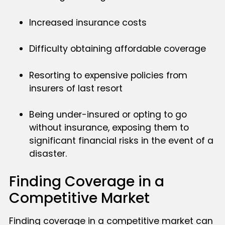
Increased insurance costs
Difficulty obtaining affordable coverage
Resorting to expensive policies from
insurers of last resort
Being under-insured or opting to go
without insurance, exposing them to
significant financial risks in the event of a
disaster.
Finding Coverage in a
Competitive Market
Finding coverage in a competitive market can