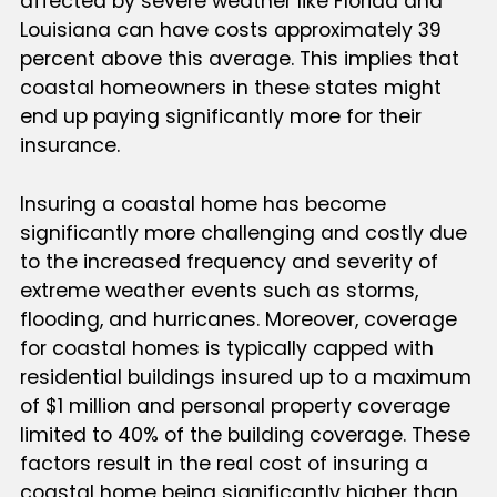
affected by severe weather like Florida and
Louisiana can have costs approximately 39
percent above this average. This implies that
coastal homeowners in these states might
end up paying significantly more for their
insurance.
Insuring a coastal home has become
significantly more challenging and costly due
to the increased frequency and severity of
extreme weather events such as storms,
flooding, and hurricanes. Moreover, coverage
for coastal homes is typically capped with
residential buildings insured up to a maximum
of $1 million and personal property coverage
limited to 40% of the building coverage. These
factors result in the real cost of insuring a
coastal home being significantly higher than