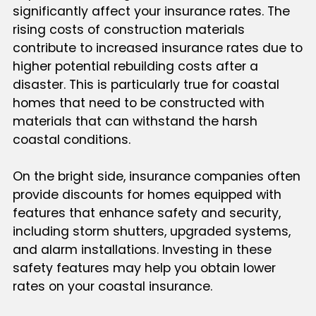
significantly affect your insurance rates. The
rising costs of construction materials
contribute to increased insurance rates due to
higher potential rebuilding costs after a
disaster. This is particularly true for coastal
homes that need to be constructed with
materials that can withstand the harsh
coastal conditions.
On the bright side, insurance companies often
provide discounts for homes equipped with
features that enhance safety and security,
including storm shutters, upgraded systems,
and alarm installations. Investing in these
safety features may help you obtain lower
rates on your coastal insurance.