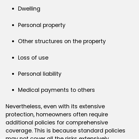
Dwelling
Personal property
Other structures on the property
Loss of use
Personal liability
Medical payments to others
Nevertheless, even with its extensive
protection, homeowners often require
additional policies for comprehensive
coverage. This is because standard policies
may not cover all the risks extensively,