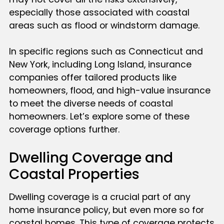
especially those associated with coastal
areas such as flood or windstorm damage.
In specific regions such as Connecticut and
New York, including Long Island, insurance
companies offer tailored products like
homeowners, flood, and high-value insurance
to meet the diverse needs of coastal
homeowners. Let’s explore some of these
coverage options further.
Dwelling Coverage and
Coastal Properties
Dwelling coverage is a crucial part of any
home insurance policy, but even more so for
coastal homes. This type of coverage protects