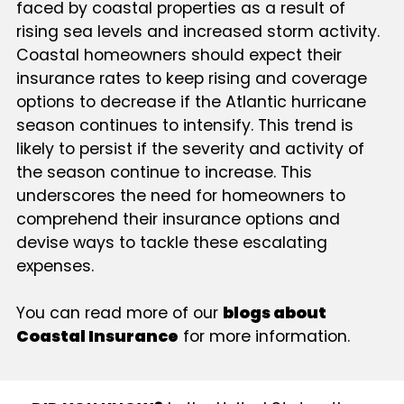
faced by coastal properties as a result of
rising sea levels and increased storm activity.
Coastal homeowners should expect their
insurance rates to keep rising and coverage
options to decrease if the Atlantic hurricane
season continues to intensify. This trend is
likely to persist if the severity and activity of
the season continue to increase. This
underscores the need for homeowners to
comprehend their insurance options and
devise ways to tackle these escalating
expenses.
You can read more of our
blogs about
Coastal Insurance
for more information.