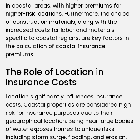
in coastal areas, with higher premiums for
higher-risk locations. Furthermore, the choice
of construction materials, along with the
increased costs for labor and materials
specific to coastal regions, are key factors in
the calculation of coastal insurance
premiums.
The Role of Location in
Insurance Costs
Location significantly influences insurance
costs. Coastal properties are considered high
risk for insurance purposes due to their
geographical location. Being near large bodies
of water exposes homes to unique risks
including storm surge, flooding, and erosion.