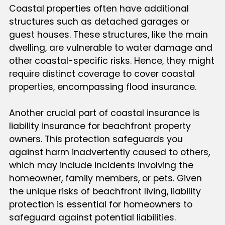
Coastal properties often have additional
structures such as detached garages or
guest houses. These structures, like the main
dwelling, are vulnerable to water damage and
other coastal-specific risks. Hence, they might
require distinct coverage to cover coastal
properties, encompassing flood insurance.
Another crucial part of coastal insurance is
liability insurance for beachfront property
owners. This protection safeguards you
against harm inadvertently caused to others,
which may include incidents involving the
homeowner, family members, or pets. Given
the unique risks of beachfront living, liability
protection is essential for homeowners to
safeguard against potential liabilities.