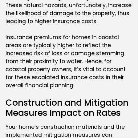
These natural hazards, unfortunately, increase
the likelihood of damage to the property, thus
leading to higher insurance costs.
Insurance premiums for homes in coastal
areas are typically higher to reflect the
increased risk of loss or damage stemming
from their proximity to water. Hence, for
coastal property owners, it’s vital to account
for these escalated insurance costs in their
overall financial planning.
Construction and Mitigation
Measures Impact on Rates
Your home’s construction materials and the
implemented mitigation measures can