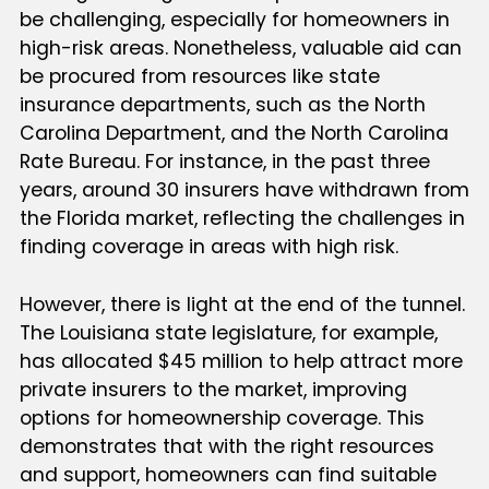
be challenging, especially for homeowners in
high-risk areas. Nonetheless, valuable aid can
be procured from resources like state
insurance departments, such as the North
Carolina Department, and the North Carolina
Rate Bureau. For instance, in the past three
years, around 30 insurers have withdrawn from
the Florida market, reflecting the challenges in
finding coverage in areas with high risk.
However, there is light at the end of the tunnel.
The Louisiana state legislature, for example,
has allocated $45 million to help attract more
private insurers to the market, improving
options for homeownership coverage. This
demonstrates that with the right resources
and support, homeowners can find suitable