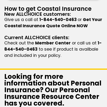
How to get Coastal Insurance
New ALLCHOICE customers:
Give us a call at
1-844-540-0463
or
Get Your
Coastal Insurance Quote Online NOW
Current ALLCHOICE clients:
Check out the
Member Center
or call us at
1-
844-540-0463
to see if product is availbale
and included in your policy.
Looking for more
information about Personal
Insurance? Our Personal
Insurance Resource Center
has you covered.