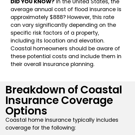
DID YOU KNOW?
In the United States, the
average annual cost of flood insurance is
approximately $888? However, this rate
can vary significantly depending on the
specific risk factors of a property,
including its location and elevation.
Coastal homeowners should be aware of
these potential costs and include them in
their overall insurance planning.
Breakdown of Coastal
Insurance Coverage
Options
Coastal home insurance typically includes
coverage for the following: