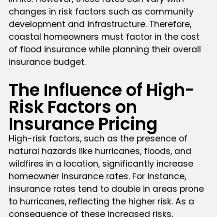
changes in risk factors such as community
development and infrastructure. Therefore,
coastal homeowners must factor in the cost
of flood insurance while planning their overall
insurance budget.
The Influence of High-
Risk Factors on
Insurance Pricing
High-risk factors, such as the presence of
natural hazards like hurricanes, floods, and
wildfires in a location, significantly increase
homeowner insurance rates. For instance,
insurance rates tend to double in areas prone
to hurricanes, reflecting the higher risk. As a
consequence of these increased risks,