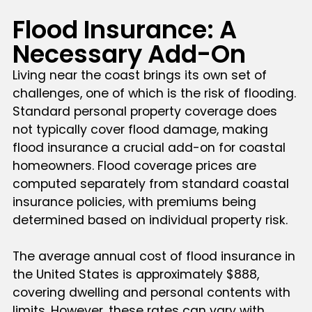
Flood Insurance: A
Necessary Add-On
Living near the coast brings its own set of
challenges, one of which is the risk of flooding.
Standard personal property coverage does
not typically cover flood damage, making
flood insurance a crucial add-on for coastal
homeowners. Flood coverage prices are
computed separately from standard coastal
insurance policies, with premiums being
determined based on individual property risk.
The average annual cost of flood insurance in
the United States is approximately $888,
covering dwelling and personal contents with
limits. However, these rates can vary with