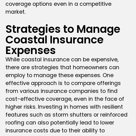
coverage options even in a competitive
market.
Strategies to Manage
Coastal Insurance
Expenses
While coastal insurance can be expensive,
there are strategies that homeowners can
employ to manage these expenses. One
effective approach is to compare offerings
from various insurance companies to find
cost-effective coverage, even in the face of
higher risks. Investing in homes with resilient
features such as storm shutters or reinforced
roofing can also potentially lead to lower
insurance costs due to their ability to