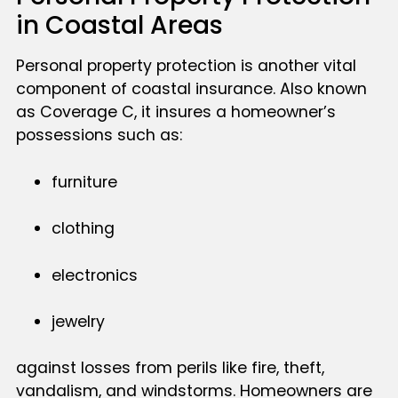
in Coastal Areas
Personal property protection is another vital
component of coastal insurance. Also known
as Coverage C, it insures a homeowner’s
possessions such as:
furniture
clothing
electronics
jewelry
against losses from perils like fire, theft,
vandalism, and windstorms. Homeowners are