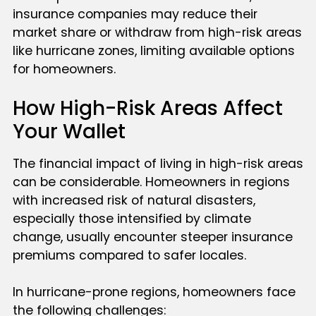
insurance companies may reduce their
market share or withdraw from high-risk areas
like hurricane zones, limiting available options
for homeowners.
How High-Risk Areas Affect
Your Wallet
The financial impact of living in high-risk areas
can be considerable. Homeowners in regions
with increased risk of natural disasters,
especially those intensified by climate
change, usually encounter steeper insurance
premiums compared to safer locales.
In hurricane-prone regions, homeowners face
the following challenges: