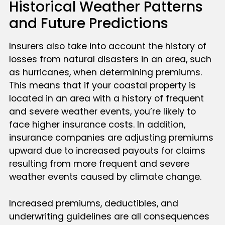
Historical Weather Patterns
and Future Predictions
Insurers also take into account the history of
losses from natural disasters in an area, such
as hurricanes, when determining premiums.
This means that if your coastal property is
located in an area with a history of frequent
and severe weather events, you’re likely to
face higher insurance costs. In addition,
insurance companies are adjusting premiums
upward due to increased payouts for claims
resulting from more frequent and severe
weather events caused by climate change.
Increased premiums, deductibles, and
underwriting guidelines are all consequences