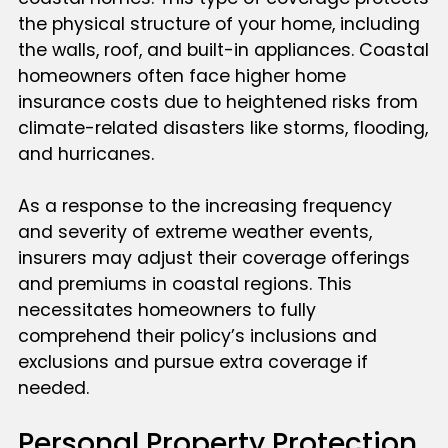
the physical structure of your home, including
the walls, roof, and built-in appliances. Coastal
homeowners often face higher home
insurance costs due to heightened risks from
climate-related disasters like storms, flooding,
and hurricanes.
As a response to the increasing frequency
and severity of extreme weather events,
insurers may adjust their coverage offerings
and premiums in coastal regions. This
necessitates homeowners to fully
comprehend their policy’s inclusions and
exclusions and pursue extra coverage if
needed.
Personal Property Protection