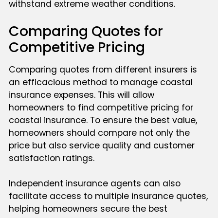
withstand extreme weather conditions.
Comparing Quotes for
Competitive Pricing
Comparing quotes from different insurers is
an efficacious method to manage coastal
insurance expenses. This will allow
homeowners to find competitive pricing for
coastal insurance. To ensure the best value,
homeowners should compare not only the
price but also service quality and customer
satisfaction ratings.
Independent insurance agents can also
facilitate access to multiple insurance quotes,
helping homeowners secure the best