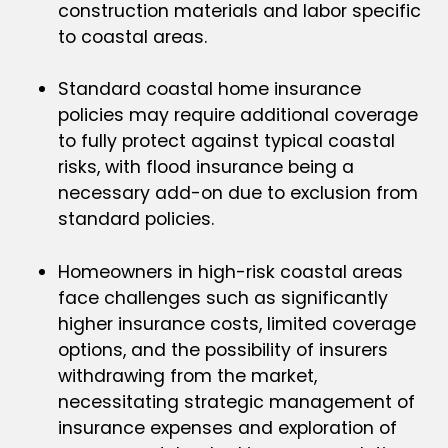
construction materials and labor specific
to coastal areas.
Standard coastal home insurance
policies may require additional coverage
to fully protect against typical coastal
risks, with flood insurance being a
necessary add-on due to exclusion from
standard policies.
Homeowners in high-risk coastal areas
face challenges such as significantly
higher insurance costs, limited coverage
options, and the possibility of insurers
withdrawing from the market,
necessitating strategic management of
insurance expenses and exploration of