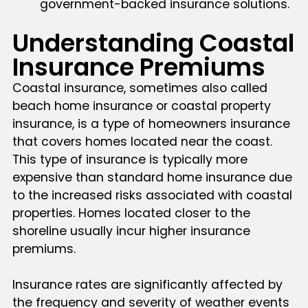
government-backed insurance solutions.
Understanding Coastal
Insurance Premiums
Coastal insurance, sometimes also called
beach home insurance or coastal property
insurance, is a type of homeowners insurance
that covers homes located near the coast.
This type of insurance is typically more
expensive than standard home insurance due
to the increased risks associated with coastal
properties. Homes located closer to the
shoreline usually incur higher insurance
premiums.
Insurance rates are significantly affected by
the frequency and severity of weather events