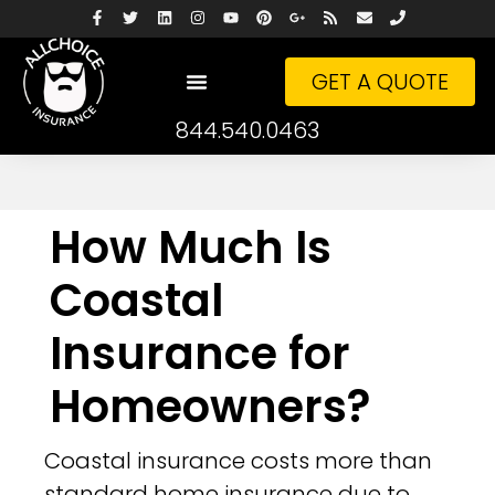
GET A QUOTE
844.540.0463
How Much Is
Coastal
Insurance for
Homeowners?
Coastal insurance costs more than
standard home insurance due to