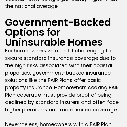
the national average.
Government-Backed
Options for
Uninsurable Homes
For homeowners who find it challenging to
secure standard insurance coverage due to
the high risks associated with their coastal
properties, government-backed insurance
solutions like the FAIR Plans offer basic
property insurance. Homeowners seeking FAIR
Plan coverage must provide proof of being
declined by standard insurers and often face
higher premiums and more limited coverage.
Nevertheless, homeowners with a FAIR Plan