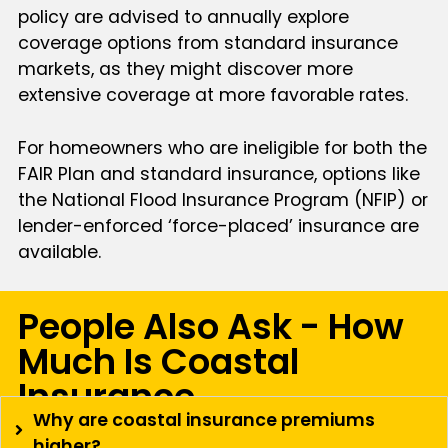
policy are advised to annually explore
coverage options from standard insurance
markets, as they might discover more
extensive coverage at more favorable rates.
For homeowners who are ineligible for both the
FAIR Plan and standard insurance, options like
the National Flood Insurance Program (NFIP) or
lender-enforced ‘force-placed’ insurance are
available.
People Also Ask - How
Much Is Coastal
Insurance
Why are coastal insurance premiums
higher?