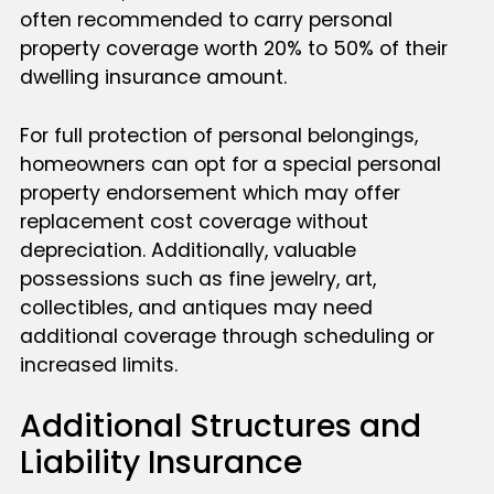
often recommended to carry personal
property coverage worth 20% to 50% of their
dwelling insurance amount.
For full protection of personal belongings,
homeowners can opt for a special personal
property endorsement which may offer
replacement cost coverage without
depreciation. Additionally, valuable
possessions such as fine jewelry, art,
collectibles, and antiques may need
additional coverage through scheduling or
increased limits.
Additional Structures and
Liability Insurance