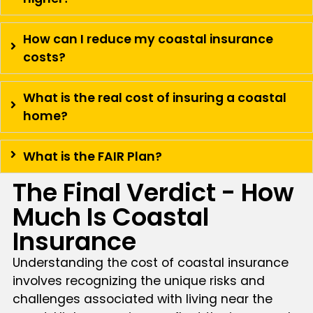
How can I reduce my coastal insurance
costs?
What is the real cost of insuring a coastal
home?
What is the FAIR Plan?
The Final Verdict - How
Much Is Coastal
Insurance
Understanding the cost of coastal insurance
involves recognizing the unique risks and
challenges associated with living near the