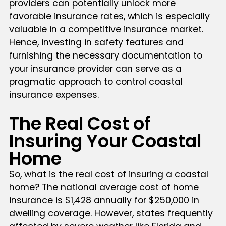
providers can potentially unlock more
favorable insurance rates, which is especially
valuable in a competitive insurance market.
Hence, investing in safety features and
furnishing the necessary documentation to
your insurance provider can serve as a
pragmatic approach to control coastal
insurance expenses.
The Real Cost of
Insuring Your Coastal
Home
So, what is the real cost of insuring a coastal
home? The national average cost of home
insurance is $1,428 annually for $250,000 in
dwelling coverage. However, states frequently