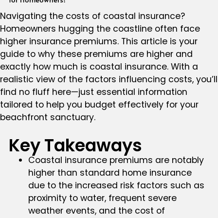
Navigating the costs of coastal insurance?
Homeowners hugging the coastline often face
higher insurance premiums. This article is your
guide to why these premiums are higher and
exactly how much is coastal insurance. With a
realistic view of the factors influencing costs, you’ll
find no fluff here—just essential information
tailored to help you budget effectively for your
beachfront sanctuary.
Key Takeaways
Coastal insurance premiums are notably
higher than standard home insurance
due to the increased risk factors such as
proximity to water, frequent severe
weather events, and the cost of