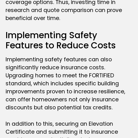
coverage options. Thus, investing time in
research and quote comparison can prove
beneficial over time.
Implementing Safety
Features to Reduce Costs
Implementing safety features can also
significantly reduce insurance costs.
Upgrading homes to meet the FORTIFIED
standard, which includes specific building
improvements proven to increase resilience,
can offer homeowners not only insurance
discounts but also potential tax credits.
In addition to this, securing an Elevation
Certificate and submitting it to insurance