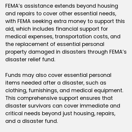
FEMA’s assistance extends beyond housing
and repairs to cover other essential needs,
with FEMA seeking extra money to support this
aid, which includes financial support for
medical expenses, transportation costs, and
the replacement of essential personal
property damaged in disasters through FEMA’s
disaster relief fund.
Funds may also cover essential personal
items needed after a disaster, such as
clothing, furnishings, and medical equipment.
This comprehensive support ensures that
disaster survivors can cover immediate and
critical needs beyond just housing, repairs,
and a disaster fund.