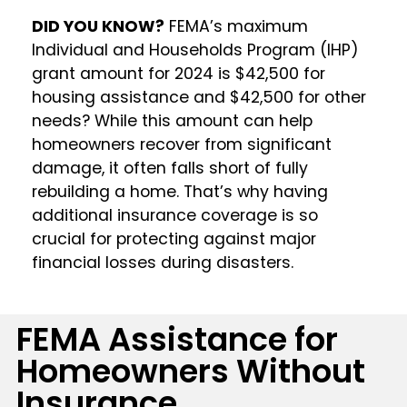
DID YOU KNOW?
FEMA’s maximum
Individual and Households Program (IHP)
grant amount for 2024 is $42,500 for
housing assistance and $42,500 for other
needs? While this amount can help
homeowners recover from significant
damage, it often falls short of fully
rebuilding a home. That’s why having
additional insurance coverage is so
crucial for protecting against major
financial losses during disasters.
FEMA Assistance for
Homeowners Without
Insurance