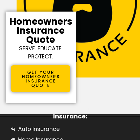
Homeowners
Insurance
Quote
SERVE. EDUCATE.
PROTECT.
GET YOUR
HOMEOWNERS
INSURANCE
QUOTE
Learn More About Personal
Insurance:
Auto Insurance
Home Insurance