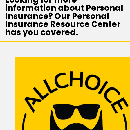
information about Personal
Insurance? Our Personal
Insurance Resource Center
has you covered.