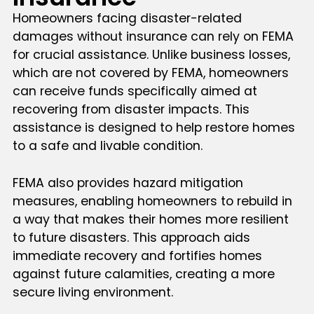
Homeowners facing disaster-related
damages without insurance can rely on FEMA
for crucial assistance. Unlike business losses,
which are not covered by FEMA, homeowners
can receive funds specifically aimed at
recovering from disaster impacts. This
assistance is designed to help restore homes
to a safe and livable condition.
FEMA also provides hazard mitigation
measures, enabling homeowners to rebuild in
a way that makes their homes more resilient
to future disasters. This approach aids
immediate recovery and fortifies homes
against future calamities, creating a more
secure living environment.