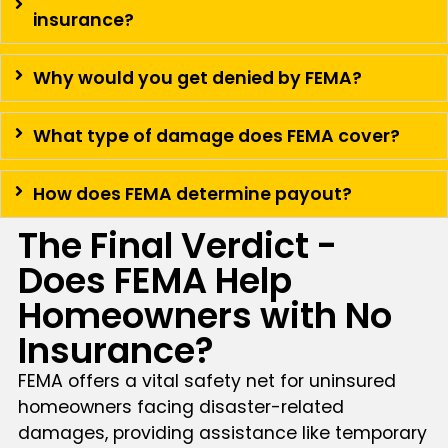
insurance?
Why would you get denied by FEMA?
What type of damage does FEMA cover?
How does FEMA determine payout?
The Final Verdict -
Does FEMA Help
Homeowners with No
Insurance?
FEMA offers a vital safety net for uninsured
homeowners facing disaster-related
damages, providing assistance like temporary