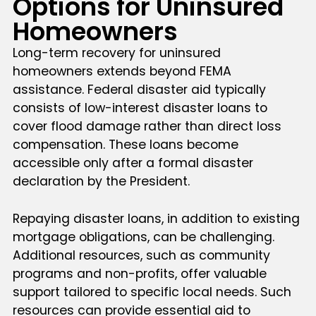
Options for Uninsured
Homeowners
Long-term recovery for uninsured
homeowners extends beyond FEMA
assistance. Federal disaster aid typically
consists of low-interest disaster loans to
cover flood damage rather than direct loss
compensation. These loans become
accessible only after a formal disaster
declaration by the President.
Repaying disaster loans, in addition to existing
mortgage obligations, can be challenging.
Additional resources, such as community
programs and non-profits, offer valuable
support tailored to specific local needs. Such
resources can provide essential aid to