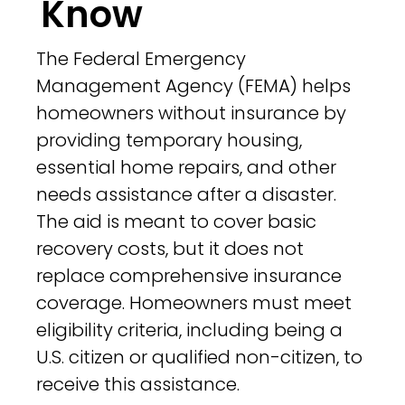
Know
The Federal Emergency
Management Agency (FEMA) helps
homeowners without insurance by
providing temporary housing,
essential home repairs, and other
needs assistance after a disaster.
The aid is meant to cover basic
recovery costs, but it does not
replace comprehensive insurance
coverage. Homeowners must meet
eligibility criteria, including being a
U.S. citizen or qualified non-citizen, to
receive this assistance.