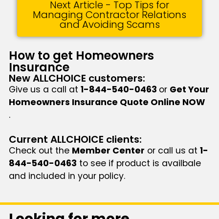
Next Article - Top Tips for
Managing Contractor Relations
and Avoiding Scams
How to get Homeowners
Insurance
New ALLCHOICE customers:
Give us a call at
1-844-540-0463
or
Get Your
Homeowners Insurance Quote Online NOW
.
Current ALLCHOICE clients:
Check out the
Member Center
or call us at
1-
844-540-0463
to see if product is availbale
and included in your policy.
Looking for more