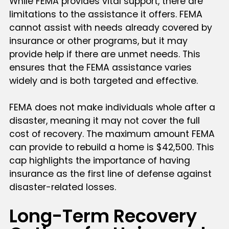
While FEMA provides vital support, there are
limitations to the assistance it offers. FEMA
cannot assist with needs already covered by
insurance or other programs, but it may
provide help if there are unmet needs. This
ensures that the FEMA assistance varies
widely and is both targeted and effective.
FEMA does not make individuals whole after a
disaster, meaning it may not cover the full
cost of recovery. The maximum amount FEMA
can provide to rebuild a home is $42,500. This
cap highlights the importance of having
insurance as the first line of defense against
disaster-related losses.
Long-Term Recovery