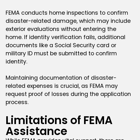
FEMA conducts home inspections to confirm
disaster-related damage, which may include
exterior evaluations without entering the
home. If identity verification fails, additional
documents like a Social Security card or
military ID must be submitted to confirm
identity.
Maintaining documentation of disaster-
related expenses is crucial, as FEMA may
request proof of losses during the application
process.
Limitations of FEMA
Assistance