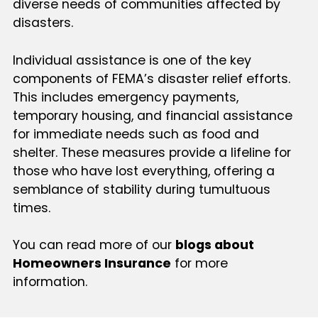
diverse needs of communities affected by
disasters.
Individual assistance is one of the key
components of FEMA’s disaster relief efforts.
This includes emergency payments,
temporary housing, and financial assistance
for immediate needs such as food and
shelter. These measures provide a lifeline for
those who have lost everything, offering a
semblance of stability during tumultuous
times.
You can read more of our
blogs about
Homeowners Insurance
for more
information.