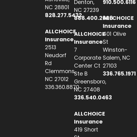
Denton,
910.500.6116
NC 28801
NC 27239
828.277.5432
888.400.2608
ALLCHOICE
Insurance
ALLCHOICE
ALLCHOICE
401 Olive
Insurance
Insurance
St
2513
7
Winston-
Neudorf
Corporate
Salem, NC
Rd
Center Ct
27103
Clemmons,
Ste B
336.765.1971
NC 27012
Greensboro,
336.360.8870
NC 27408
336.540.0463
ALLCHOICE
Insurance
419 Short