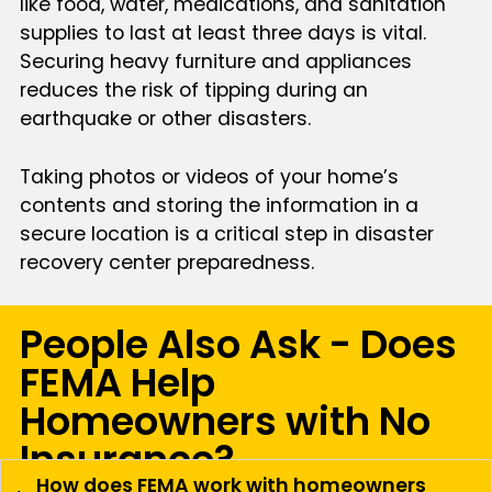
like food, water, medications, and sanitation
supplies to last at least three days is vital.
Securing heavy furniture and appliances
reduces the risk of tipping during an
earthquake or other disasters.
Taking photos or videos of your home’s
contents and storing the information in a
secure location is a critical step in disaster
recovery center preparedness.
People Also Ask - Does
FEMA Help
Homeowners with No
Insurance?
How does FEMA work with homeowners