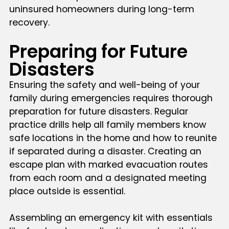
uninsured homeowners during long-term
recovery.
Preparing for Future
Disasters
Ensuring the safety and well-being of your
family during emergencies requires thorough
preparation for future disasters. Regular
practice drills help all family members know
safe locations in the home and how to reunite
if separated during a disaster. Creating an
escape plan with marked evacuation routes
from each room and a designated meeting
place outside is essential.
Assembling an emergency kit with essentials