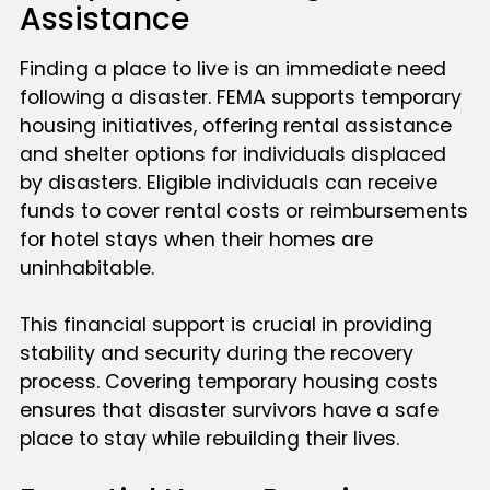
Assistance
Finding a place to live is an immediate need
following a disaster. FEMA supports temporary
housing initiatives, offering rental assistance
and shelter options for individuals displaced
by disasters. Eligible individuals can receive
funds to cover rental costs or reimbursements
for hotel stays when their homes are
uninhabitable.
This financial support is crucial in providing
stability and security during the recovery
process. Covering temporary housing costs
ensures that disaster survivors have a safe
place to stay while rebuilding their lives.