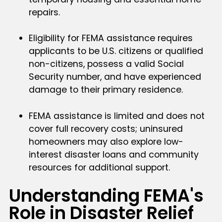
repairs.
Eligibility for FEMA assistance requires
applicants to be U.S. citizens or qualified
non-citizens, possess a valid Social
Security number, and have experienced
damage to their primary residence.
FEMA assistance is limited and does not
cover full recovery costs; uninsured
homeowners may also explore low-
interest disaster loans and community
resources for additional support.
Understanding FEMA's
Role in Disaster Relief