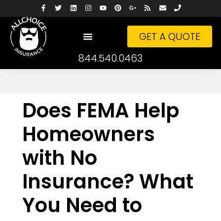
GET A QUOTE
844.540.0463
Does FEMA Help
Homeowners
with No
Insurance? What
You Need to