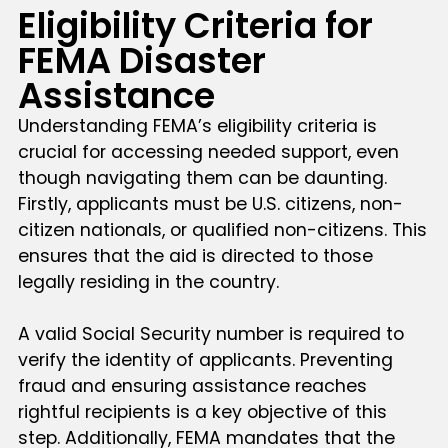
Eligibility Criteria for
FEMA Disaster
Assistance
Understanding FEMA’s eligibility criteria is
crucial for accessing needed support, even
though navigating them can be daunting.
Firstly, applicants must be U.S. citizens, non-
citizen nationals, or qualified non-citizens. This
ensures that the aid is directed to those
legally residing in the country.
A valid Social Security number is required to
verify the identity of applicants. Preventing
fraud and ensuring assistance reaches
rightful recipients is a key objective of this
step. Additionally, FEMA mandates that the