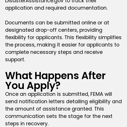
DisasterAssistance.gov to track their
application and required documentation.
Documents can be submitted online or at
designated drop-off centers, providing
flexibility for applicants. This flexibility simplifies
the process, making it easier for applicants to
complete necessary steps and receive
support.
What Happens After
You Apply?
Once an application is submitted, FEMA will
send notification letters detailing eligibility and
the amount of assistance granted. This
communication sets the stage for the next
steps in recovery.