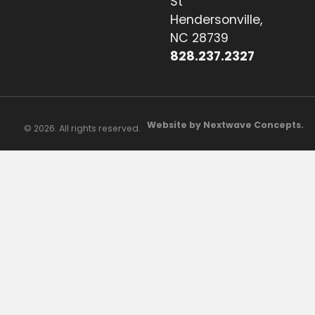
St
Hendersonville,
NC 28739
828.237.2327
Website by Nextwave Concepts.
© 2026. All rights reserved.