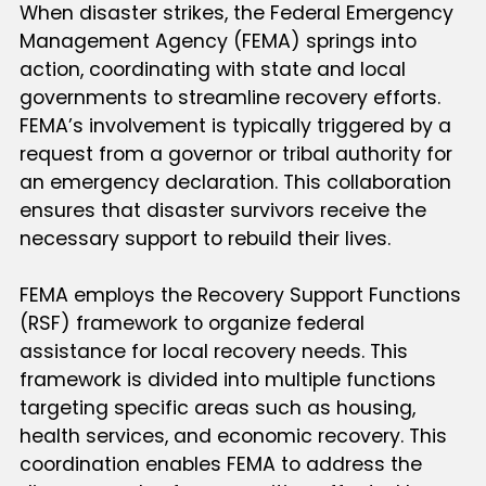
When disaster strikes, the Federal Emergency
Management Agency (FEMA) springs into
action, coordinating with state and local
governments to streamline recovery efforts.
FEMA’s involvement is typically triggered by a
request from a governor or tribal authority for
an emergency declaration. This collaboration
ensures that disaster survivors receive the
necessary support to rebuild their lives.
FEMA employs the Recovery Support Functions
(RSF) framework to organize federal
assistance for local recovery needs. This
framework is divided into multiple functions
targeting specific areas such as housing,
health services, and economic recovery. This
coordination enables FEMA to address the