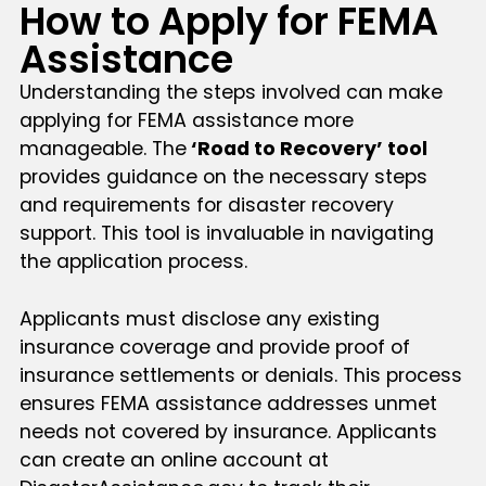
How to Apply for FEMA
Assistance
Understanding the steps involved can make
applying for FEMA assistance more
manageable. The
‘Road to Recovery’ tool
provides guidance on the necessary steps
and requirements for disaster recovery
support. This tool is invaluable in navigating
the application process.
Applicants must disclose any existing
insurance coverage and provide proof of
insurance settlements or denials. This process
ensures FEMA assistance addresses unmet
needs not covered by insurance. Applicants
can create an online account at