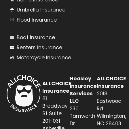
Umbrella Insurance
Flood Insurance
Boat Insurance
Renters Insurance
Motorcycle Insurance
Heasley
ALLCHOICE
ALLCHOICE
Insurance
Insurance
Insurance
Services
2018
81
LLC
Eastwood
Broadway
236
Rd
St Suite
Tamworth
Wilmington,
201-031
Dr.
NC 28403
Asheville,