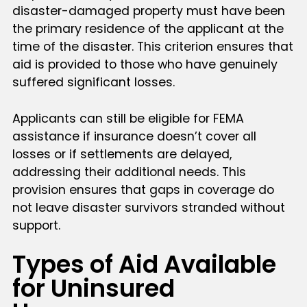
disaster-damaged property must have been
the primary residence of the applicant at the
time of the disaster. This criterion ensures that
aid is provided to those who have genuinely
suffered significant losses.
Applicants can still be eligible for FEMA
assistance if insurance doesn’t cover all
losses or if settlements are delayed,
addressing their additional needs. This
provision ensures that gaps in coverage do
not leave disaster survivors stranded without
support.
Types of Aid Available
for Uninsured