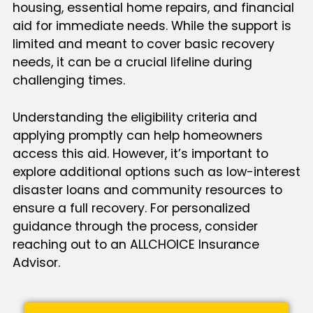
housing, essential home repairs, and financial
aid for immediate needs. While the support is
limited and meant to cover basic recovery
needs, it can be a crucial lifeline during
challenging times.
Understanding the eligibility criteria and
applying promptly can help homeowners
access this aid. However, it’s important to
explore additional options such as low-interest
disaster loans and community resources to
ensure a full recovery. For personalized
guidance through the process, consider
reaching out to an ALLCHOICE Insurance
Advisor.