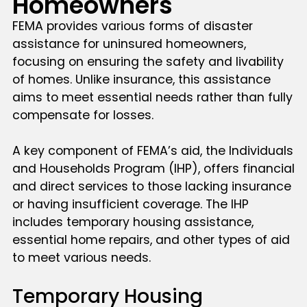
Homeowners
FEMA provides various forms of disaster
assistance for uninsured homeowners,
focusing on ensuring the safety and livability
of homes. Unlike insurance, this assistance
aims to meet essential needs rather than fully
compensate for losses.
A key component of FEMA’s aid, the Individuals
and Households Program (IHP), offers financial
and direct services to those lacking insurance
or having insufficient coverage. The IHP
includes temporary housing assistance,
essential home repairs, and other types of aid
to meet various needs.
Temporary Housing