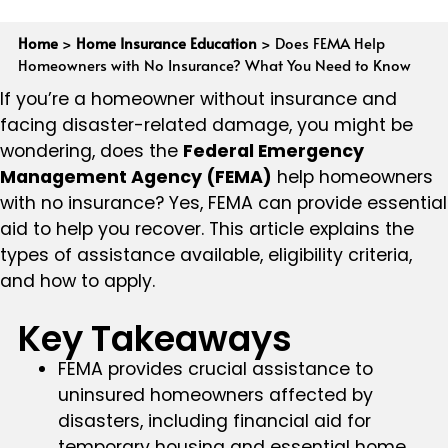
Home
>
Home Insurance Education
>
Does FEMA Help
Homeowners with No Insurance? What You Need to Know
If you’re a homeowner without insurance and
facing disaster-related damage, you might be
wondering, does the
Federal Emergency
Management Agency (FEMA)
help homeowners
with no insurance? Yes, FEMA can provide essential
aid to help you recover. This article explains the
types of assistance available, eligibility criteria,
and how to apply.
Key Takeaways
FEMA provides crucial assistance to
uninsured homeowners affected by
disasters, including financial aid for
temporary housing and essential home