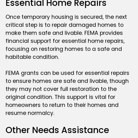
Essential Home Repairs
Once temporary housing is secured, the next
critical step is to repair damaged homes to
make them safe and livable. FEMA provides
financial support for essential home repairs,
focusing on restoring homes to a safe and
habitable condition.
FEMA grants can be used for essential repairs
to ensure homes are safe and livable, though
they may not cover full restoration to the
original condition. This support is vital for
homeowners to return to their homes and
resume normalcy.
Other Needs Assistance