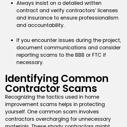
Always insist on a detailed written
contract and verify contractors’ licenses
and insurance to ensure professionalism
and accountability.
If you encounter issues during the project,
document communications and consider
reporting scams to the BBB or FTC if
necessary.
Identifying Common
Contractor Scams
Recognizing the tactics used in home
improvement scams helps in protecting
yourself. One common scam involves
contractors overcharging for unnecessary
materials. These shady contractors might