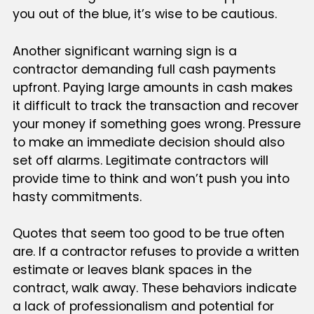
you out of the blue, it’s wise to be cautious.
Another significant warning sign is a
contractor demanding full cash payments
upfront. Paying large amounts in cash makes
it difficult to track the transaction and recover
your money if something goes wrong. Pressure
to make an immediate decision should also
set off alarms. Legitimate contractors will
provide time to think and won’t push you into
hasty commitments.
Quotes that seem too good to be true often
are. If a contractor refuses to provide a written
estimate or leaves blank spaces in the
contract, walk away. These behaviors indicate
a lack of professionalism and potential for