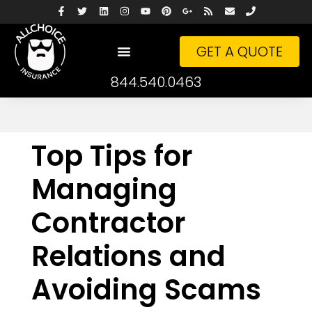
GET A QUOTE
844.540.0463
Top Tips for
Managing
Contractor
Relations and
Avoiding Scams