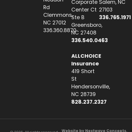
Corporate
Salem, NC
Rd
Center Ct
27103
Clemmons,
Ste B
336.765.1971
NC 27012
Greensboro,
336.360.8870
NC 27408
336.540.0463
ALLCHOICE
Insurance
419 Short
St
Hendersonville,
NC 28739
828.237.2327
Website by Nextwave Concepts.