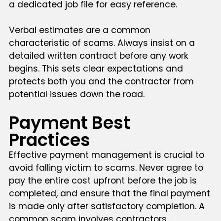
a dedicated job file for easy reference.
Verbal estimates are a common
characteristic of scams. Always insist on a
detailed written contract before any work
begins. This sets clear expectations and
protects both you and the contractor from
potential issues down the road.
Payment Best
Practices
Effective payment management is crucial to
avoid falling victim to scams. Never agree to
pay the entire cost upfront before the job is
completed, and ensure that the final payment
is made only after satisfactory completion. A
common scam involves contractors