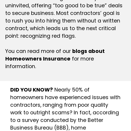
uninvited, offering “too good to be true” deals
to secure business. Most contractors’ goal is
to rush you into hiring them without a written
contract, which leads us to the next critical
point: recognizing red flags.
You can read more of our
blogs about
Homeowners Insurance
for more
information.
DID YOU KNOW?
Nearly 50% of
homeowners have experienced issues with
contractors, ranging from poor quality
work to outright scams? In fact, according
to a survey conducted by the Better
Business Bureau (BBB), home