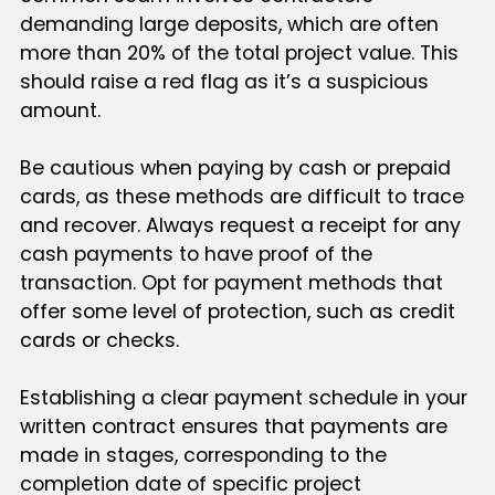
demanding large deposits, which are often
more than 20% of the total project value. This
should raise a red flag as it’s a suspicious
amount.
Be cautious when paying by cash or prepaid
cards, as these methods are difficult to trace
and recover. Always request a receipt for any
cash payments to have proof of the
transaction. Opt for payment methods that
offer some level of protection, such as credit
cards or checks.
Establishing a clear payment schedule in your
written contract ensures that payments are
made in stages, corresponding to the
completion date of specific project