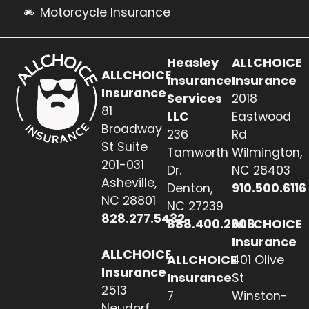
Motorcycle Insurance
Heasley
ALLCHOICE
ALLCHOICE
Insurance
Insurance
Insurance
Services
2018
81
LLC
Eastwood
Broadway
236
Rd
St Suite
Tamworth
Wilmington,
201-031
Dr.
NC 28403
Asheville,
Denton,
910.500.6116
NC 28801
NC 27239
828.277.5432
888.400.2608
ALLCHOICE
Insurance
ALLCHOICE
ALLCHOICE
401 Olive
Insurance
Insurance
St
2513
7
Winston-
Neudorf