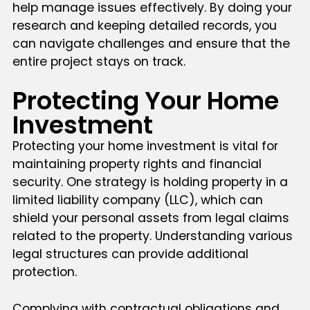
help manage issues effectively. By doing your
research and keeping detailed records, you
can navigate challenges and ensure that the
entire project stays on track.
Protecting Your Home
Investment
Protecting your home investment is vital for
maintaining property rights and financial
security. One strategy is holding property in a
limited liability company (LLC), which can
shield your personal assets from legal claims
related to the property. Understanding various
legal structures can provide additional
protection.
Complying with contractual obligations and