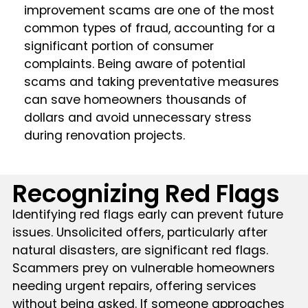
improvement scams are one of the most
common types of fraud, accounting for a
significant portion of consumer
complaints. Being aware of potential
scams and taking preventative measures
can save homeowners thousands of
dollars and avoid unnecessary stress
during renovation projects.
Recognizing Red Flags
Identifying red flags early can prevent future
issues. Unsolicited offers, particularly after
natural disasters, are significant red flags.
Scammers prey on vulnerable homeowners
needing urgent repairs, offering services
without being asked. If someone approaches