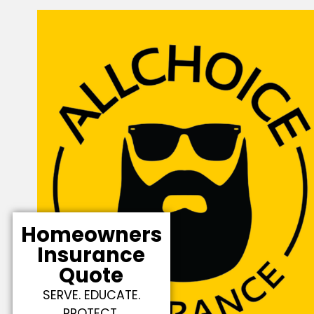
Homeowners
Insurance
Quote
SERVE. EDUCATE.
PROTECT.