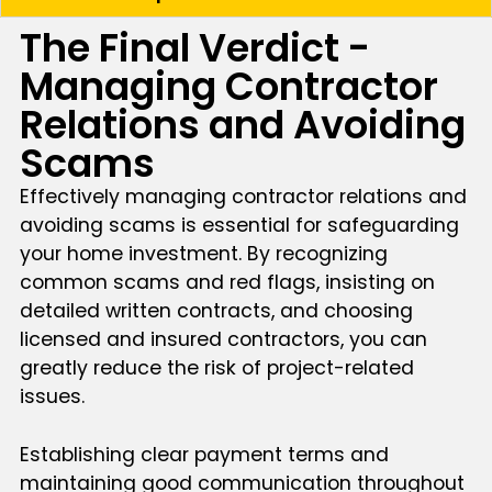
The Final Verdict -
Managing Contractor
Relations and Avoiding
Scams
Effectively managing contractor relations and
avoiding scams is essential for safeguarding
your home investment. By recognizing
common scams and red flags, insisting on
detailed written contracts, and choosing
licensed and insured contractors, you can
greatly reduce the risk of project-related
issues.
Establishing clear payment terms and
maintaining good communication throughout