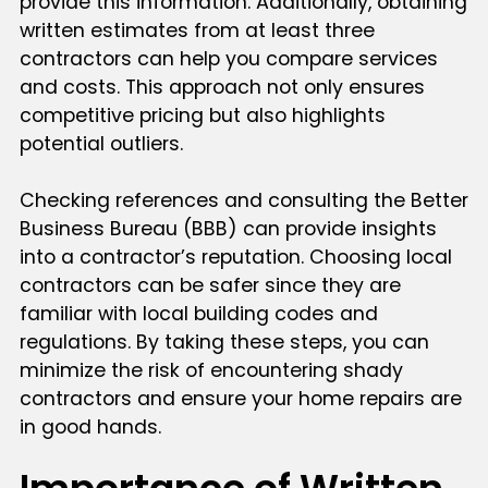
provide this information. Additionally, obtaining
written estimates from at least three
contractors can help you compare services
and costs. This approach not only ensures
competitive pricing but also highlights
potential outliers.
Checking references and consulting the Better
Business Bureau (BBB) can provide insights
into a contractor’s reputation. Choosing local
contractors can be safer since they are
familiar with local building codes and
regulations. By taking these steps, you can
minimize the risk of encountering shady
contractors and ensure your home repairs are
in good hands.