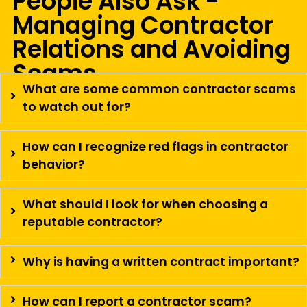
People Also Ask -
Managing Contractor
Relations and Avoiding
Scams
What are some common contractor scams
to watch out for?
How can I recognize red flags in contractor
behavior?
What should I look for when choosing a
reputable contractor?
Why is having a written contract important?
How can I report a contractor scam?