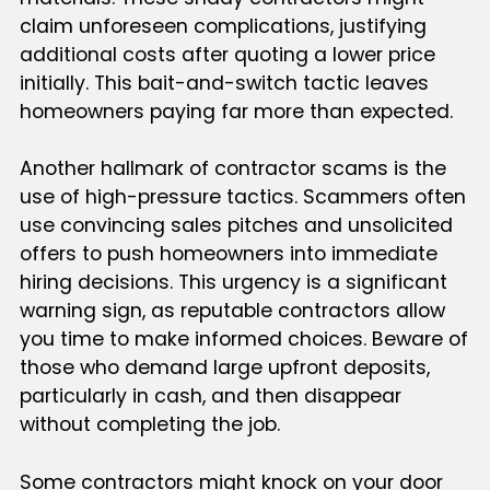
claim unforeseen complications, justifying
additional costs after quoting a lower price
initially. This bait-and-switch tactic leaves
homeowners paying far more than expected.
Another hallmark of contractor scams is the
use of high-pressure tactics. Scammers often
use convincing sales pitches and unsolicited
offers to push homeowners into immediate
hiring decisions. This urgency is a significant
warning sign, as reputable contractors allow
you time to make informed choices. Beware of
those who demand large upfront deposits,
particularly in cash, and then disappear
without completing the job.
Some contractors might knock on your door