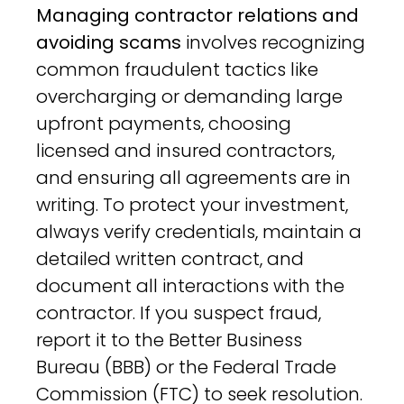
Managing contractor relations and
avoiding scams
involves recognizing
common fraudulent tactics like
overcharging or demanding large
upfront payments, choosing
licensed and insured contractors,
and ensuring all agreements are in
writing. To protect your investment,
always verify credentials, maintain a
detailed written contract, and
document all interactions with the
contractor. If you suspect fraud,
report it to the Better Business
Bureau (BBB) or the Federal Trade
Commission (FTC) to seek resolution.