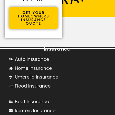
GET YOUR
HOMEOWNERS
INSURANCE
QUOTE
Learn More About Personal
Insurance:
Auto Insurance
Home Insurance
Umbrella Insurance
Flood Insurance
Boat Insurance
Renters Insurance