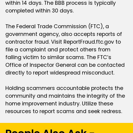
within 14 days. The BBB process is typically
completed within 30 days.
The Federal Trade Commission (FTC), a
government agency, also accepts reports of
contractor fraud. Visit ReportFraud.ftc.gov to
file a complaint and protect others from
falling victim to similar scams. The FTC’s
Office of Inspector General can be contacted
directly to report widespread misconduct.
Holding scammers accountable protects the
community and maintains the integrity of the
home improvement industry. Utilize these
resources to report scams and seek redress.