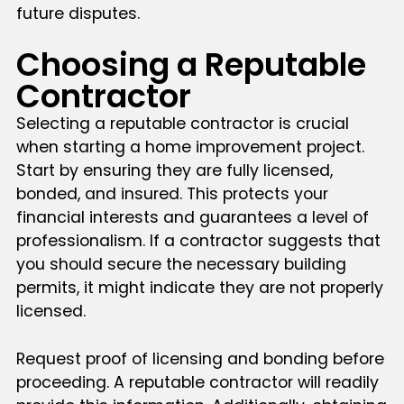
future disputes.
Choosing a Reputable
Contractor
Selecting a reputable contractor is crucial
when starting a home improvement project.
Start by ensuring they are fully licensed,
bonded, and insured. This protects your
financial interests and guarantees a level of
professionalism. If a contractor suggests that
you should secure the necessary building
permits, it might indicate they are not properly
licensed.
Request proof of licensing and bonding before
proceeding. A reputable contractor will readily