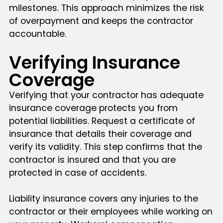
milestones. This approach minimizes the risk
of overpayment and keeps the contractor
accountable.
Verifying Insurance
Coverage
Verifying that your contractor has adequate
insurance coverage protects you from
potential liabilities. Request a certificate of
insurance that details their coverage and
verify its validity. This step confirms that the
contractor is insured and that you are
protected in case of accidents.
Liability insurance covers any injuries to the
contractor or their employees while working on