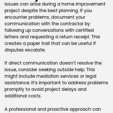
Issues can arise during a home improvement
project despite the best planning. If you
encounter problems, document your
communication with the contractor by
following up conversations with certified
letters and requesting a return receipt. This
creates a paper trail that can be useful if
disputes escalate.
If direct communication doesn’t resolve the
issue, consider seeking outside help. This
might include mediation services or legal
assistance. It’s important to address problems
promptly to avoid project delays and
additional costs.
A professional and proactive approach can