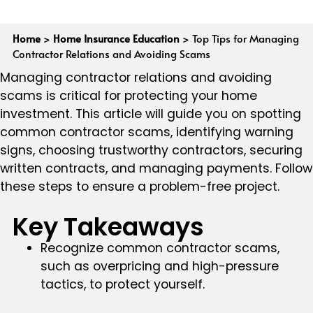
Home
>
Home Insurance Education
>
Top Tips for Managing
Contractor Relations and Avoiding Scams
Managing contractor relations and avoiding
scams is critical for protecting your home
investment. This article will guide you on spotting
common contractor scams, identifying warning
signs, choosing trustworthy contractors, securing
written contracts, and managing payments. Follow
these steps to ensure a problem-free project.
Key Takeaways
Recognize common contractor scams,
such as overpricing and high-pressure
tactics, to protect yourself.