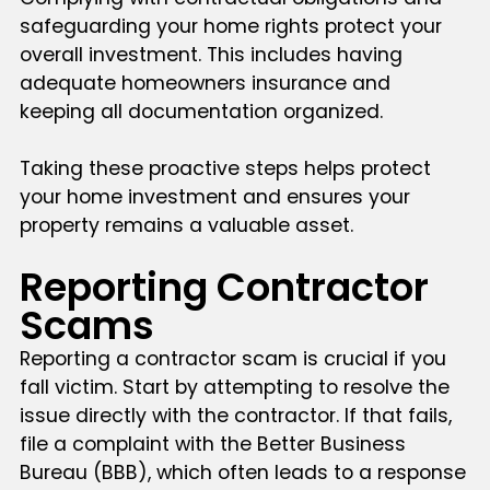
safeguarding your home rights protect your
overall investment. This includes having
adequate homeowners insurance and
keeping all documentation organized.
Taking these proactive steps helps protect
your home investment and ensures your
property remains a valuable asset.
Reporting Contractor
Scams
Reporting a contractor scam is crucial if you
fall victim. Start by attempting to resolve the
issue directly with the contractor. If that fails,
file a complaint with the Better Business
Bureau (BBB), which often leads to a response