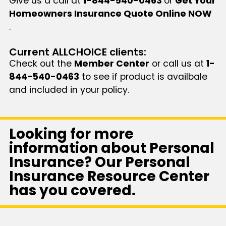
Give us a call at
1-844-540-0463
or
Get Your
Homeowners Insurance Quote Online NOW
.
Current ALLCHOICE clients:
Check out the
Member Center
or call us at
1-
844-540-0463
to see if product is availbale
and included in your policy.
Looking for more
information about Personal
Insurance? Our Personal
Insurance Resource Center
has you covered.