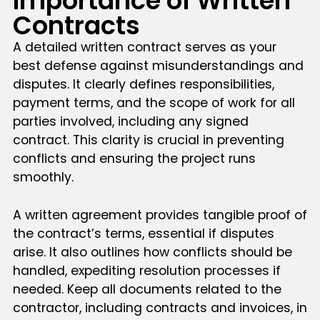
Importance of Written
Contracts
A detailed written contract serves as your
best defense against misunderstandings and
disputes. It clearly defines responsibilities,
payment terms, and the scope of work for all
parties involved, including any signed
contract. This clarity is crucial in preventing
conflicts and ensuring the project runs
smoothly.
A written agreement provides tangible proof of
the contract’s terms, essential if disputes
arise. It also outlines how conflicts should be
handled, expediting resolution processes if
needed. Keep all documents related to the
contractor, including contracts and invoices, in