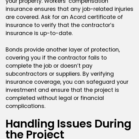
your property. Workers’ compensation
insurance ensures that any job-related injuries
are covered. Ask for an Acord certificate of
insurance to verify that the contractor’s
insurance is up-to-date.
Bonds provide another layer of protection,
covering you if the contractor fails to
complete the job or doesn’t pay
subcontractors or suppliers. By verifying
insurance coverage, you can safeguard your
investment and ensure that the project is
completed without legal or financial
complications.
Handling Issues During
the Project