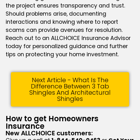
the project ensures transparency and trust.
Should problems arise, documenting
interactions and knowing where to report
scams can provide avenues for resolution.
Reach out to an ALLCHOICE Insurance Advisor
today for personalized guidance and further
tips on protecting your home investment.
Next Article - What Is The
Difference Between 3 Tab
Shingles And Architectural
Shingles
How to get Homeowners
Insurance
New ALLCHOICE customers: