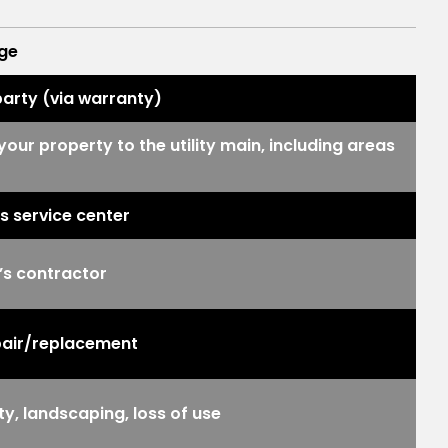
ge
party (via warranty)
your property to the utility main, including areas
n’s service center
’s contractor
repair/replacement
, landscaping, loss of use