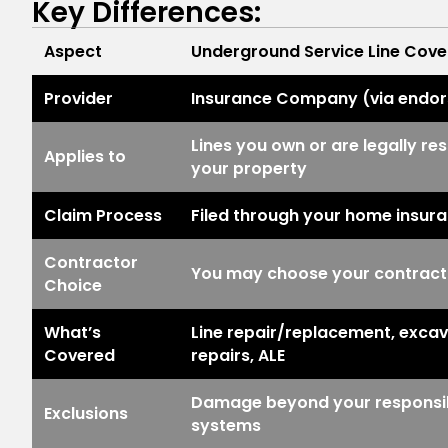
Key Differences:
Aspect
Underground Service Line Cov
Provider
Insurance Company (via endo
Lines you own or are legally res
Applies to
your property
Claim Process
Filed through your home insur
Contractor
You may choose your contracto
Choice
What’s
Line repair/replacement, excav
Covered
repairs, ALE
Damage beyond your responsibil
Exclusions
systems