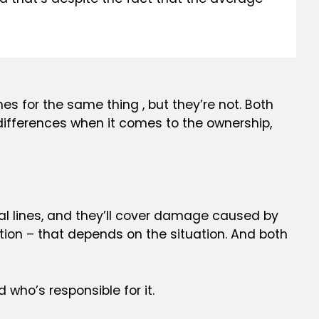
es for the same thing , but they’re not. Both
g differences when it comes to the ownership,
ical lines, and they’ll cover damage caused by
ion – that depends on the situation. And both
 who’s responsible for it.