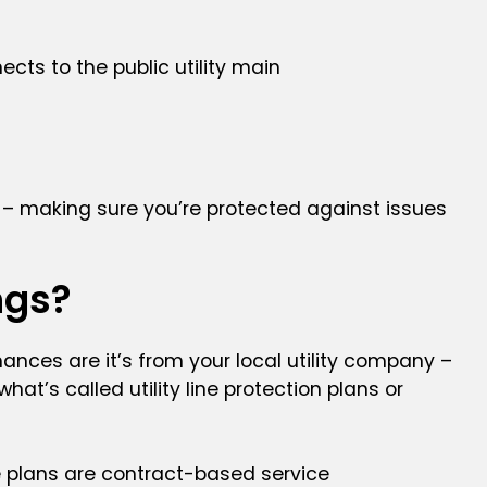
cts to the public utility main
s – making sure you’re protected against issues
ngs?
chances are it’s from your local utility company –
t’s called utility line protection plans or
ge plans are contract-based service