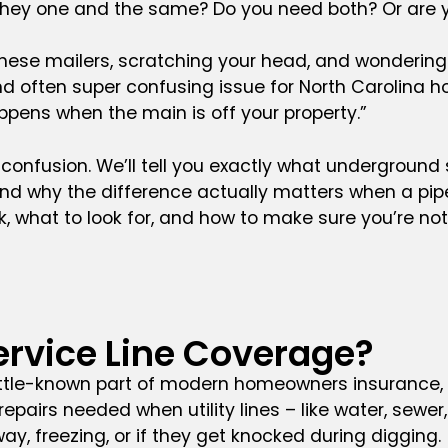
 they one and the same? Do you need both? Or are 
f these mailers, scratching your head, and wonderin
and often super confusing issue for North Carolina
ppens when the main is off your property.”
he confusion. We’ll tell you exactly what underground 
and why the difference actually matters when a pipe 
 what to look for, and how to make sure you’re not 
rvice Line Coverage?
ittle-known part of modern homeowners insurance, b
pairs needed when utility lines – like water, sewer,
ay, freezing, or if they get knocked during digging.