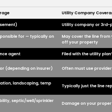
erage
Utility Company Covera
rsement)
Utility company or 3rd-
ponsible for — typically on
May cover the line from 
off your property
ance agent
Filed with the utility pla
r (depending on insurer)
Often must use provider
ation, landscaping, temp
Typically just the line 
ity, septic/well/sprinkler
Damage on your property