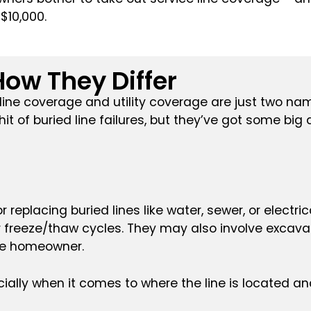
$10,000.
ow They Differ
e line coverage and utility coverage are just two nam
it of buried line failures, but they’ve got some bi
r replacing buried lines like water, sewer, or electr
 freeze/thaw cycles. They may also involve excavat
the homeowner.
ally when it comes to where the line is located and