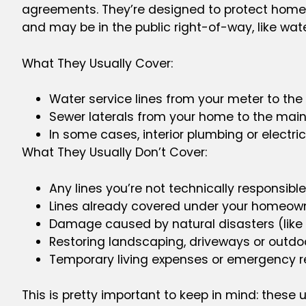
agreements. They’re designed to protect homeown
and may be in the public right-of-way, like wat
What They Usually Cover:
Water service lines from your meter to th
Sewer laterals from your home to the main
In some cases, interior plumbing or electri
What They Usually Don’t Cover:
Any lines you’re not technically responsible
Lines already covered under your homeown
Damage caused by natural disasters (like
Restoring landscaping, driveways or outdo
Temporary living expenses or emergency r
This is pretty important to keep in mind: these u