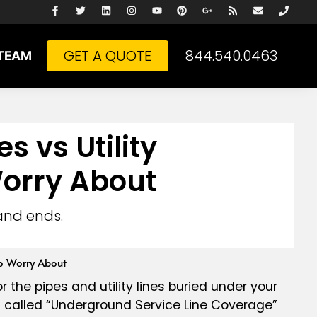
GET A QUOTE
844.540.0463
TEAM
 vs Utility
orry About
and ends.
o Worry About
or the pipes and utility lines buried under your
ing called “Underground Service Line Coverage”