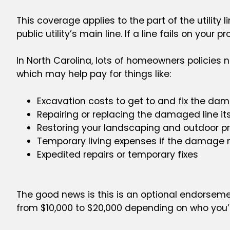
This coverage applies to the part of the utility
public utility’s main line. If a line fails on your pr
In North Carolina, lots of homeowners policies
which may help pay for things like:
Excavation costs to get to and fix the da
Repairing or replacing the damaged line its
Restoring your landscaping and outdoor pro
Temporary living expenses if the damage 
Expedited repairs or temporary fixes
The good news is this is an optional endorseme
from $10,000 to $20,000 depending on who you’r