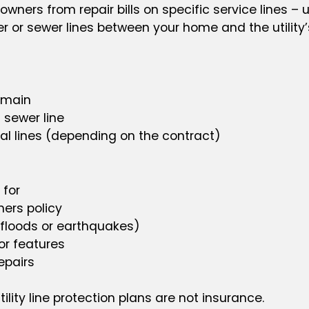
ers from repair bills on specific service lines – u
er or sewer lines between your home and the utility’
e main
 sewer line
cal lines (depending on the contract)
 for
ers policy
 floods or earthquakes)
or features
epairs
tility line protection plans are not insurance.