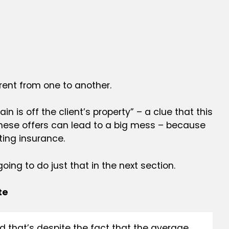
rent from one to another.
 is off the client’s property” – a clue that this
hese offers can lead to a big mess – because
sting
insurance.
ing to do just that in the next section.
te
 that’s despite the fact that the average