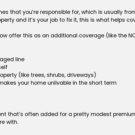
 lines that you’re responsible for, which is usually 
operty and it’s your job to fix it, this is what helps cov
 now offer this as an additional coverage (like the
maged line
elf
perty (like trees, shrubs, driveways)
makes your home unlivable in the short term
nt that’s often added for a pretty modest premium 
e with.