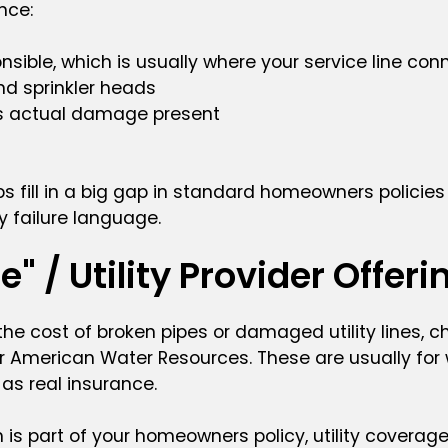
ance:
ible, which is usually where your service line conne
and sprinkler heads
’s actual damage present
ps fill in a big gap in standard homeowners policie
y failure language.
" / Utility Provider Offeri
t the cost of broken pipes or damaged utility lines, 
 American Water Resources. These are usually for wha
 as real insurance.
 is part of your homeowners policy, utility covera