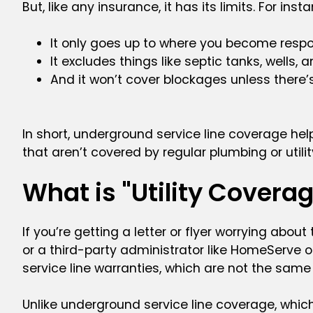
But, like any insurance, it has its limits. For inst
It only goes up to where you become respons
It excludes things like septic tanks, wells, 
And it won’t cover blockages unless there
In short, underground service line coverage hel
that aren’t covered by regular plumbing or utilit
What is "Utility Coverage
If you’re getting a letter or flyer worrying abou
or a third-party administrator like HomeServe or
service line warranties, which are not the same
Unlike underground service line coverage, which