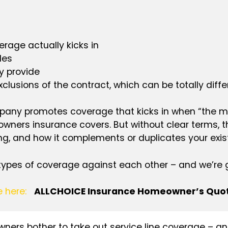
rage actually kicks in
les
y provide
clusions of the contract, which can be totally diffe
ompany promotes coverage that kicks in when “the main
ers insurance covers. But without clear terms, t
ng, and how it complements or duplicates your exi
 types of coverage against each other – and we’re go
e here:
ALLCHOICE Insurance Homeowner’s Quo
ers bother to take out service line coverage – and