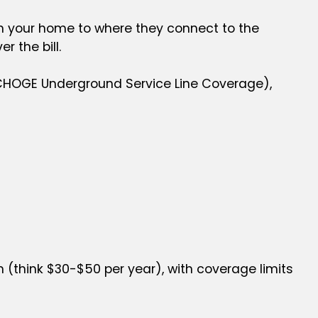
from your home to where they connect to the
er the bill.
 NCHOGE Underground Service Line Coverage),
(think $30-$50 per year), with coverage limits