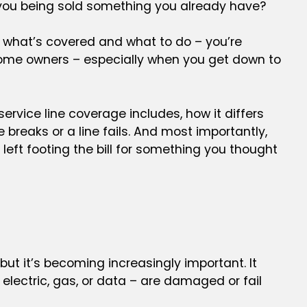
you being sold something you already have?
g what’s covered and what to do – you’re
 home owners – especially when you get down to
service line coverage includes, how it differs
breaks or a line fails. And most importantly,
left footing the bill for something you thought
ut it’s becoming increasingly important. It
 electric, gas, or data – are damaged or fail