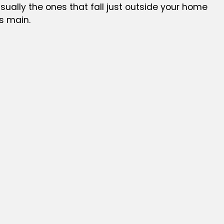
sually the ones that fall just outside your home
s main.