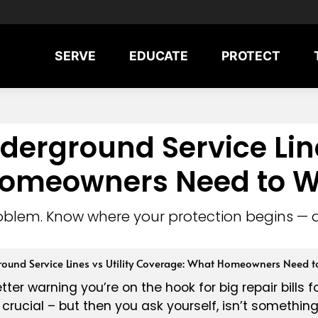
SERVE
EDUCATE
PROTECT
erground Service Lines
omeowners Need to W
oblem. Know where your protection begins — 
ound Service Lines vs Utility Coverage: What Homeowners Need t
tter warning you’re on the hook for big repair bills f
ty crucial – but then you ask yourself, isn’t someth