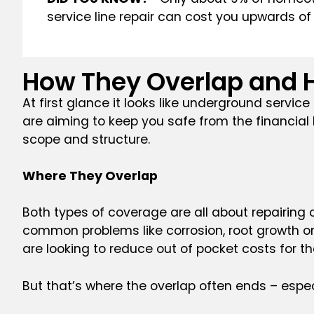
service line repair can cost you upwards of 
How They Overlap and H
At first glance it looks like underground servic
are aiming to keep you safe from the financial h
scope and structure.
Where They Overlap
Both types of coverage are all about repairing o
common problems like corrosion, root growth or
are looking to reduce out of pocket costs for 
But that’s where the overlap often ends – especi