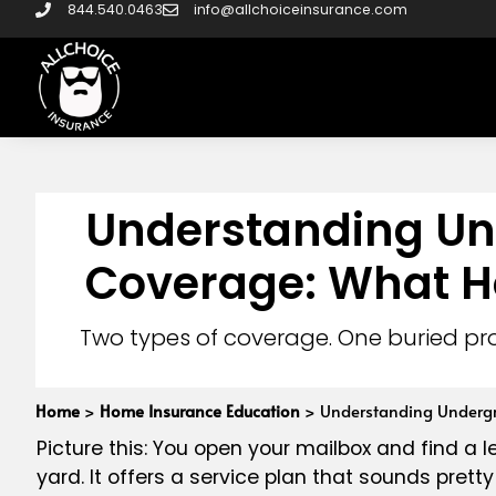
844.540.0463
info@allchoiceinsurance.com
Understanding Und
Coverage: What H
Two types of coverage. One buried pr
Home
>
Home Insurance Education
>
Understanding Undergr
Picture this: You open your mailbox and find a le
yard. It offers a service plan that sounds pret