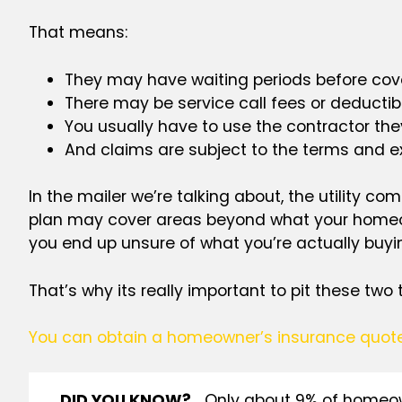
That means:
They may have waiting periods before cove
There may be service call fees or deductib
You usually have to use the contractor the
And claims are subject to the terms and ex
In the mailer we’re talking about, the utility c
plan may cover areas beyond what your homeown
you end up unsure of what you’re actually buyi
That’s
why its really important to pit these two
You can obtain a homeowner’s insurance quot
DID YOU KNOW?
Only about 9% of homeown