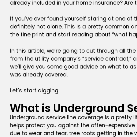
already included in your home insurance? Are
If you’ve ever found yourself staring at one o
definitely not alone. This is a pretty common 
the fine print and start reading about “what ha
In this article, we’re going to cut through all t
from the utility company’s “service contract,” 
we’ll give you some good advice on what to ask,
was already covered.
Let’s start digging.
What is Underground Se
Underground service line coverage is a pretty l
helps protect you against the often-expensive re
due to wear and tear, tree roots getting in the w