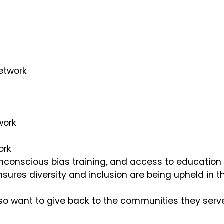
Network
twork
ork
nconscious bias training, and access to education o
nsures diversity and inclusion are being upheld in t
so want to give back to the communities they serve.