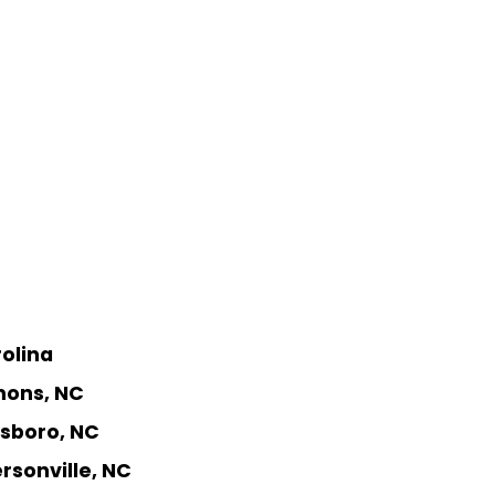
rolina
mons, NC
nsboro, NC
rsonville, NC