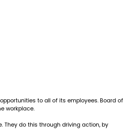
pportunities to all of its employees. Board of
he workplace.
 They do this through driving action, by