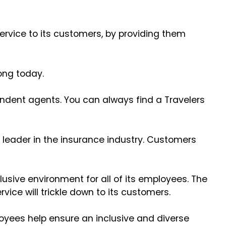
ervice to its customers, by providing them
trong today.
endent agents. You can always find a Travelers
 leader in the insurance industry. Customers
usive environment for all of its employees. The
vice will trickle down to its customers.
loyees help ensure an inclusive and diverse