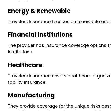
Energy & Renewable
Travelers Insurance focuses on renewable ener
Financial Institutions
The provider has insurance coverage options t
institutions.
Healthcare
Travelers Insurance covers healthcare organizati
facility insurance.
Manufacturing
They provide coverage for the unique risks ass