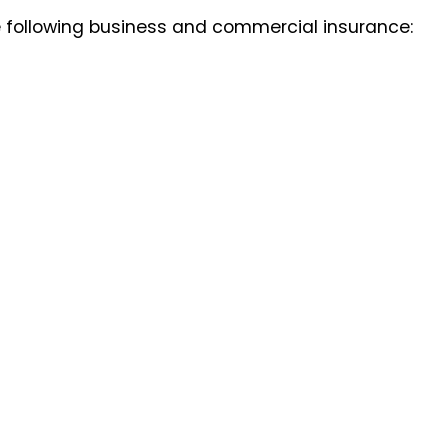
e following business and commercial insurance: