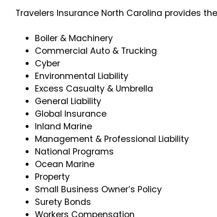
Travelers Insurance North Carolina provides th
Boiler & Machinery
Commercial Auto & Trucking
Cyber
Environmental Liability
Excess Casualty & Umbrella
General Liability
Global Insurance
Inland Marine
Management & Professional Liability
National Programs
Ocean Marine
Property
Small Business Owner’s Policy
Surety Bonds
Workers Compensation