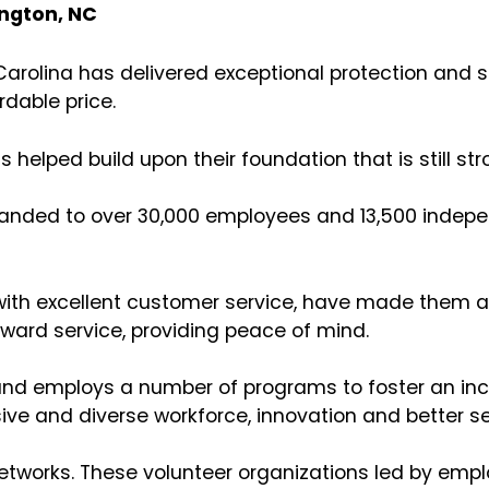
ington, NC
arolina has delivered exceptional protection and s
rdable price.
s helped build upon their foundation that is still s
xpanded to over 30,000 employees and 13,500 indep
 with excellent customer service, have made them a
rward service, providing peace of mind.
 and employs a number of programs to foster an incl
ive and diverse workforce, innovation and better ser
networks. These volunteer organizations led by emp