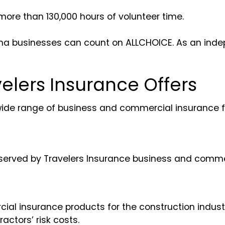
more than 130,000 hours of volunteer time.
rolina businesses can count on ALLCHOICE. As an in
elers Insurance Offers
wide range of business and commercial insurance f
re served by Travelers Insurance business and comme
l insurance products for the construction industry.
actors’ risk costs.