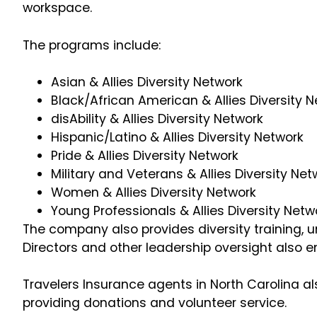
workspace.
The programs include:
Asian & Allies Diversity Network
Black/African American & Allies Diversity 
disAbility & Allies Diversity Network
Hispanic/Latino & Allies Diversity Network
Pride & Allies Diversity Network
Military and Veterans & Allies Diversity Ne
Women & Allies Diversity Network
Young Professionals & Allies Diversity Netw
The company also provides diversity training, u
Directors and other leadership oversight also e
Travelers Insurance agents in North Carolina al
providing donations and volunteer service.