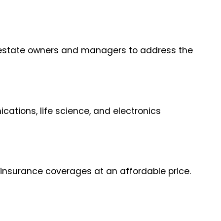
al estate owners and managers to address the
ations, life science, and electronics
 insurance coverages at an affordable price.