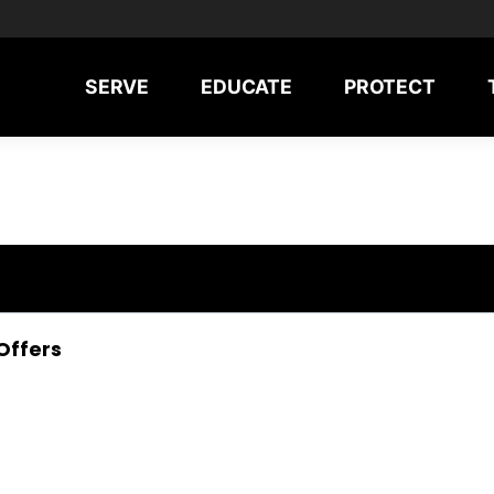
SERVE
EDUCATE
PROTECT
Offers