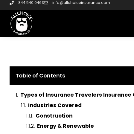
844.540.0463
info@allchoiceinsurance.com
Table of Contents
Types of Insurance Travelers Insurance 
Industries Covered
Construction
Energy & Renewable