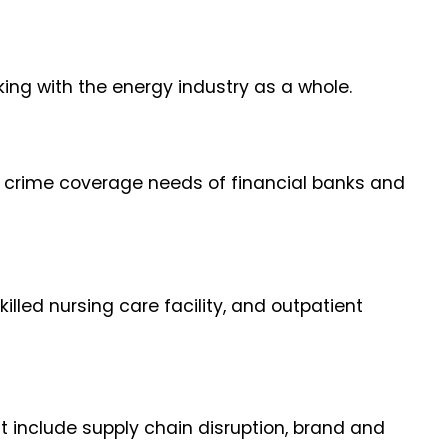
ng with the energy industry as a whole.
e crime coverage needs of financial banks and
illed nursing care facility, and outpatient
t include supply chain disruption, brand and