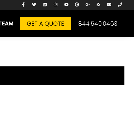
GET A QUOTE
844.540.0463
TEAM