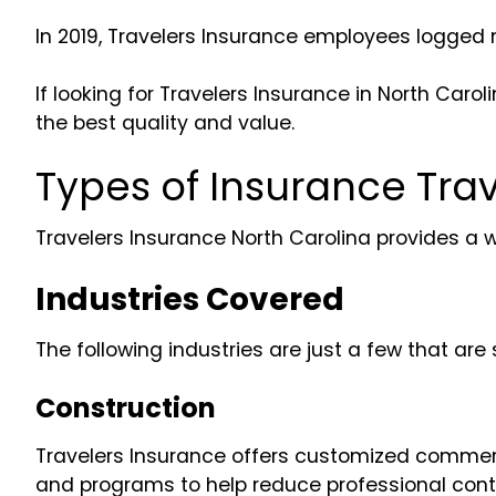
In 2019, Travelers Insurance employees logged 
If looking for Travelers Insurance in North Ca
the best quality and value.
Types of Insurance Trav
Travelers Insurance North Carolina provides a 
Industries Covered
The following industries are just a few that a
Construction
Travelers Insurance offers customized commercia
and programs to help reduce professional contr