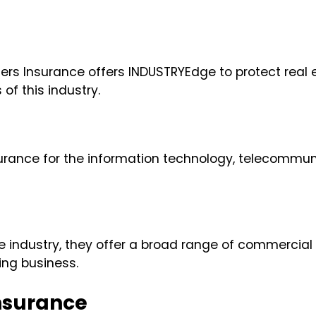
velers Insurance offers INDUSTRYEdge to protect re
f this industry.
urance for the information technology, telecommunic
e industry, they offer a broad range of commercial
king business.
nsurance