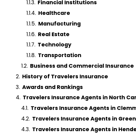
Financial Institutions
Healthcare
Manufacturing
Real Estate
Technology
Transportation
Business and Commercial Insurance
History of Travelers Insurance
Awards and Rankings
Travelers Insurance Agents in North Ca
Travelers Insurance Agents in Clem
Travelers Insurance Agents in Gree
Travelers Insurance Agents in Hende