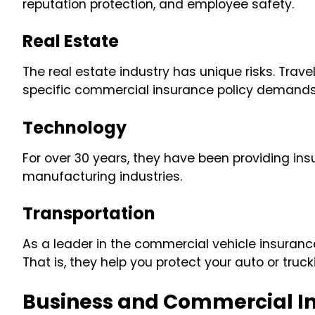
reputation protection, and employee safety.
Real Estate
The real estate industry has unique risks. Tra
specific commercial insurance policy demands o
Technology
For over 30 years, they have been providing ins
manufacturing industries.
Transportation
As a leader in the commercial vehicle insuranc
That is, they help you protect your auto or truc
Business and Commercial I