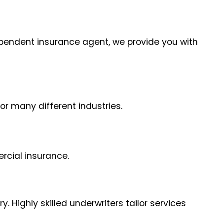
dependent insurance agent, we provide you with
or many different industries.
rcial insurance.
 Highly skilled underwriters tailor services