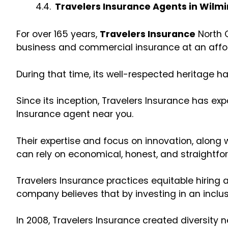
Travelers Insurance Agents in Wilm
For over 165 years,
Travelers Insurance
North C
business and commercial insurance at an affo
During that time, its well-respected heritage ha
Since its inception, Travelers Insurance has e
Insurance agent near you.
Their expertise and focus on innovation, along
can rely on economical, honest, and straightfo
Travelers Insurance practices equitable hiring
company believes that by investing in an inclus
In 2008, Travelers Insurance created diversity 