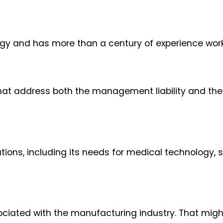
gy and has more than a century of experience worki
hat address both the management liability and th
ons, including its needs for medical technology, sk
ociated with the manufacturing industry. That migh